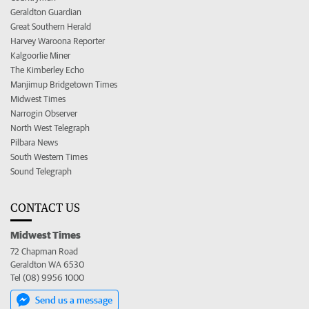
Geraldton Guardian
Great Southern Herald
Harvey Waroona Reporter
Kalgoorlie Miner
The Kimberley Echo
Manjimup Bridgetown Times
Midwest Times
Narrogin Observer
North West Telegraph
Pilbara News
South Western Times
Sound Telegraph
CONTACT US
Midwest Times
72 Chapman Road
Geraldton WA 6530
Tel (08) 9956 1000
Send us a message