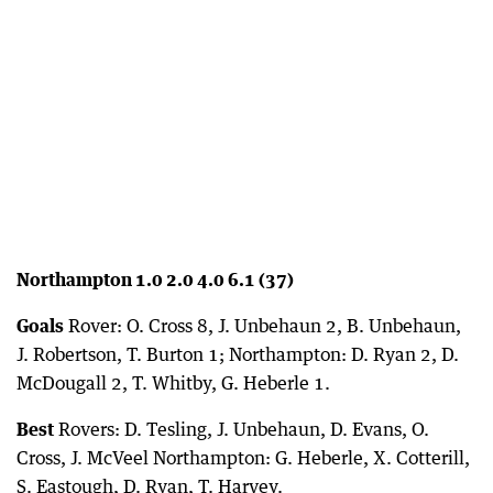
Northampton 1.0 2.0 4.0 6.1 (37)
Goals
Rover: O. Cross 8, J. Unbehaun 2, B. Unbehaun,
J. Robertson, T. Burton 1; Northampton: D. Ryan 2, D.
McDougall 2, T. Whitby, G. Heberle 1.
Best
Rovers: D. Tesling, J. Unbehaun, D. Evans, O.
Cross, J. McVeel Northampton: G. Heberle, X. Cotterill,
S. Eastough, D. Ryan, T. Harvey.