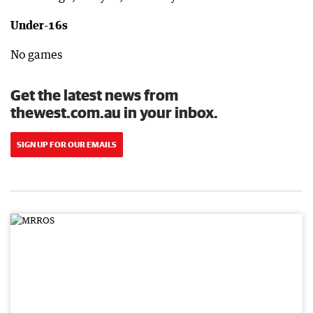
Under-16s
No games
Get the latest news from
thewest.com.au in your inbox.
SIGN UP FOR OUR EMAILS