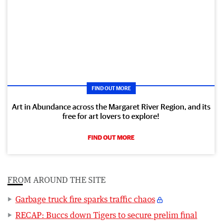
FIND OUT MORE
Art in Abundance across the Margaret River Region, and its
free for art lovers to explore!
FIND OUT MORE
FROM AROUND THE SITE
Garbage truck fire sparks traffic chaos
RECAP: Buccs down Tigers to secure prelim final