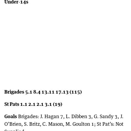
Under-14s
Brigades 5.1 8.4 13.11 17.13 (115)
St Pats 1.1 2.1 2.1 3.1 (19)
Goals
Brigades: J. Hagan 7, L. Dibben 3, G. Sandy 3, J.
O’Brien, S. Britz, C. Mason, M. Goulton 1; St Pat’s: Not