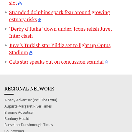
slot
Stranded dolphins spark fear around growing
estuary risks
‘Derby d’Italia’ down under: Icons relish Juve,
Inter clash
Juve’s Turkish star Yildiz set to light up Optus
Stadium
Cats star speaks out on concussion scandal
REGIONAL NETWORK
Albany Advertiser (incl. The Extra)
Augusta-Margaret River Times
Broome Advertiser
Bunbury Herald
Busselton-Dunsborough Times
Countryman