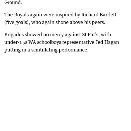
Ground.
The Royals again were inspired by Richard Bartlett
(five goals), who again shone above his peers.
Brigades showed no mercy against St Pat’s, with
under-15s WA schoolboys representative Jed Hagan
putting in a scintillating performance.