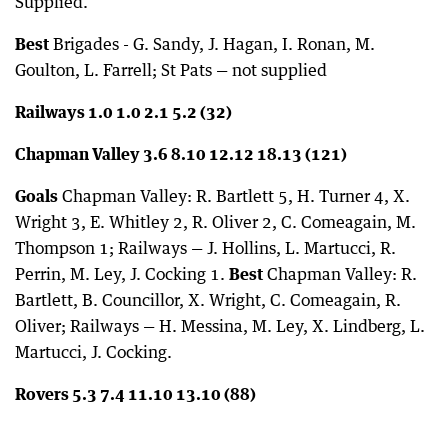
Supplied.
Best
Brigades - G. Sandy, J. Hagan, I. Ronan, M.
Goulton, L. Farrell; St Pats — not supplied
Railways 1.0 1.0 2.1 5.2 (32)
Chapman Valley 3.6 8.10 12.12 18.13 (121)
Goals
Chapman Valley: R. Bartlett 5, H. Turner 4, X.
Wright 3, E. Whitley 2, R. Oliver 2, C. Comeagain, M.
Thompson 1; Railways — J. Hollins, L. Martucci, R.
Perrin, M. Ley, J. Cocking 1.
Best
Chapman Valley: R.
Bartlett, B. Councillor, X. Wright, C. Comeagain, R.
Oliver; Railways — H. Messina, M. Ley, X. Lindberg, L.
Martucci, J. Cocking.
Rovers 5.3 7.4 11.10 13.10 (88)