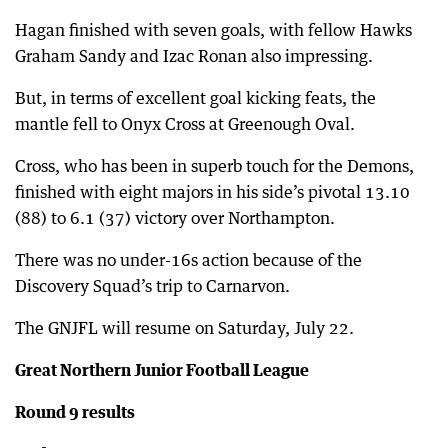
Hagan finished with seven goals, with fellow Hawks
Graham Sandy and Izac Ronan also impressing.
But, in terms of excellent goal kicking feats, the
mantle fell to Onyx Cross at Greenough Oval.
Cross, who has been in superb touch for the Demons,
finished with eight majors in his side’s pivotal 13.10
(88) to 6.1 (37) victory over Northampton.
There was no under-16s action because of the
Discovery Squad’s trip to Carnarvon.
The GNJFL will resume on Saturday, July 22.
Great Northern Junior Football League
Round 9 results