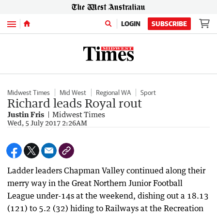
Menu
LOGIN
SUBSCRIBE
Midwest Times
Mid West
Regional WA
Sport
Richard leads Royal rout
Justin Fris
Midwest Times
Wed, 5 July 2017 2:26AM
Ladder leaders Chapman Valley continued along their
merry way in the Great Northern Junior Football
League under-14s at the weekend, dishing out a 18.13
(121) to 5.2 (32) hiding to Railways at the Recreation