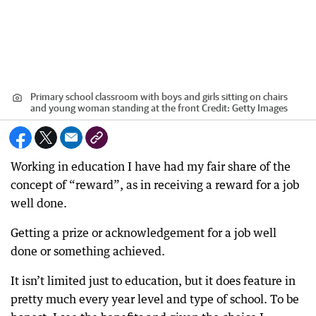
Primary school classroom with boys and girls sitting on chairs
and young woman standing at the front
Credit:
Getty Images
Working in education I have had my fair share of the
concept of “reward”, as in receiving a reward for a job
well done.
Getting a prize or acknowledgement for a job well
done or something achieved.
It isn’t limited just to education, but it does feature in
pretty much every year level and type of school. To be