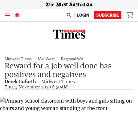
Menu
LOGIN
SUBSCRIBE
Midwest Times
Mid West
Regional WA
Reward for a job well done has
positives and negatives
Derek Goforth
Midwest Times
Thu, 5 November 2020 6:50AM