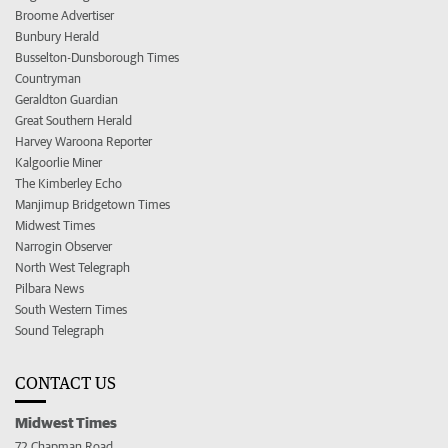
Broome Advertiser
Bunbury Herald
Busselton-Dunsborough Times
Countryman
Geraldton Guardian
Great Southern Herald
Harvey Waroona Reporter
Kalgoorlie Miner
The Kimberley Echo
Manjimup Bridgetown Times
Midwest Times
Narrogin Observer
North West Telegraph
Pilbara News
South Western Times
Sound Telegraph
CONTACT US
Midwest Times
72 Chapman Road