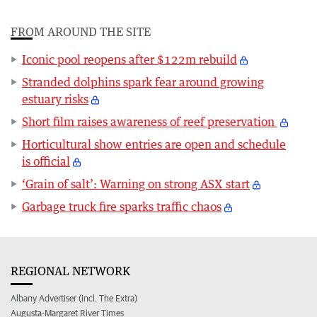
FROM AROUND THE SITE
Iconic pool reopens after $122m rebuild
Stranded dolphins spark fear around growing
estuary risks
Short film raises awareness of reef preservation
Horticultural show entries are open and schedule
is official
‘Grain of salt’: Warning on strong ASX start
Garbage truck fire sparks traffic chaos
REGIONAL NETWORK
Albany Advertiser (incl. The Extra)
Augusta-Margaret River Times