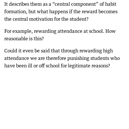
It describes them as a “central component” of habit
formation, but what happens if the reward becomes
the central motivation for the student?
For example, rewarding attendance at school. How
reasonable is this?
Could it even be said that through rewarding high
attendance we are therefore punishing students who
have been ill or off school for legitimate reasons?