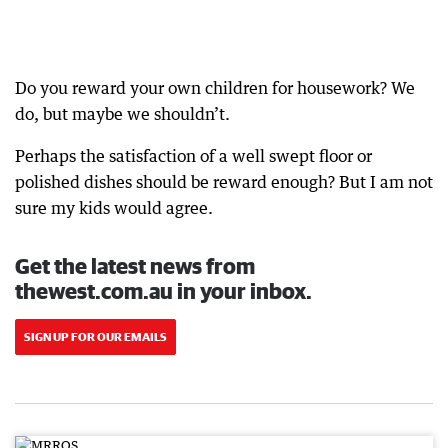
Do you reward your own children for housework? We
do, but maybe we shouldn’t.
Perhaps the satisfaction of a well swept floor or
polished dishes should be reward enough? But I am not
sure my kids would agree.
Get the latest news from
thewest.com.au in your inbox.
SIGN UP FOR OUR EMAILS