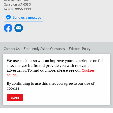
Geraldton WA 6530
Tel (08) 9956 1000
Send us a message
Contact Us
Frequently Asked Questions
Editorial Policy
Editorial Complaints
Place an ad in The West
We use cookies so we can improve your experience on this
site, analyse traffic and provide you with relevant
Advertise in the Midwest Times
Corporate
advertising. To find out more, please see our
Cookies
Guide
.
By continuing to use this site, you agree to our use of
©
West Australian Newspapers Limited 2026
Privacy Policy
cookies.
Terms of Use
CLOSE