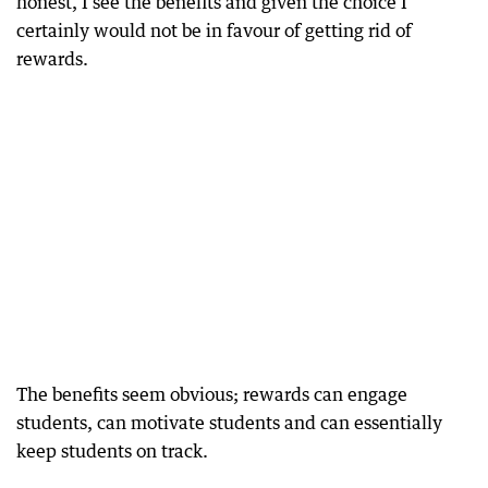
honest, I see the benefits and given the choice I
certainly would not be in favour of getting rid of
rewards.
The benefits seem obvious; rewards can engage
students, can motivate students and can essentially
keep students on track.