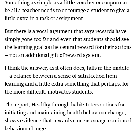
Something as simple as a little voucher or coupon can
be all a teacher needs to encourage a student to give a
little extra in a task or assignment.
But there is a vocal argument that says rewards have
simply gone too far and even that students should see
the learning goal as the central reward for their actions
— not an additional gift of reward system.
I think the answer, as it often does, falls in the middle
— a balance between a sense of satisfaction from
learning and a little extra something that perhaps, for
the more difficult, motivates students.
The report, Healthy through habit: Interventions for
initiating and maintaining health behaviour change,
shows evidence that rewards can encourage continued
behaviour change.