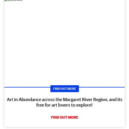
FIND OUT MORE
Art in Abundance across the Margaret River Region, and its
free for art lovers to explore!
FIND OUT MORE