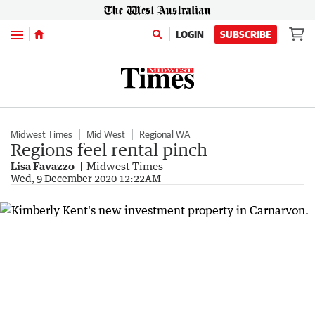
Menu
LOGIN
SUBSCRIBE
Midwest Times
Mid West
Regional WA
Regions feel rental pinch
Lisa Favazzo
Midwest Times
Wed, 9 December 2020 12:22AM