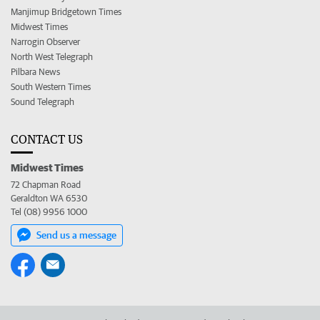
Manjimup Bridgetown Times
Midwest Times
Narrogin Observer
North West Telegraph
Pilbara News
South Western Times
Sound Telegraph
CONTACT US
Midwest Times
72 Chapman Road
Geraldton WA 6530
Tel (08) 9956 1000
Send us a message