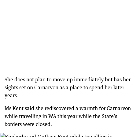
She does not plan to move up immediately but has her
sights set on Carnarvon as a place to spend her later
years.
Ms Kent said she rediscovered a warmth for Carnarvon
while travelling in WA this year while the State’s
borders were closed.