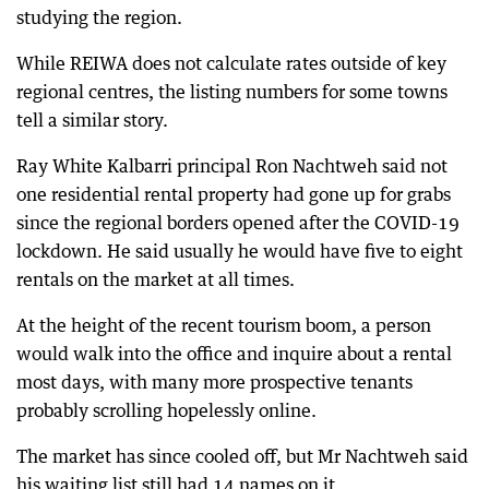
studying the region.
While REIWA does not calculate rates outside of key
regional centres, the listing numbers for some towns
tell a similar story.
Ray White Kalbarri principal Ron Nachtweh said not
one residential rental property had gone up for grabs
since the regional borders opened after the COVID-19
lockdown. He said usually he would have five to eight
rentals on the market at all times.
At the height of the recent tourism boom, a person
would walk into the office and inquire about a rental
most days, with many more prospective tenants
probably scrolling hopelessly online.
The market has since cooled off, but Mr Nachtweh said
his waiting list still had 14 names on it.