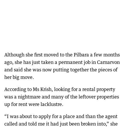
Although she first moved to the Pilbara a few months
ago, she has just taken a permanent job in Carnarvon
and said she was now putting together the pieces of
her big move.
According to Ms Krish, looking for a rental property
was a nightmare and many of the leftover properties
up for rent were lacklustre.
“I was about to apply for a place and than the agent
called and told me it had just been broken into,” she