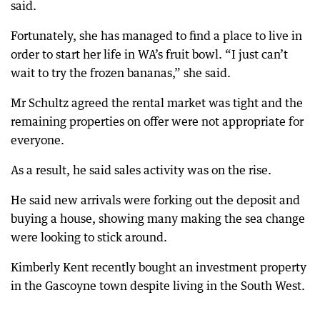
said.
Fortunately, she has managed to find a place to live in
order to start her life in WA’s fruit bowl. “I just can’t
wait to try the frozen bananas,” she said.
Mr Schultz agreed the rental market was tight and the
remaining properties on offer were not appropriate for
everyone.
As a result, he said sales activity was on the rise.
He said new arrivals were forking out the deposit and
buying a house, showing many making the sea change
were looking to stick around.
Kimberly Kent recently bought an investment property
in the Gascoyne town despite living in the South West.