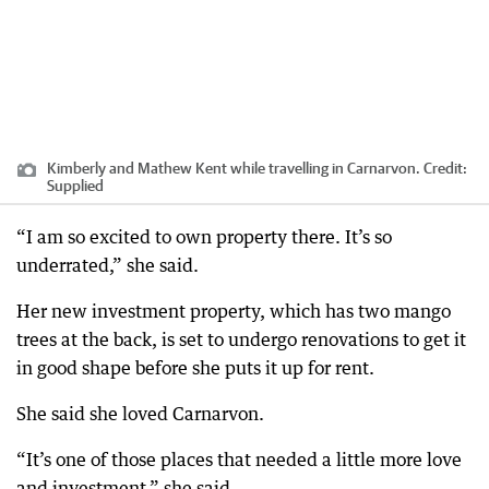
Kimberly and Mathew Kent while travelling in Carnarvon.
Credit:
Supplied
“I am so excited to own property there. It’s so
underrated,” she said.
Her new investment property, which has two mango
trees at the back, is set to undergo renovations to get it
in good shape before she puts it up for rent.
She said she loved Carnarvon.
“It’s one of those places that needed a little more love
and investment,” she said.