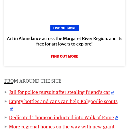
FIND OUT MORE
Art in Abundance across the Margaret River Region, and its
free for art lovers to explore!
FIND OUT MORE
FROM AROUND THE SITE
Jail for police pursuit after stealing friend’s car
Empty bottles and cans can help Kalgoorlie scouts
Dedicated Thomson inducted into Walk of Fame
More regional homes on the way with new grant