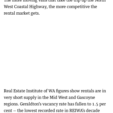
The more moving vans that take the trip up the North
West Coastal Highway, the more competitive the
rental market gets.
Real Estate Institute of WA figures show rentals are in
very short supply in the Mid West and Gascoyne
regions. Geraldton’s vacancy rate has fallen to 1.5 per
cent — the lowest recorded rate in REIWA’s decade