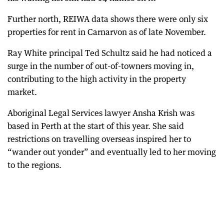
Further north, REIWA data shows there were only six
properties for rent in Carnarvon as of late November.
Ray White principal Ted Schultz said he had noticed a
surge in the number of out-of-towners moving in,
contributing to the high activity in the property
market.
Aboriginal Legal Services lawyer Ansha Krish was
based in Perth at the start of this year. She said
restrictions on travelling overseas inspired her to
“wander out yonder” and eventually led to her moving
to the regions.