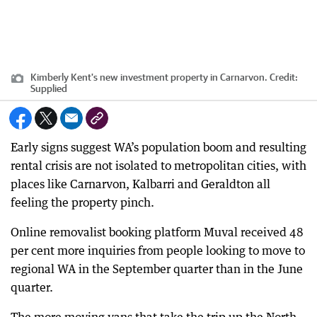
Kimberly Kent's new investment property in Carnarvon.
Credit:
Supplied
Early signs suggest WA’s population boom and resulting
rental crisis are not isolated to metropolitan cities, with
places like Carnarvon, Kalbarri and Geraldton all
feeling the property pinch.
Online removalist booking platform Muval received 48
per cent more inquiries from people looking to move to
regional WA in the September quarter than in the June
quarter.