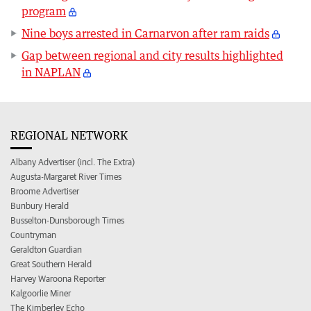
program
Nine boys arrested in Carnarvon after ram raids
Gap between regional and city results highlighted
in NAPLAN
REGIONAL NETWORK
Albany Advertiser (incl. The Extra)
Augusta-Margaret River Times
Broome Advertiser
Bunbury Herald
Busselton-Dunsborough Times
Countryman
Geraldton Guardian
Great Southern Herald
Harvey Waroona Reporter
Kalgoorlie Miner
The Kimberley Echo