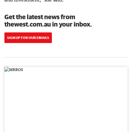
Get the latest news from
thewest.com.au in your inbox.
SIGN UP FOR OUR EMAILS