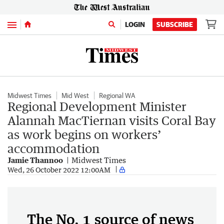
Menu
LOGIN
SUBSCRIBE
Midwest Times
Mid West
Regional WA
Regional Development Minister
Alannah MacTiernan visits Coral Bay
as work begins on workers’
accommodation
Jamie Thannoo
Midwest Times
Wed, 26 October 2022 12:00AM
The No. 1 source of news