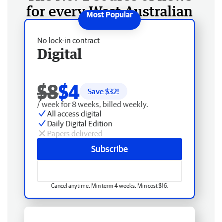
for every West Australian
No lock-in contract
Digital
$8
$4
Save $
32
!
/ week for 8 weeks, billed weekly.
All access digital
Daily Digital Edition
Papers delivered
Subscribe
Cancel anytime. Min term 4 weeks. Min cost $16.