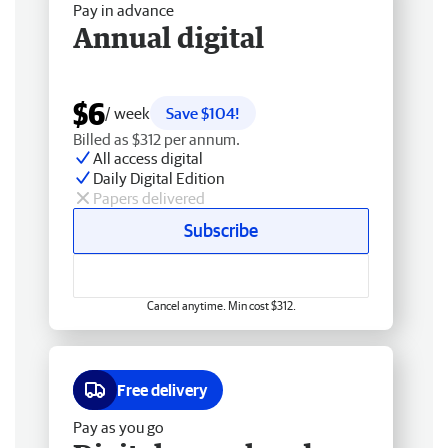
Pay in advance
Annual digital
$6
/ week
Save $104!
Billed as $312 per annum.
All access digital
Daily Digital Edition
Papers delivered
Subscribe
Cancel anytime. Min cost $312.
Free delivery
Pay as you go