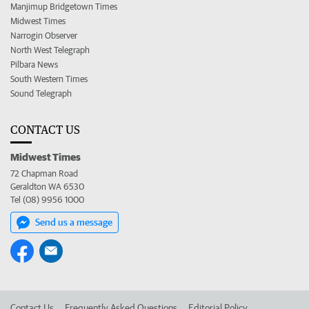
Manjimup Bridgetown Times
Midwest Times
Narrogin Observer
North West Telegraph
Pilbara News
South Western Times
Sound Telegraph
CONTACT US
Midwest Times
72 Chapman Road
Geraldton WA 6530
Tel (08) 9956 1000
Send us a message
Contact Us
Frequently Asked Questions
Editorial Policy