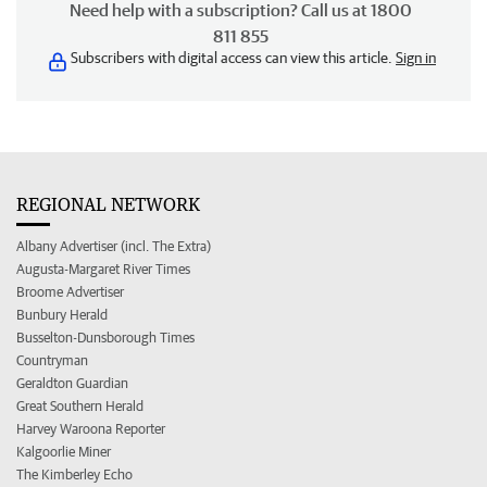
Need help with a subscription? Call us at 1800
811 855
Subscribers with digital access can view this article.
Sign in
REGIONAL NETWORK
Albany Advertiser (incl. The Extra)
Augusta-Margaret River Times
Broome Advertiser
Bunbury Herald
Busselton-Dunsborough Times
Countryman
Geraldton Guardian
Great Southern Herald
Harvey Waroona Reporter
Kalgoorlie Miner
The Kimberley Echo