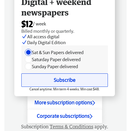
Digital + weekend
newspapers
$12
/ week
Billed monthly or quarterly.
All access digital
Daily Digital Edition
Sat & Sun Papers delivered
Saturday Paper delivered
Sunday Paper delivered
Subscribe
Cancel anytime. Min term 4 weeks. Min cost $48.
More subscription options
Corporate subscriptions
Subscription
Terms & Conditions
apply.