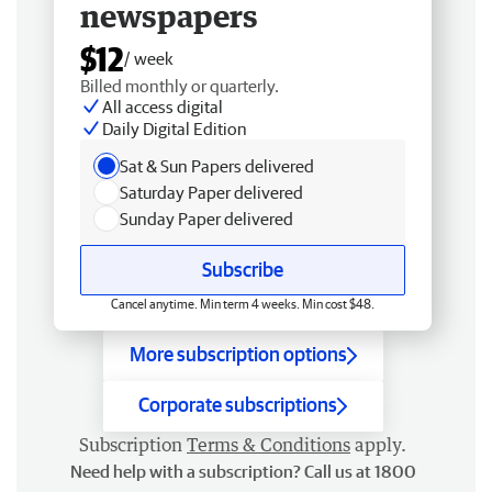
newspapers
$12
/ week
Billed monthly or quarterly.
All access digital
Daily Digital Edition
Sat & Sun Papers delivered
Saturday Paper delivered
Sunday Paper delivered
Subscribe
Cancel anytime. Min term 4 weeks. Min cost $48.
More subscription options
Corporate subscriptions
Subscription
Terms & Conditions
apply.
Need help with a subscription? Call us at 1800