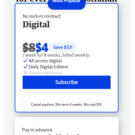
No lock-in contract
Digital
$8
$4
Save $
32
!
/ week for 8 weeks, billed weekly.
All access digital
Daily Digital Edition
Papers delivered
Subscribe
Cancel anytime. Min term 4 weeks. Min cost $16.
Pay in advance