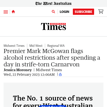
Menu
LOGIN
SUBSCRIBE
Midwest Times
Mid West
Regional WA
Premier Mark McGowan flags
alcohol restrictions after spending a
day in strife-torn Carnarvon
Jessica Moroney
Midwest Times
Wed, 22 February 2023 12:00AM
The No. 1 source of news
for every West Australian