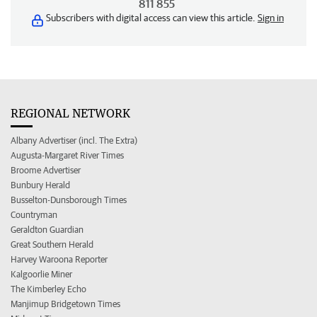
811 855
Subscribers with digital access can view this article.
Sign in
REGIONAL NETWORK
Albany Advertiser (incl. The Extra)
Augusta-Margaret River Times
Broome Advertiser
Bunbury Herald
Busselton-Dunsborough Times
Countryman
Geraldton Guardian
Great Southern Herald
Harvey Waroona Reporter
Kalgoorlie Miner
The Kimberley Echo
Manjimup Bridgetown Times