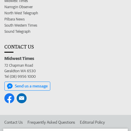
Midwest Times
Narrogin Observer
North West Telegraph
Pilbara News
South Western Times
Sound Telegraph
CONTACT US
Midwest Times
72 Chapman Road
Geraldton WA 6530
Tel (08) 9956 1000
Send us a message
Contact Us
Frequently Asked Questions
Editorial Policy