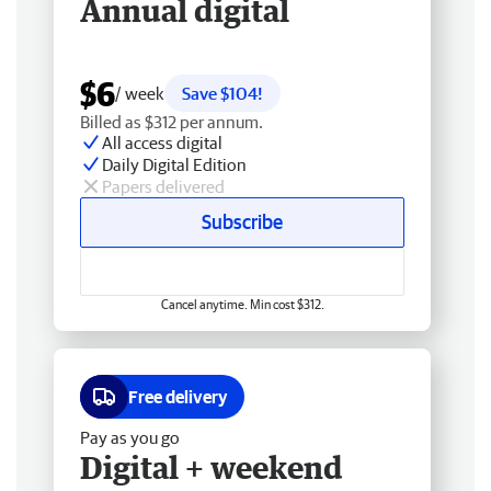
Annual digital
$6
/ week
Save $104!
Billed as $312 per annum.
All access digital
Daily Digital Edition
Papers delivered
Subscribe
Cancel anytime. Min cost $312.
Free delivery
Pay as you go
Digital + weekend