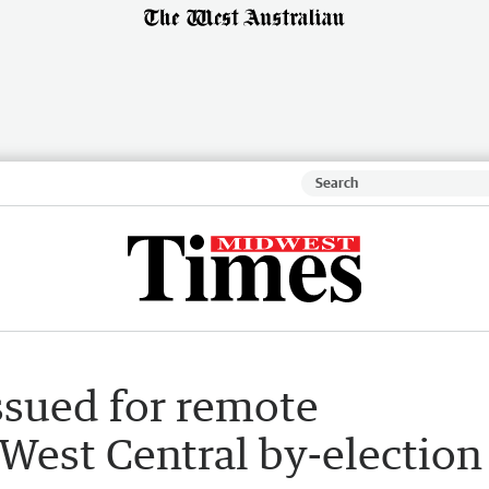
issued for remote
 West Central by-election