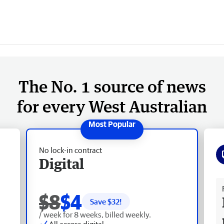
The No. 1 source of news
for every West Australian
No lock-in contract
Digital
Fr
$8
$4
Save $
32
!
/ week for 8 weeks, billed weekly.
All access digital