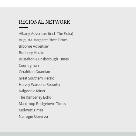
REGIONAL NETWORK
Albany Advertiser (incl. The Extra)
Augusta-Margaret River Times
Broome Advertiser
Bunbury Herald
Busselton-Dunsborough Times
Countryman
Geraldton Guardian
Great Southern Herald
Harvey Waroona Reporter
Kalgoorlie Miner
The Kimberley Echo
Manjimup Bridgetown Times
Midwest Times
Narrogin Observer