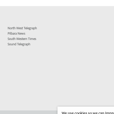
North West Telegraph
Pilbara News
South Western Times
Sound Telegraph
We use cookies so we can improv