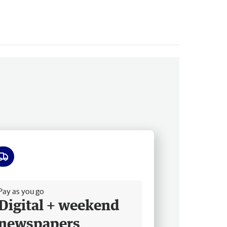
ee delivery
Pay as you go
Digital + weekend
newspapers