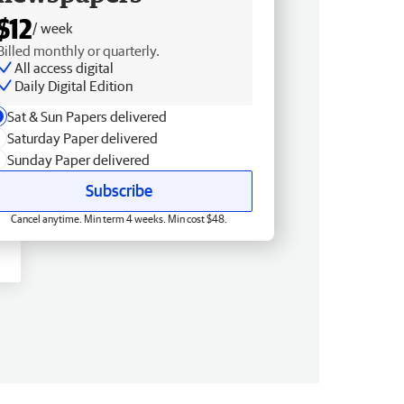
$12
/ week
Billed monthly or quarterly.
All access digital
Daily Digital Edition
Sat & Sun Papers delivered
Saturday Paper delivered
Sunday Paper delivered
Subscribe
Cancel anytime. Min term 4 weeks. Min cost $48.