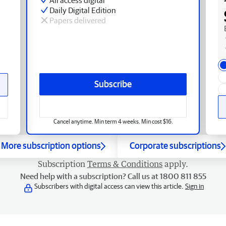
Daily Digital Edition
Papers delivered
Subscribe
Cancel anytime. Min term 4 weeks. Min cost $16.
More subscription options
Corporate subscriptions
Subscription
Terms & Conditions
apply.
Need help with a subscription? Call us at 1800 811 855
Subscribers with digital access can view this article.
Sign in