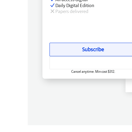
Daily Digital Edition
Papers delivered
Subscribe
Cancel anytime. Min cost $312.