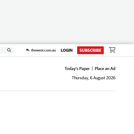
LOGIN
SUBSCRIBE
thewest.com.au
Today's Paper
Place an Ad
Thursday, 6 August 2026