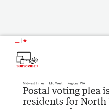
Menu
SUBSCRIBE
Midwest Times
Mid West
Regional WA
Postal voting plea 
residents for North