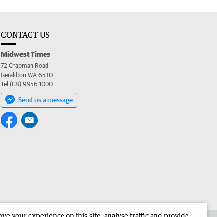
CONTACT US
Midwest Times
72 Chapman Road
Geraldton WA 6530
Tel (08) 9956 1000
Send us a message
e your experience on this site, analyse traffic and provide