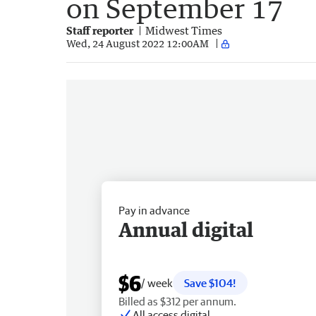
on September 17
Staff reporter
Midwest Times
Wed, 24 August 2022 12:00AM
Pay in advance
Annual digital
$6
/ week
Save $104!
Billed as $312 per annum.
All access digital