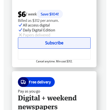
$6
/ week
Save $104!
Billed as $312 per annum.
All access digital
Daily Digital Edition
Papers delivered
Subscribe
Cancel anytime. Min cost $312.
Free delivery
Pay as you go
Digital + weekend
newspapers