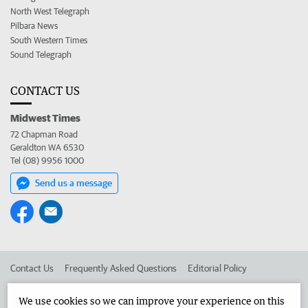
North West Telegraph
Pilbara News
South Western Times
Sound Telegraph
CONTACT US
Midwest Times
72 Chapman Road
Geraldton WA 6530
Tel (08) 9956 1000
Send us a message
Contact Us
Frequently Asked Questions
Editorial Policy
Editorial Complaints
Place an ad in The West
We use cookies so we can improve your experience on this