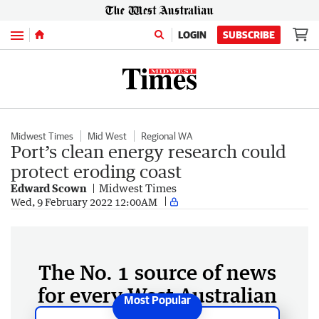
Menu
LOGIN
SUBSCRIBE
Midwest Times
Mid West
Regional WA
Port’s clean energy research could
protect eroding coast
Edward Scown
Midwest Times
Wed, 9 February 2022 12:00AM
The No. 1 source of news
for every West Australian