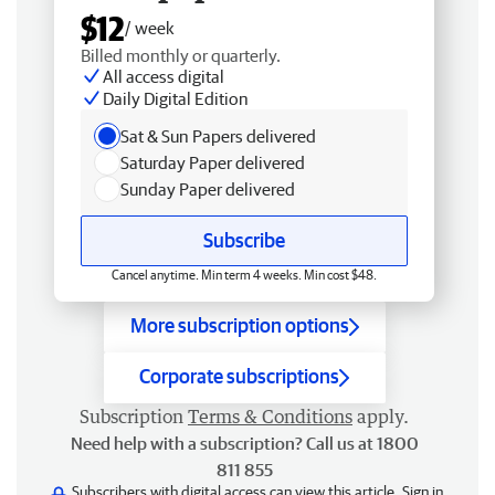
$12
/ week
Billed monthly or quarterly.
All access digital
Daily Digital Edition
Sat & Sun Papers delivered
Saturday Paper delivered
Sunday Paper delivered
Subscribe
Cancel anytime. Min term 4 weeks. Min cost $48.
More subscription options
Corporate subscriptions
Subscription
Terms & Conditions
apply.
Need help with a subscription? Call us at 1800
811 855
Subscribers with digital access can view this article.
Sign in