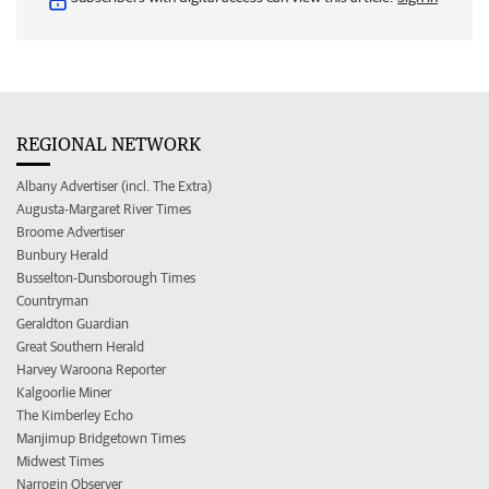
REGIONAL NETWORK
Albany Advertiser (incl. The Extra)
Augusta-Margaret River Times
Broome Advertiser
Bunbury Herald
Busselton-Dunsborough Times
Countryman
Geraldton Guardian
Great Southern Herald
Harvey Waroona Reporter
Kalgoorlie Miner
The Kimberley Echo
Manjimup Bridgetown Times
Midwest Times
Narrogin Observer