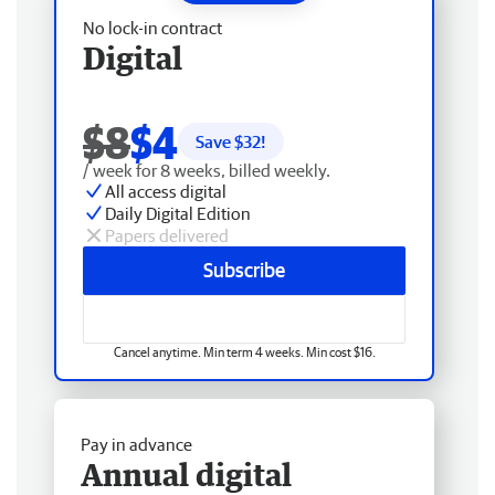
No lock-in contract
Digital
$8
$4
Save $
32
!
/ week for 8 weeks, billed weekly.
All access digital
Daily Digital Edition
Papers delivered
Subscribe
Cancel anytime. Min term 4 weeks. Min cost $16.
Pay in advance
Annual digital