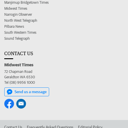
Manjimup Bridgetown Times
Midwest Times
Narrogin Observer
North West Telegraph
Pilbara News
South Western Times
Sound Telegraph
CONTACT US
Midwest Times
72 Chapman Road
Geraldton WA 6530
Tel (08) 9956 1000
Send us a message
Contact Us
Frequently Asked Questions
Editorial Policy