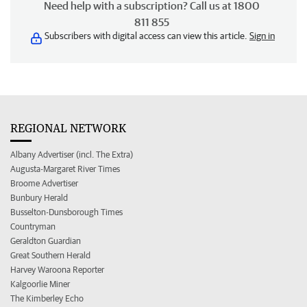
Need help with a subscription? Call us at 1800
811 855
Subscribers with digital access can view this article.
Sign in
REGIONAL NETWORK
Albany Advertiser (incl. The Extra)
Augusta-Margaret River Times
Broome Advertiser
Bunbury Herald
Busselton-Dunsborough Times
Countryman
Geraldton Guardian
Great Southern Herald
Harvey Waroona Reporter
Kalgoorlie Miner
The Kimberley Echo