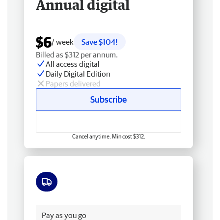
Annual digital
$6
/ week
Save $104!
Billed as $312 per annum.
All access digital
Daily Digital Edition
Papers delivered
Subscribe
Cancel anytime. Min cost $312.
Free delivery
Pay as you go