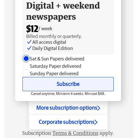
Digital + weekend
newspapers
$12
/ week
Billed monthly or quarterly.
All access digital
Daily Digital Edition
Sat & Sun Papers delivered
Saturday Paper delivered
Sunday Paper delivered
Subscribe
Cancel anytime. Min term 4 weeks. Min cost $48.
More subscription options
Corporate subscriptions
Subscription
Terms & Conditions
apply.