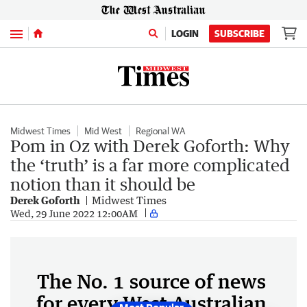
Menu
LOGIN
SUBSCRIBE
Midwest Times
Mid West
Regional WA
Pom in Oz with Derek Goforth: Why
the ‘truth’ is a far more complicated
notion than it should be
Derek Goforth
Midwest Times
Wed, 29 June 2022 12:00AM
The No. 1 source of news
for every West Australian