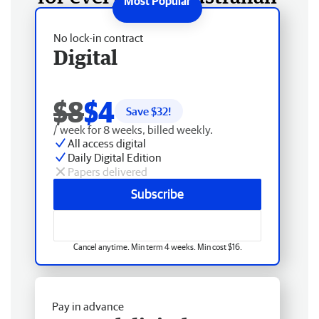
No lock-in contract
Digital
$8
$4
Save $
32
!
/ week for 8 weeks, billed weekly.
All access digital
Daily Digital Edition
Papers delivered
Subscribe
Cancel anytime. Min term 4 weeks. Min cost $16.
Pay in advance