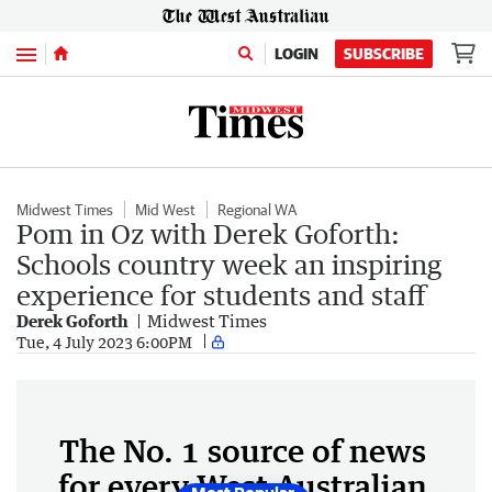
Menu
LOGIN
SUBSCRIBE
Midwest Times
Mid West
Regional WA
Pom in Oz with Derek Goforth:
Schools country week an inspiring
experience for students and staff
Derek Goforth
Midwest Times
Tue, 4 July 2023 6:00PM
The No. 1 source of news
for every West Australian