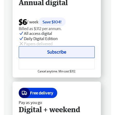
Annual digital
$6
/ week
Save $104!
Billed as $312 per annum.
All access digital
Daily Digital Edition
Papers delivered
Subscribe
Cancel anytime. Min cost $312.
Free delivery
Pay as you go
Digital + weekend