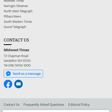
Midwest Times
Narrogin Observer
North West Telegraph
Pilbara News
South Western Times
Sound Telegraph
CONTACT US
Midwest Times
72 Chapman Road
Geraldton WA 6530
Tel (08) 9956 1000
Send us a message
Contact Us
Frequently Asked Questions
Editorial Policy