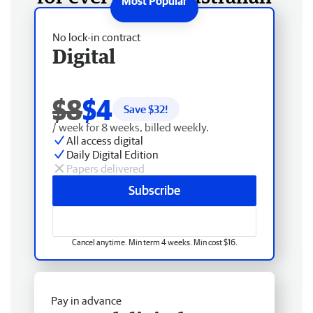
No lock-in contract
Digital
$8
$4
Save $
32
!
/ week for 8 weeks, billed weekly.
All access digital
Daily Digital Edition
Papers delivered
Subscribe
Cancel anytime. Min term 4 weeks. Min cost $16.
Pay in advance