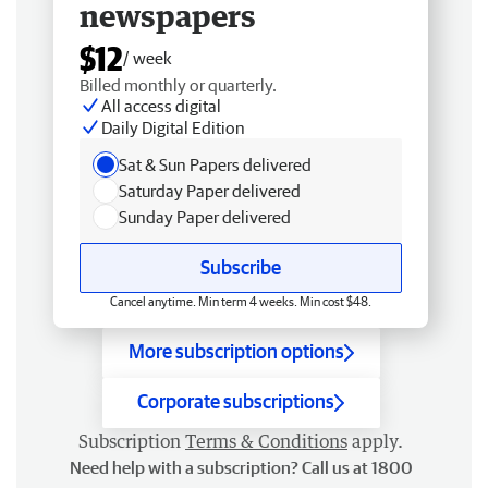
newspapers
$12
/ week
Billed monthly or quarterly.
All access digital
Daily Digital Edition
Sat & Sun Papers delivered
Saturday Paper delivered
Sunday Paper delivered
Subscribe
Cancel anytime. Min term 4 weeks. Min cost $48.
More subscription options
Corporate subscriptions
Subscription
Terms & Conditions
apply.
Need help with a subscription? Call us at 1800