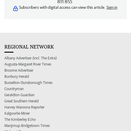
811 855
Subscribers with digital access can view this article.
Sign in
REGIONAL NETWORK
Albany Advertiser (incl. The Extra)
Augusta-Margaret River Times
Broome Advertiser
Bunbury Herald
Busselton-Dunsborough Times
Countryman
Geraldton Guardian
Great Southern Herald
Harvey Waroona Reporter
Kalgoorlie Miner
The Kimberley Echo
Manjimup Bridgetown Times