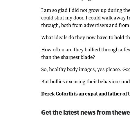
I am so glad I did not grow up during the
could shut my door. I could walk away f
through, both from advertisers and from 
What ideals do they now have to hold t
How often are they bullied through a fe
than the sharpest blade?
So, healthy body images, yes please. Good
But bullies excusing their behaviour und
Derek Goforth is an expat and father of t
Get the latest news from thewe