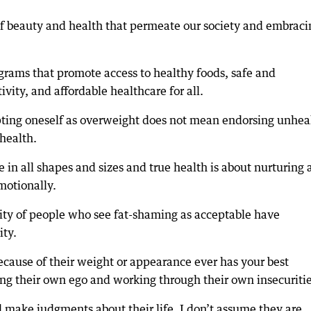
of beauty and health that permeate our society and embraci
grams that promote access to healthy foods, safe and
vity, and affordable healthcare for all.
epting oneself as overweight does not mean endorsing unhea
health.
 in all shapes and sizes and true health is about nurturing
motionally.
rity of people who see fat-shaming as acceptable have
ity.
ecause of their weight or appearance ever has your best
ving their own ego and working through their own insecuritie
 make judgments about their life. I don’t assume they are