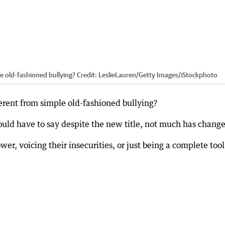
le old-fashioned bullying?
Credit:
LeslieLauren
/
Getty Images/iStockphoto
ferent from simple old-fashioned bullying?
ould have to say despite the new title, not much has chang
wer, voicing their insecurities, or just being a complete tool