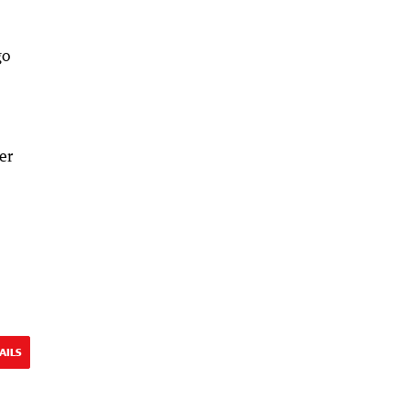
go
er
AILS