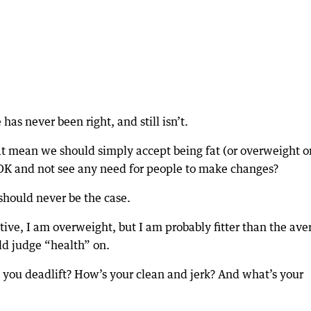
as never been right, and still isn’t.
at mean we should simply accept being fat (or overweight o
s OK and not see any need for people to make changes?
 should never be the case.
ive, I am overweight, but I am probably fitter than the ave
ld judge “health” on.
ou deadlift? How’s your clean and jerk? And what’s your