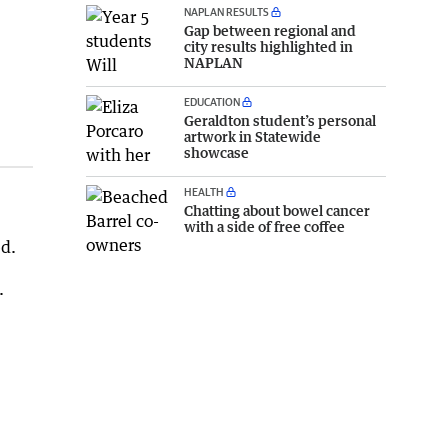
NAPLAN RESULTS
Gap between regional and
city results highlighted in
NAPLAN
EDUCATION
Geraldton student’s personal
artwork in Statewide
showcase
HEALTH
Chatting about bowel cancer
with a side of free coffee
ed.
.