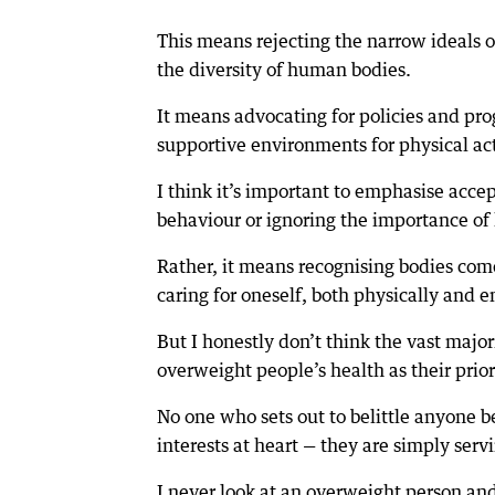
This means rejecting the narrow ideals 
the diversity of human bodies.
It means advocating for policies and pro
supportive environments for physical acti
I think it’s important to emphasise acc
behaviour or ignoring the importance of 
Rather, it means recognising bodies come
caring for oneself, both physically and e
But I honestly don’t think the vast majo
overweight people’s health as their prior
No one who sets out to belittle anyone b
interests at heart — they are simply ser
I never look at an overweight person and