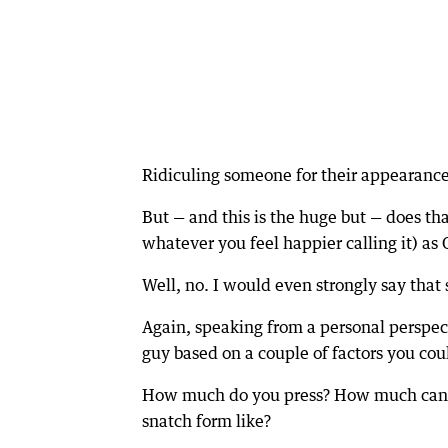
Ridiculing someone for their appearance h
But — and this is the huge but — does th
whatever you feel happier calling it) a
Well, no. I would even strongly say that
Again, speaking from a personal perspect
guy based on a couple of factors you cou
How much do you press? How much can y
snatch form like?