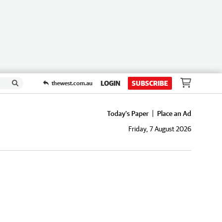
LOGIN
SUBSCRIBE
thewest.com.au
Today's Paper
Place an Ad
Friday, 7 August 2026