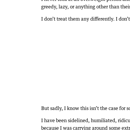
greedy, lazy, or anything other than thei
I don’t treat them any differently. I don
But sadly, I know this isn’t the case for
I have been sidelined, humiliated, ridicu
because I was carrying around some extr