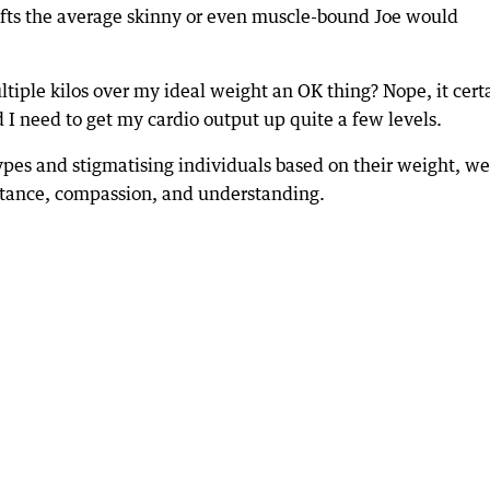
f lifts the average skinny or even muscle-bound Joe would
ltiple kilos over my ideal weight an OK thing? Nope, it cert
nd I need to get my cardio output up quite a few levels.
ypes and stigmatising individuals based on their weight, we
eptance, compassion, and understanding.