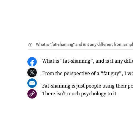
What is “fat-shaming” and is it any different from simp
What is “fat-shaming”, and is it any dif
From the perspective of a “fat guy”, I w
Fat-shaming is just people using their po
There isn’t much psychology to it.