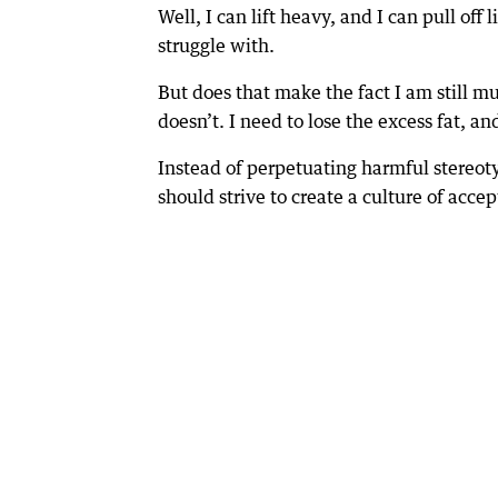
Well, I can lift heavy, and I can pull of
struggle with.
But does that make the fact I am still mu
doesn’t. I need to lose the excess fat, a
Instead of perpetuating harmful stereot
should strive to create a culture of acc