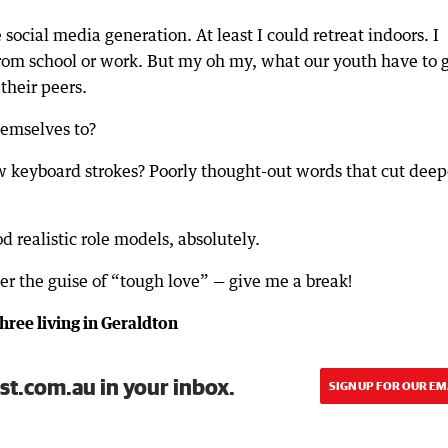
 social media generation. At least I could retreat indoors. I
rom school or work. But my oh my, what our youth have to 
their peers.
hemselves to?
w keyboard strokes? Poorly thought-out words that cut deep
 realistic role models, absolutely.
er the guise of “tough love” — give me a break!
hree living in Geraldton
st.com.au in your inbox.
SIGN UP FOR OUR EM