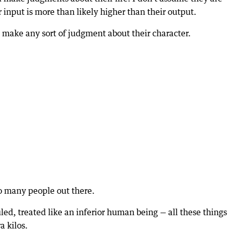
r input is more than likely higher than their output.
’t make any sort of judgment about their character.
 so many people out there.
led, treated like an inferior human being — all these things
a kilos.