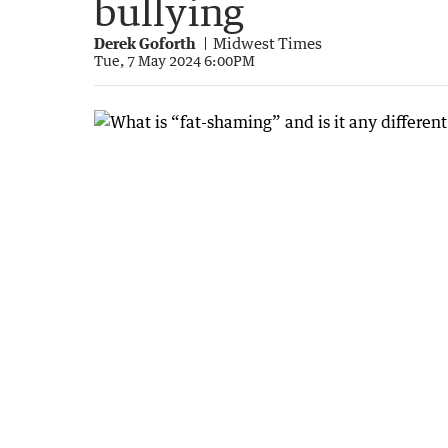
bullying
Derek Goforth
Midwest Times
Tue, 7 May 2024 6:00PM