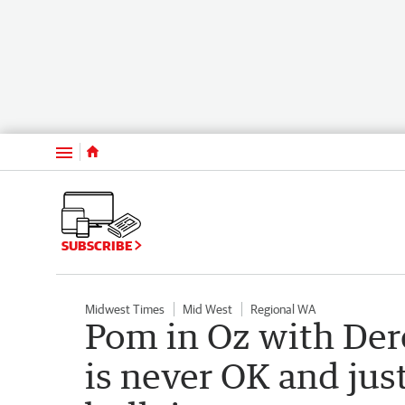
Menu
SUBSCRIBE
Midwest Times
Mid West
Regional WA
Pom in Oz with Der
is never OK and jus