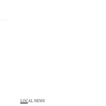
LOCAL NEWS