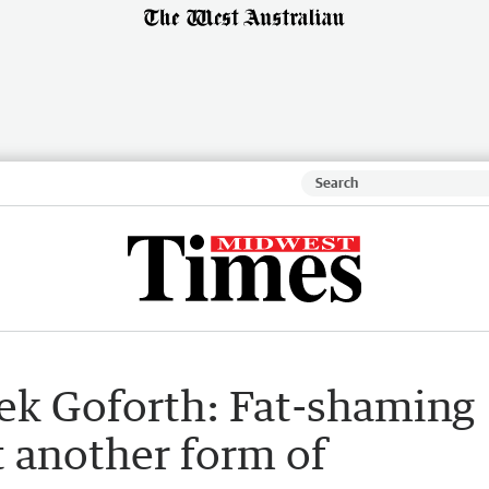
ek Goforth: Fat-shaming
t another form of