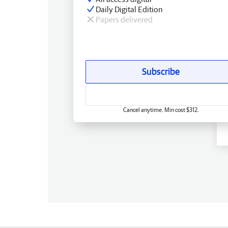
Daily Digital Edition
Papers delivered
Subscribe
Cancel anytime. Min cost $312.