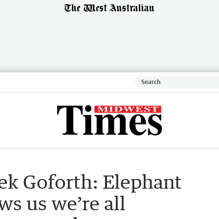
ek Goforth: Elephant
ws us we’re all