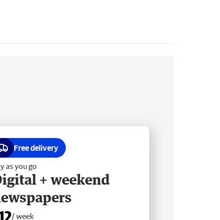
Free delivery
y as you go
igital + weekend
newspapers
12
/ week