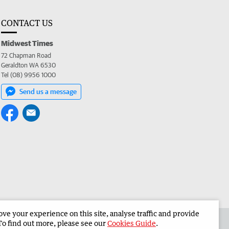
CONTACT US
Midwest Times
72 Chapman Road
Geraldton WA 6530
Tel (08) 9956 1000
Send us a message
e your experience on this site, analyse traffic and provide
 the Midwest Times
Corporate
To find out more, please see our
Cookies Guide
.