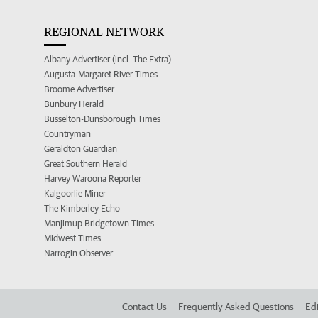
REGIONAL NETWORK
Albany Advertiser (incl. The Extra)
Augusta-Margaret River Times
Broome Advertiser
Bunbury Herald
Busselton-Dunsborough Times
Countryman
Geraldton Guardian
Great Southern Herald
Harvey Waroona Reporter
Kalgoorlie Miner
The Kimberley Echo
Manjimup Bridgetown Times
Midwest Times
Narrogin Observer
Contact Us
Frequently Asked Questions
Edi