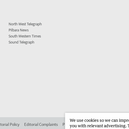
North West Telegraph
Pilbara News
South Western Times
Sound Telegraph
We use cookies so we can improv
torial Policy
Editorial Complaints
Place an ad in The West
Advertise in
you with relevant advertising. 