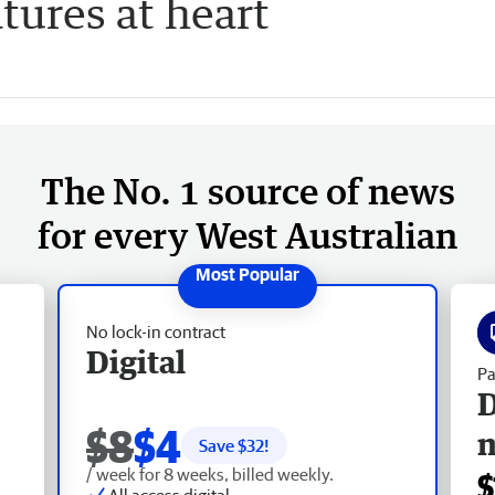
tures at heart
The No. 1 source of news
for every West Australian
No lock-in contract
Digital
Pa
D
$8
$4
Save $
32
!
/ week for 8 weeks, billed weekly.
$
All access digital