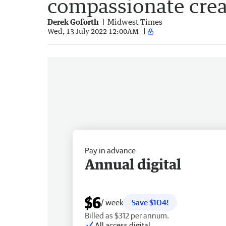
compassionate crea
Derek Goforth
Midwest Times
Wed, 13 July 2022 12:00AM
Pay in advance
Annual digital
$6
/ week
Save $104!
Billed as $312 per annum.
All access digital