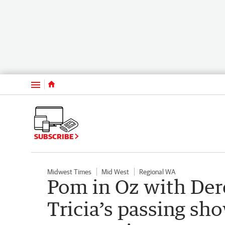
Menu
SUBSCRIBE
Midwest Times
Mid West
Regional WA
Pom in Oz with Der
Tricia’s passing sho