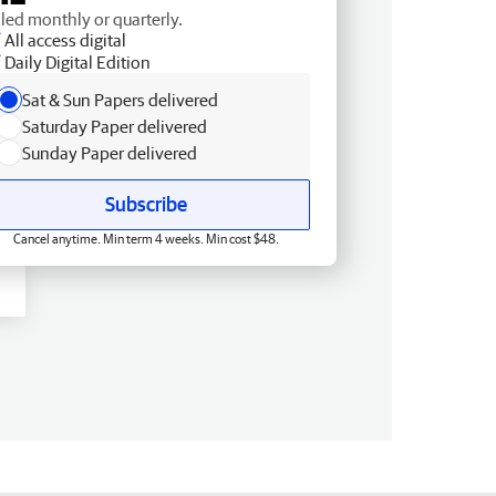
lled monthly or quarterly.
All access digital
Daily Digital Edition
Sat & Sun Papers delivered
Saturday Paper delivered
Sunday Paper delivered
Subscribe
Cancel anytime. Min term 4 weeks. Min cost $48.