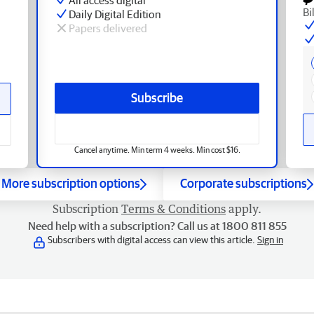
Bi
Daily Digital Edition
Papers delivered
Subscribe
Cancel anytime. Min term 4 weeks. Min cost $16.
More subscription options
Corporate subscriptions
Subscription
Terms & Conditions
apply.
Need help with a subscription? Call us at 1800 811 855
Subscribers with digital access can view this article.
Sign in