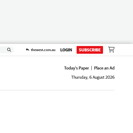
LOGIN
SUBSCRIBE
thewest.com.au
Today's Paper
Place an Ad
Thursday, 6 August 2026