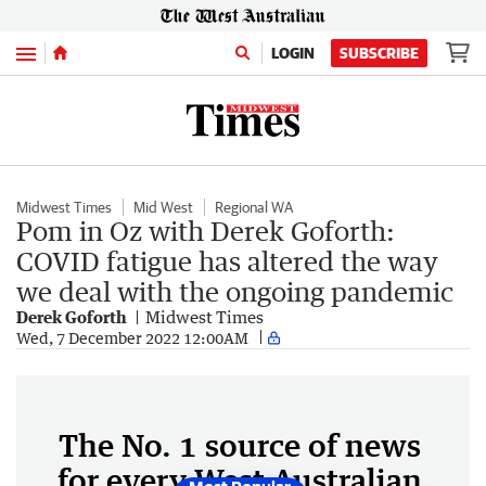
Menu
LOGIN
SUBSCRIBE
Midwest Times
Mid West
Regional WA
Pom in Oz with Derek Goforth:
COVID fatigue has altered the way
we deal with the ongoing pandemic
Derek Goforth
Midwest Times
Wed, 7 December 2022 12:00AM
The No. 1 source of news
for every West Australian