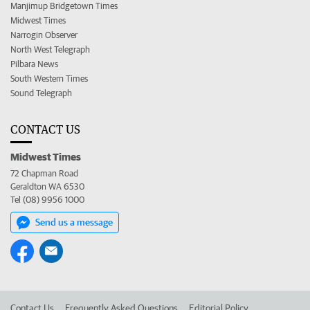
Manjimup Bridgetown Times
Midwest Times
Narrogin Observer
North West Telegraph
Pilbara News
South Western Times
Sound Telegraph
CONTACT US
Midwest Times
72 Chapman Road
Geraldton WA 6530
Tel (08) 9956 1000
Send us a message
Contact Us
Frequently Asked Questions
Editorial Policy