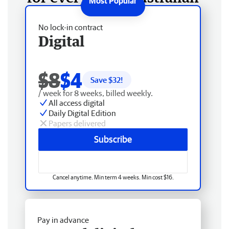
No lock-in contract
Digital
$8
$4
Save $
32
!
/ week for 8 weeks, billed weekly.
All access digital
Daily Digital Edition
Papers delivered
Subscribe
Cancel anytime. Min term 4 weeks. Min cost $16.
Pay in advance