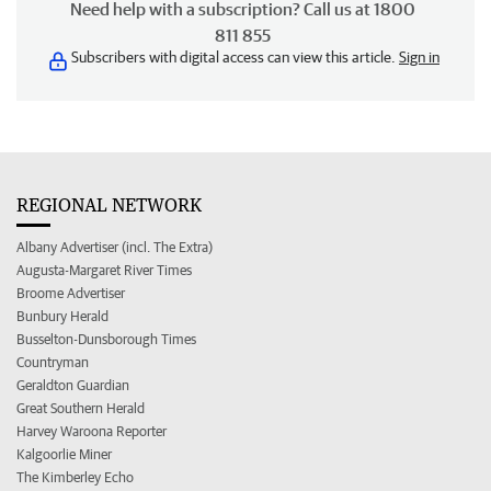
Need help with a subscription? Call us at 1800
811 855
Subscribers with digital access can view this article.
Sign in
REGIONAL NETWORK
Albany Advertiser (incl. The Extra)
Augusta-Margaret River Times
Broome Advertiser
Bunbury Herald
Busselton-Dunsborough Times
Countryman
Geraldton Guardian
Great Southern Herald
Harvey Waroona Reporter
Kalgoorlie Miner
The Kimberley Echo