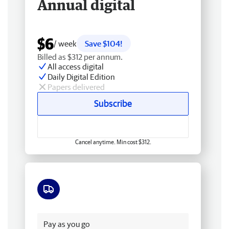
Annual digital
$6
/ week
Save $104!
Billed as $312 per annum.
All access digital
Daily Digital Edition
Papers delivered
Subscribe
Cancel anytime. Min cost $312.
Free delivery
Pay as you go