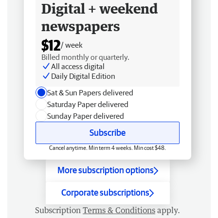
Digital + weekend
newspapers
$12
/ week
Billed monthly or quarterly.
All access digital
Daily Digital Edition
Sat & Sun Papers delivered
Saturday Paper delivered
Sunday Paper delivered
Subscribe
Cancel anytime. Min term 4 weeks. Min cost $48.
More subscription options
Corporate subscriptions
Subscription
Terms & Conditions
apply.