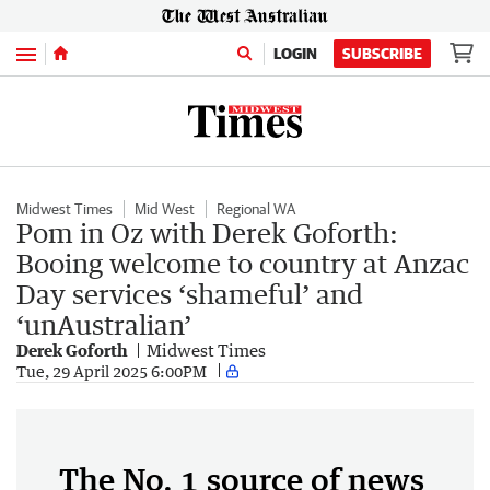
Menu
LOGIN
SUBSCRIBE
Midwest Times
Mid West
Regional WA
Pom in Oz with Derek Goforth:
Booing welcome to country at Anzac
Day services ‘shameful’ and
‘unAustralian’
Derek Goforth
Midwest Times
Tue, 29 April 2025 6:00PM
The No. 1 source of news