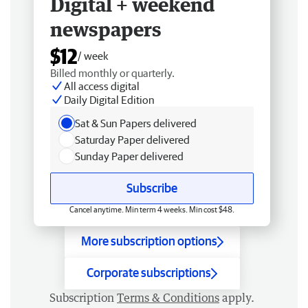
Digital + weekend
newspapers
$12
/ week
Billed monthly or quarterly.
All access digital
Daily Digital Edition
Sat & Sun Papers delivered
Saturday Paper delivered
Sunday Paper delivered
Subscribe
Cancel anytime. Min term 4 weeks. Min cost $48.
More subscription options
Corporate subscriptions
Subscription
Terms & Conditions
apply.