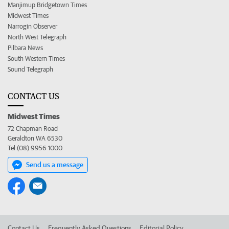
Manjimup Bridgetown Times
Midwest Times
Narrogin Observer
North West Telegraph
Pilbara News
South Western Times
Sound Telegraph
CONTACT US
Midwest Times
72 Chapman Road
Geraldton WA 6530
Tel (08) 9956 1000
Send us a message
Contact Us
Frequently Asked Questions
Editorial Policy