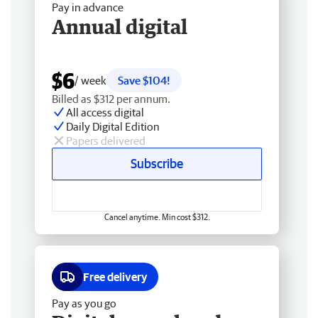
Pay in advance
Annual digital
$6
/ week
Save $104!
Billed as $312 per annum.
All access digital
Daily Digital Edition
Papers delivered
Subscribe
Cancel anytime. Min cost $312.
Free delivery
Pay as you go