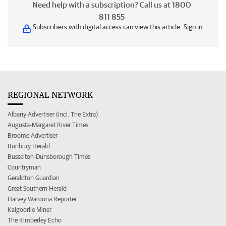
Need help with a subscription? Call us at 1800
811 855
Subscribers with digital access can view this article.
Sign in
REGIONAL NETWORK
Albany Advertiser (incl. The Extra)
Augusta-Margaret River Times
Broome Advertiser
Bunbury Herald
Busselton-Dunsborough Times
Countryman
Geraldton Guardian
Great Southern Herald
Harvey Waroona Reporter
Kalgoorlie Miner
The Kimberley Echo