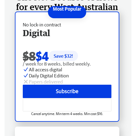
for every West Australian
No lock-in contract
Digital
$8
$4
Save $
32
!
/ week for 8 weeks, billed weekly.
All access digital
Daily Digital Edition
Papers delivered
Subscribe
Cancel anytime. Min term 4 weeks. Min cost $16.