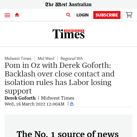
Menu
LOGIN
SUBSCRIBE
Midwest Times
Mid West
Regional WA
Pom in Oz with Derek Goforth:
Backlash over close contact and
isolation rules has Labor losing
support
Derek Goforth
Midwest Times
Wed, 16 March 2022 12:00AM
The No. 1 source of news