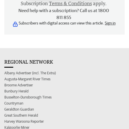
Subscription
Terms & Conditions
apply.
Need help with a subscription? Call us at 1800
811 855
Subscribers with digital access can view this article.
Sign in
REGIONAL NETWORK
Albany Advertiser (incl. The Extra)
Augusta-Margaret River Times
Broome Advertiser
Bunbury Herald
Busselton-Dunsborough Times
Countryman
Geraldton Guardian
Great Southern Herald
Harvey Waroona Reporter
Kalgoorlie Miner