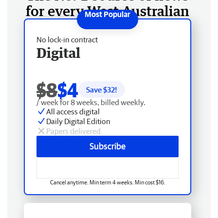
for every West Australian
No lock-in contract
Digital
$8
$4
Save $
32
!
/ week for 8 weeks, billed weekly.
All access digital
Daily Digital Edition
Papers delivered
Subscribe
Cancel anytime. Min term 4 weeks. Min cost $16.