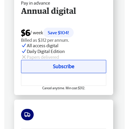
Pay in advance
Annual digital
$6
/ week
Save $104!
Billed as $312 per annum.
All access digital
Daily Digital Edition
Papers delivered
Subscribe
Cancel anytime. Min cost $312.
Free delivery