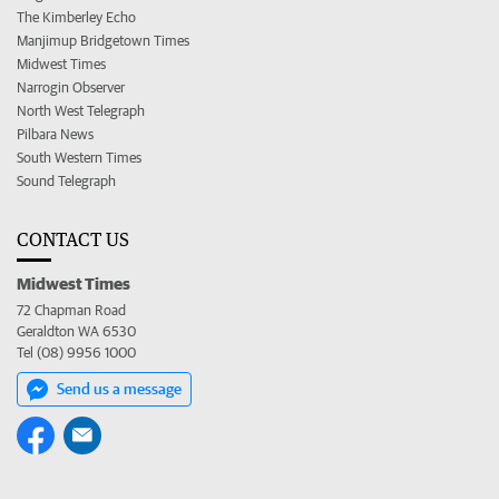
The Kimberley Echo
Manjimup Bridgetown Times
Midwest Times
Narrogin Observer
North West Telegraph
Pilbara News
South Western Times
Sound Telegraph
CONTACT US
Midwest Times
72 Chapman Road
Geraldton WA 6530
Tel (08) 9956 1000
Send us a message