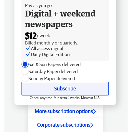
Pay as you go
Digital + weekend
newspapers
$12
/ week
Billed monthly or quarterly.
All access digital
Daily Digital Edition
Sat & Sun Papers delivered
Saturday Paper delivered
Sunday Paper delivered
Subscribe
Cancel anytime. Min term 4 weeks. Min cost $48.
More subscription options
Corporate subscriptions