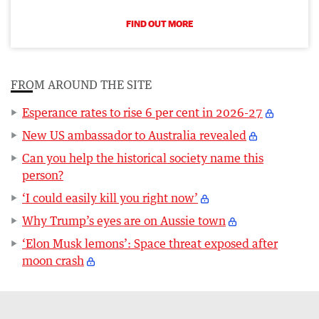
FIND OUT MORE
FROM AROUND THE SITE
Esperance rates to rise 6 per cent in 2026-27
New US ambassador to Australia revealed
Can you help the historical society name this
person?
‘I could easily kill you right now’
Why Trump’s eyes are on Aussie town
‘Elon Musk lemons’: Space threat exposed after
moon crash