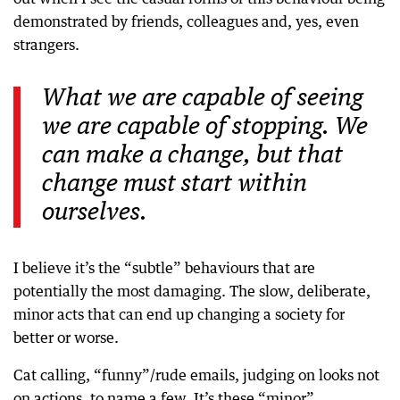
demonstrated by friends, colleagues and, yes, even
strangers.
What we are capable of seeing
we are capable of stopping. We
can make a change, but that
change must start within
ourselves.
I believe it’s the “subtle” behaviours that are
potentially the most damaging. The slow, deliberate,
minor acts that can end up changing a society for
better or worse.
Cat calling, “funny”/rude emails, judging on looks not
on actions, to name a few. It’s these “minor”