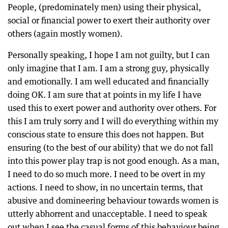
People, (predominately men) using their physical,
social or financial power to exert their authority over
others (again mostly women).
Personally speaking, I hope I am not guilty, but I can
only imagine that I am. I am a strong guy, physically
and emotionally. I am well educated and financially
doing OK. I am sure that at points in my life I have
used this to exert power and authority over others. For
this I am truly sorry and I will do everything within my
conscious state to ensure this does not happen. But
ensuring (to the best of our ability) that we do not fall
into this power play trap is not good enough. As a man,
I need to do so much more. I need to be overt in my
actions. I need to show, in no uncertain terms, that
abusive and domineering behaviour towards women is
utterly abhorrent and unacceptable. I need to speak
out when I see the casual forms of this behaviour being