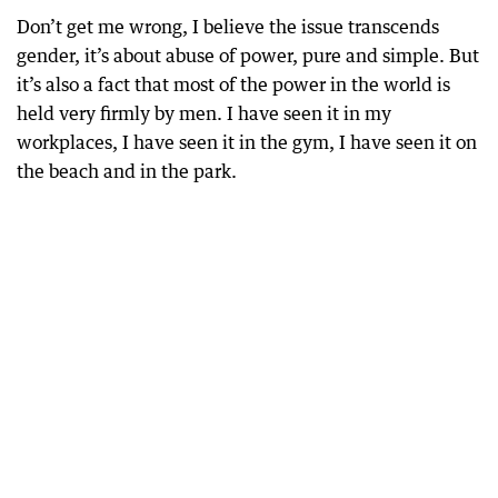
Don’t get me wrong, I believe the issue transcends
gender, it’s about abuse of power, pure and simple. But
it’s also a fact that most of the power in the world is
held very firmly by men. I have seen it in my
workplaces, I have seen it in the gym, I have seen it on
the beach and in the park.