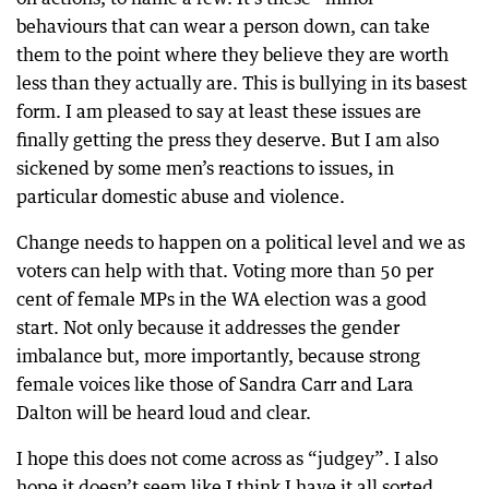
behaviours that can wear a person down, can take
them to the point where they believe they are worth
less than they actually are. This is bullying in its basest
form. I am pleased to say at least these issues are
finally getting the press they deserve. But I am also
sickened by some men’s reactions to issues, in
particular domestic abuse and violence.
Change needs to happen on a political level and we as
voters can help with that. Voting more than 50 per
cent of female MPs in the WA election was a good
start. Not only because it addresses the gender
imbalance but, more importantly, because strong
female voices like those of Sandra Carr and Lara
Dalton will be heard loud and clear.
I hope this does not come across as “judgey”. I also
hope it doesn’t seem like I think I have it all sorted.