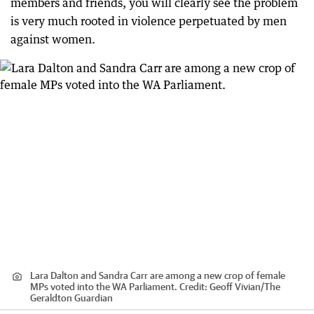
members and friends, you will clearly see the problem
is very much rooted in violence perpetuated by men
against women.
Lara Dalton and Sandra Carr are among a new crop of female
MPs voted into the WA Parliament.
Credit:
Geoff Vivian
/
The
Geraldton Guardian