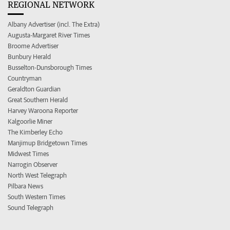
REGIONAL NETWORK
Albany Advertiser (incl. The Extra)
Augusta-Margaret River Times
Broome Advertiser
Bunbury Herald
Busselton-Dunsborough Times
Countryman
Geraldton Guardian
Great Southern Herald
Harvey Waroona Reporter
Kalgoorlie Miner
The Kimberley Echo
Manjimup Bridgetown Times
Midwest Times
Narrogin Observer
North West Telegraph
Pilbara News
South Western Times
Sound Telegraph