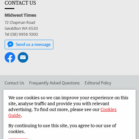
CONTACT US
Midwest Times
72 Chapman Road
Geraldton WA 6530
Tel (08) 9956 1000
Send us a message
Contact Us
Frequently Asked Questions
Editorial Policy
Editorial Complaints
Place an ad in The West
We use cookies so we can improve your experience on this
site, analyse traffic and provide you with relevant
Advertise in the Midwest Times
Corporate
advertising. To find out more, please see our
Cookies
Guide
.
By continuing to use this site, you agree to our use of
©
West Australian Newspapers Limited 2026
Privacy Policy
cookies.
Terms of Use