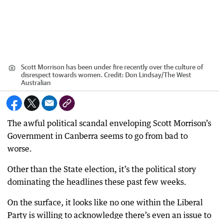
Scott Morrison has been under fire recently over the culture of
disrespect towards women.
Credit:
Don Lindsay
/
The West
Australian
The awful political scandal enveloping Scott Morrison’s
Government in Canberra seems to go from bad to
worse.
Other than the State election, it’s the political story
dominating the headlines these past few weeks.
On the surface, it looks like no one within the Liberal
Party is willing to acknowledge there’s even an issue to