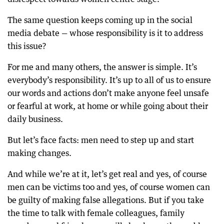
The same question keeps coming up in the social
media debate — whose responsibility is it to address
this issue?
For me and many others, the answer is simple. It’s
everybody’s responsibility. It’s up to all of us to ensure
our words and actions don’t make anyone feel unsafe
or fearful at work, at home or while going about their
daily business.
But let’s face facts: men need to step up and start
making changes.
And while we’re at it, let’s get real and yes, of course
men can be victims too and yes, of course women can
be guilty of making false allegations. But if you take
the time to talk with female colleagues, family