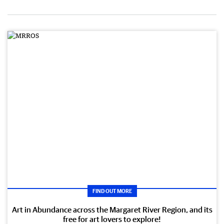
FIND OUT MORE
Art in Abundance across the Margaret River Region, and its
free for art lovers to explore!