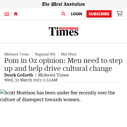
Menu
LOGIN
SUBSCRIBE
Midwest Times
Regional WA
Mid West
Pom in Oz opinion: Men need to step
up and help drive cultural change
Derek Goforth
Midwest Times
Wed, 31 March 2021 1:51AM