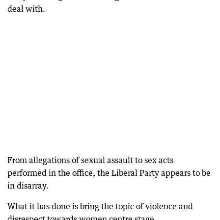
deal with.
From allegations of sexual assault to sex acts
performed in the office, the Liberal Party appears to be
in disarray.
What it has done is bring the topic of violence and
disrespect towards women centre stage.