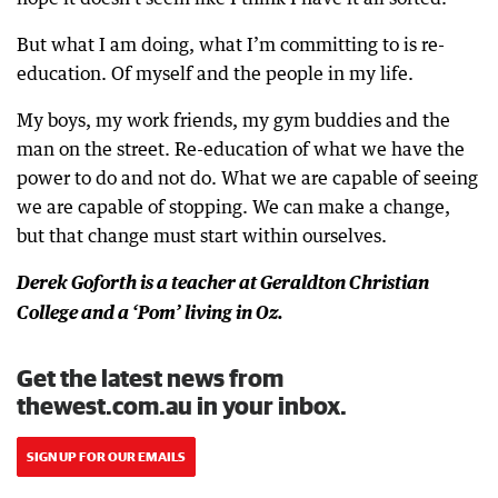
But what I am doing, what I’m committing to is re-
education. Of myself and the people in my life.
My boys, my work friends, my gym buddies and the
man on the street. Re-education of what we have the
power to do and not do. What we are capable of seeing
we are capable of stopping. We can make a change,
but that change must start within ourselves.
Derek Goforth is a teacher at Geraldton Christian
College and a ‘Pom’ living in Oz.
Get the latest news from
thewest.com.au in your inbox.
SIGN UP FOR OUR EMAILS