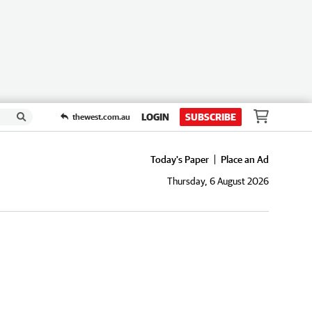
LOGIN
SUBSCRIBE
thewest.com.au
Today's Paper
Place an Ad
Thursday, 6 August 2026