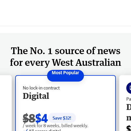
The No. 1 source of news
for every West Australian
No lock-in contract
Digital
Pa
D
$8
$4
Save $
32
!
/ week for 8 weeks, billed weekly.
$
All access digital