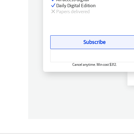
Daily Digital Edition
Papers delivered
Subscribe
Cancel anytime. Min cost $312.