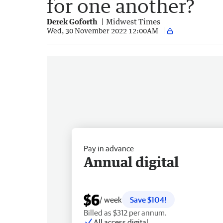
for one another?
Derek Goforth
Midwest Times
Wed, 30 November 2022 12:00AM
Pay in advance
Annual digital
$6
/ week
Save $104!
Billed as $312 per annum.
All access digital