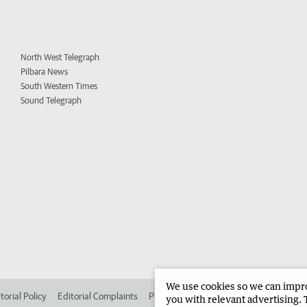
North West Telegraph
Pilbara News
South Western Times
Sound Telegraph
We use cookies so we can improv
torial Policy
Editorial Complaints
Place an ad in The West
Advertise in
you with relevant advertising. 