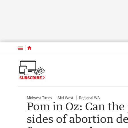
Menu
SUBSCRIBE
Midwest Times
Mid West
Regional WA
Pom in Oz: Can the 
sides of abortion de