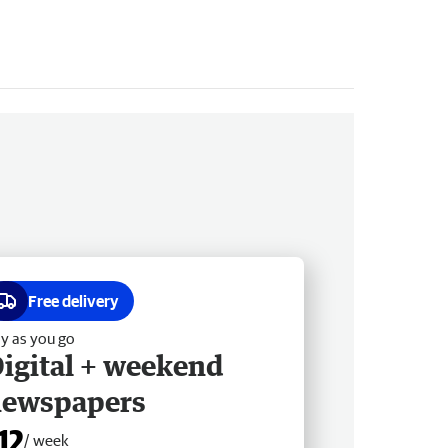
Free delivery
y as you go
igital + weekend
newspapers
12
/ week