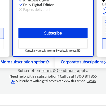
Bi
Daily Digital Edition
Papers delivered
Subscribe
Cancel anytime. Min term 4 weeks. Min cost $16.
More subscription options
Corporate subscriptions
Subscription
Terms & Conditions
apply.
Need help with a subscription? Call us at 1800 811 855
Subscribers with digital access can view this article.
Sign in