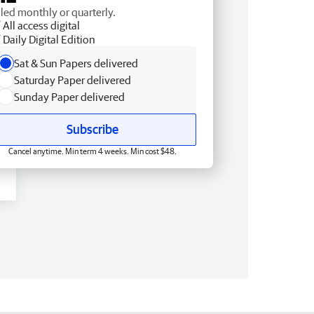
lled monthly or quarterly.
All access digital
Daily Digital Edition
Sat & Sun Papers delivered
Saturday Paper delivered
Sunday Paper delivered
Subscribe
Cancel anytime. Min term 4 weeks. Min cost $48.