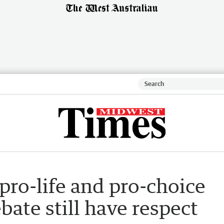
pro-life and pro-choice
bate still have respect