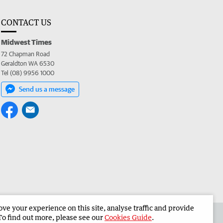
CONTACT US
Midwest Times
72 Chapman Road
Geraldton WA 6530
Tel (08) 9956 1000
Send us a message
e your experience on this site, analyse traffic and provide
 the Midwest Times
Corporate
To find out more, please see our
Cookies Guide
.