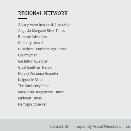
REGIONAL NETWORK
Albany Advertiser (incl. The Extra)
Augusta-Margaret River Times
Broome Advertiser
Bunbury Herald
Busselton-Dunsborough Times
Countryman
Geraldton Guardian
Great Southern Herald
Harvey Waroona Reporter
Kalgoorlie Miner
The Kimberley Echo
Manjimup Bridgetown Times
Midwest Times
Narrogin Observer
Contact Us
Frequently Asked Questions
Edi