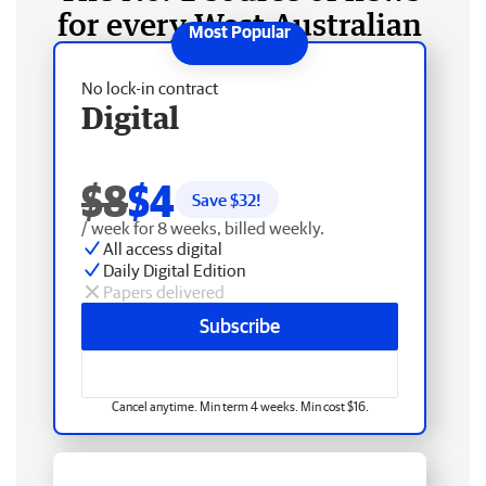
for every West Australian
No lock-in contract
Digital
$8
$4
Save $
32
!
/ week for 8 weeks, billed weekly.
All access digital
Daily Digital Edition
Papers delivered
Subscribe
Cancel anytime. Min term 4 weeks. Min cost $16.