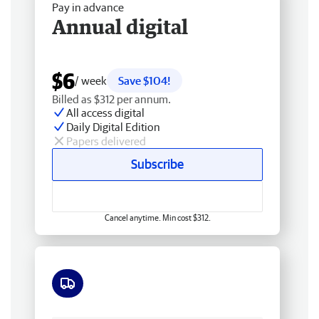
Pay in advance
Annual digital
$6
/ week
Save $104!
Billed as $312 per annum.
All access digital
Daily Digital Edition
Papers delivered
Subscribe
Cancel anytime. Min cost $312.
Free delivery