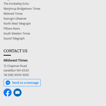
The Kimberley Echo
Manjimup Bridgetown Times
Midwest Times
Narrogin Observer
North West Telegraph
Pilbara News
South Western Times
Sound Telegraph
CONTACT US
Midwest Times
72 Chapman Road
Geraldton WA 6530
Tel (08) 9956 1000
Send us a message