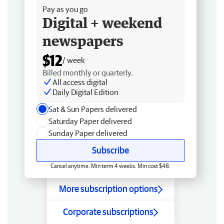
Pay as you go
Digital + weekend
newspapers
$12
/ week
Billed monthly or quarterly.
All access digital
Daily Digital Edition
Sat & Sun Papers delivered
Saturday Paper delivered
Sunday Paper delivered
Subscribe
Cancel anytime. Min term 4 weeks. Min cost $48.
More subscription options
Corporate subscriptions