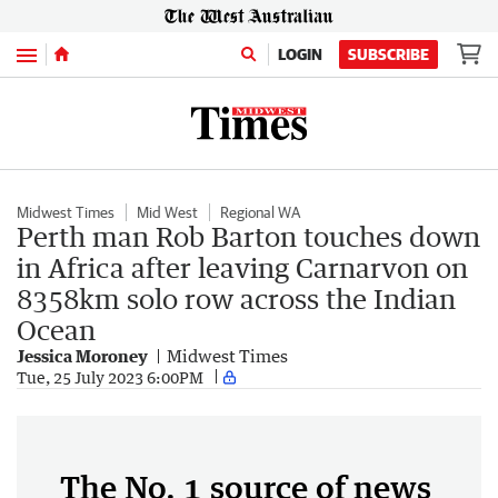
Menu
LOGIN
SUBSCRIBE
Midwest Times
Mid West
Regional WA
Perth man Rob Barton touches down
in Africa after leaving Carnarvon on
8358km solo row across the Indian
Ocean
Jessica Moroney
Midwest Times
Tue, 25 July 2023 6:00PM
The No. 1 source of news