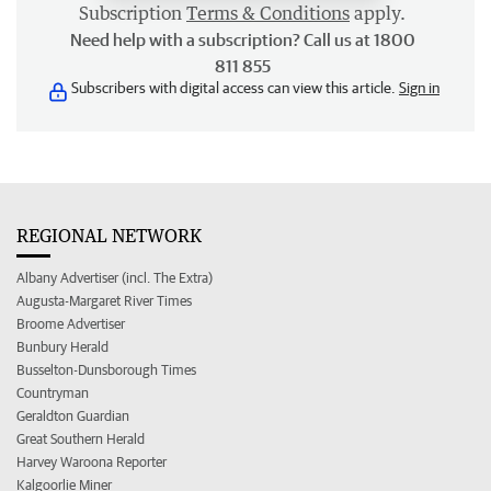
Subscription
Terms & Conditions
apply.
Need help with a subscription? Call us at 1800
811 855
Subscribers with digital access can view this article.
Sign in
REGIONAL NETWORK
Albany Advertiser (incl. The Extra)
Augusta-Margaret River Times
Broome Advertiser
Bunbury Herald
Busselton-Dunsborough Times
Countryman
Geraldton Guardian
Great Southern Herald
Harvey Waroona Reporter
Kalgoorlie Miner