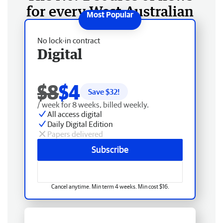
for every West Australian
No lock-in contract
Digital
$8
$4
Save $
32
!
/ week for 8 weeks, billed weekly.
All access digital
Daily Digital Edition
Papers delivered
Subscribe
Cancel anytime. Min term 4 weeks. Min cost $16.