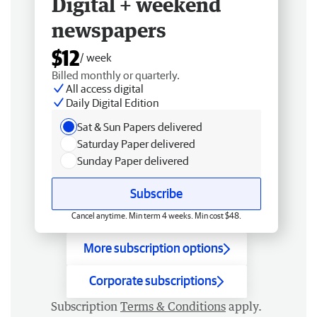
Digital + weekend
newspapers
$12
/ week
Billed monthly or quarterly.
All access digital
Daily Digital Edition
Sat & Sun Papers delivered
Saturday Paper delivered
Sunday Paper delivered
Subscribe
Cancel anytime. Min term 4 weeks. Min cost $48.
More subscription options
Corporate subscriptions
Subscription
Terms & Conditions
apply.