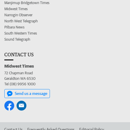
Manjimup Bridgetown Times
Midwest Times
Narrogin Observer
North West Telegraph
Pilbara News
South Western Times
Sound Telegraph
CONTACT US
Midwest Times
72 Chapman Road
Geraldton WA 6530
Tel (08) 9956 1000
Send us a message
Contact Us
Frequently Asked Questions
Editorial Policy