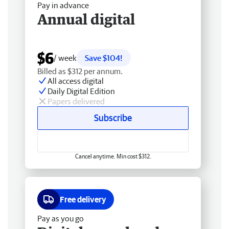
Pay in advance
Annual digital
$6
/ week
Save $104!
Billed as $312 per annum.
All access digital
Daily Digital Edition
Papers delivered
Subscribe
Cancel anytime. Min cost $312.
Free delivery
Pay as you go