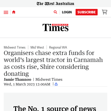
Menu
LOGIN
SUBSCRIBE
Midwest Times
Mid West
Regional WA
Organisers chase extra funds for
world’s largest tractor in Carnamah
as costs rise, Shire considering
donating
Jamie Thannoo
Midwest Times
Wed, 1 March 2023 12:00AM
The No. 1 source of news