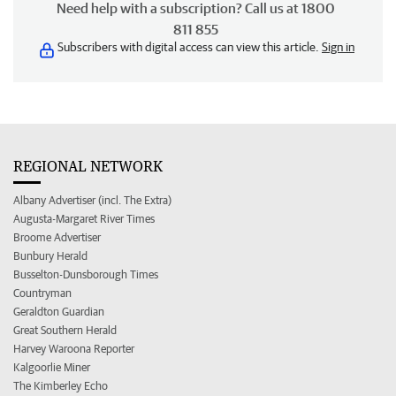
Need help with a subscription? Call us at 1800
811 855
Subscribers with digital access can view this article.
Sign in
REGIONAL NETWORK
Albany Advertiser (incl. The Extra)
Augusta-Margaret River Times
Broome Advertiser
Bunbury Herald
Busselton-Dunsborough Times
Countryman
Geraldton Guardian
Great Southern Herald
Harvey Waroona Reporter
Kalgoorlie Miner
The Kimberley Echo