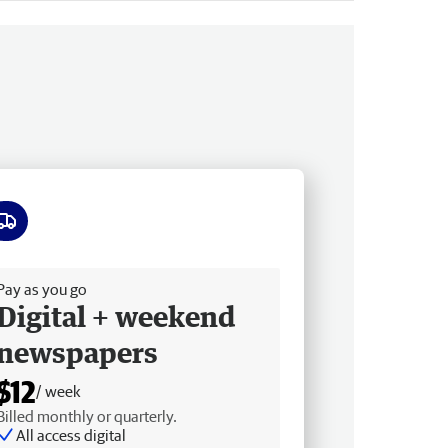
ee delivery
Pay as you go
Digital + weekend
newspapers
$12
/ week
Billed monthly or quarterly.
All access digital