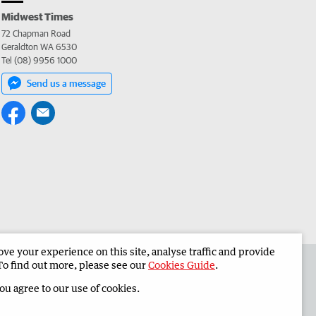
Midwest Times
72 Chapman Road
Geraldton WA 6530
Tel (08) 9956 1000
Send us a message
e your experience on this site, analyse traffic and provide
 the Midwest Times
Corporate
To find out more, please see our
Cookies Guide
.
you agree to our use of cookies.