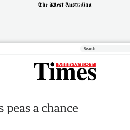
s peas a chance