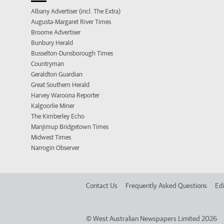
Albany Advertiser (incl. The Extra)
Augusta-Margaret River Times
Broome Advertiser
Bunbury Herald
Busselton-Dunsborough Times
Countryman
Geraldton Guardian
Great Southern Herald
Harvey Waroona Reporter
Kalgoorlie Miner
The Kimberley Echo
Manjimup Bridgetown Times
Midwest Times
Narrogin Observer
Contact Us
Frequently Asked Questions
Edi
©
West Australian Newspapers Limited 2026