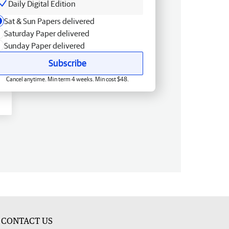
Daily Digital Edition
Sat & Sun Papers delivered
Saturday Paper delivered
Sunday Paper delivered
Subscribe
Cancel anytime. Min term 4 weeks. Min cost $48.
CONTACT US