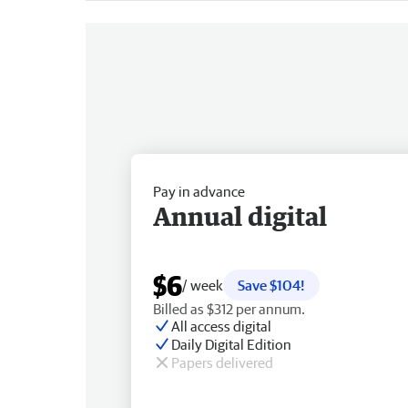
Pay in advance
Annual digital
$6
/ week
Save $104!
Billed as $312 per annum.
All access digital
Daily Digital Edition
Papers delivered