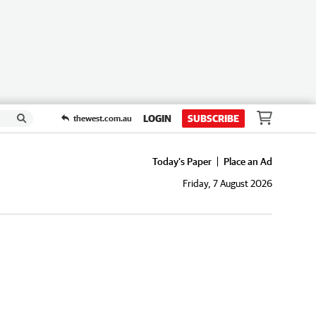
LOGIN
SUBSCRIBE
thewest.com.au
Today's Paper
Place an Ad
Friday, 7 August 2026