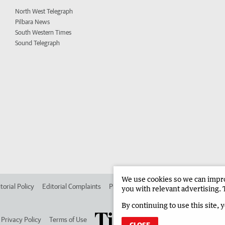
North West Telegraph
Pilbara News
South Western Times
Sound Telegraph
We use cookies so we can improv
torial Policy
Editorial Complaints
Place an ad in The West
Advertise in
you with relevant advertising. 
By continuing to use this site, 
Privacy Policy
Terms of Use