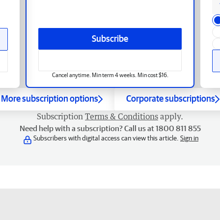
Subscribe
Cancel anytime. Min term 4 weeks. Min cost $16.
More subscription options
Corporate subscriptions
Subscription
Terms & Conditions
apply.
Need help with a subscription? Call us at 1800 811 855
Subscribers with digital access can view this article.
Sign in