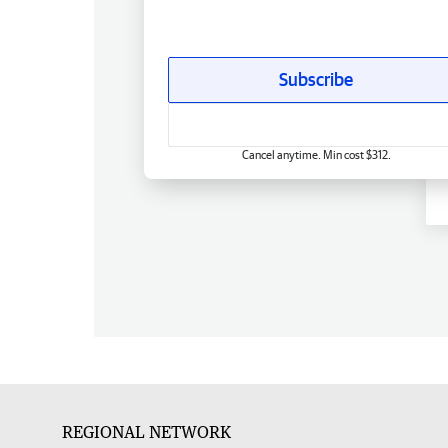
Subscribe
Cancel anytime. Min cost $312.
REGIONAL NETWORK