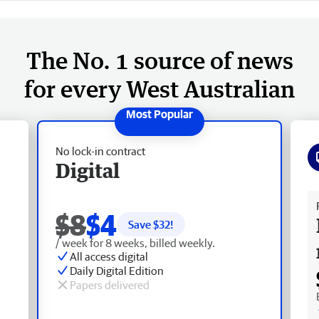
The No. 1 source of news
for every West Australian
No lock-in contract
Digital
Fr
$8
$4
Save $
32
!
/ week for 8 weeks, billed weekly.
All access digital
Daily Digital Edition
Papers delivered