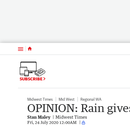
Menu
SUBSCRIBE
Midwest Times
Mid West
Regional WA
OPINION: Rain give
Stan Maley
Midwest Times
Fri, 24 July 2020 12:00AM