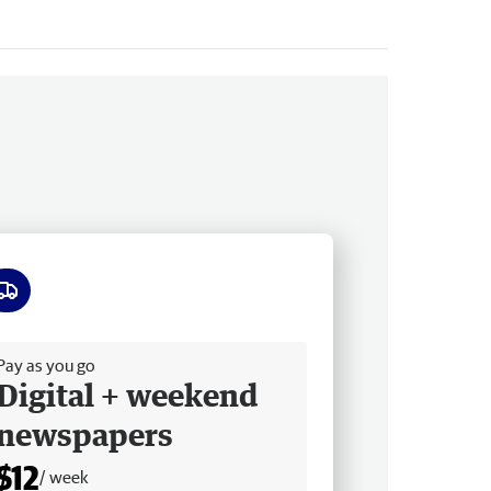
ee delivery
Pay as you go
Digital + weekend
newspapers
$12
/ week