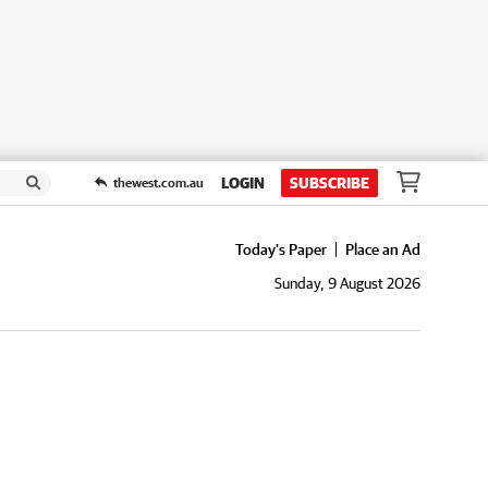
LOGIN
SUBSCRIBE
thewest.com.au
Today's Paper
Place an Ad
Sunday, 9 August 2026