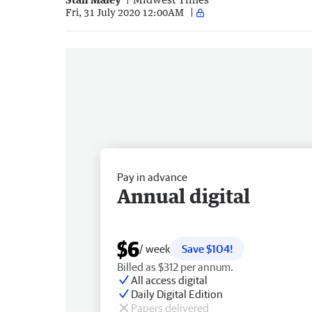
Fri, 31 July 2020 12:00AM
Pay in advance
Annual digital
$6
/ week
Save $104!
Billed as $312 per annum.
All access digital
Daily Digital Edition
Papers delivered