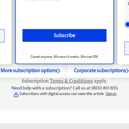
Subscribe
Cancel anytime. Min term 4 weeks. Min cost $16.
More subscription options
Corporate subscriptions
Subscription
Terms & Conditions
apply.
Need help with a subscription? Call us at 1800 811 855
Subscribers with digital access can view this article.
Sign in