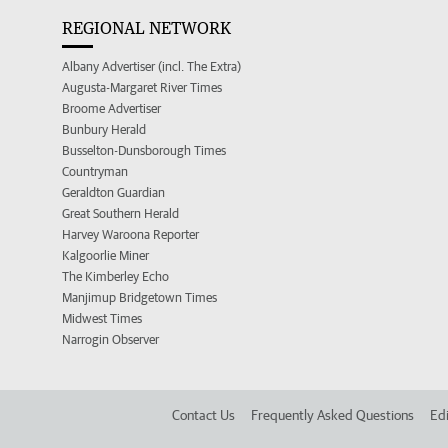
REGIONAL NETWORK
Albany Advertiser (incl. The Extra)
Augusta-Margaret River Times
Broome Advertiser
Bunbury Herald
Busselton-Dunsborough Times
Countryman
Geraldton Guardian
Great Southern Herald
Harvey Waroona Reporter
Kalgoorlie Miner
The Kimberley Echo
Manjimup Bridgetown Times
Midwest Times
Narrogin Observer
Contact Us
Frequently Asked Questions
Edi