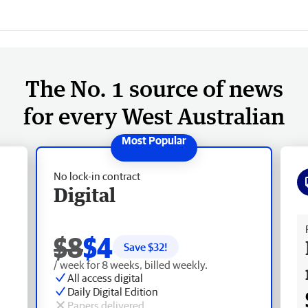
The No. 1 source of news
for every West Australian
No lock-in contract
Digital
Fr
$8
$4
Save $
32
!
/ week for 8 weeks, billed weekly.
All access digital
Daily Digital Edition
Papers delivered