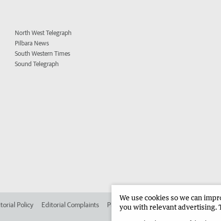
North West Telegraph
Pilbara News
South Western Times
Sound Telegraph
We use cookies so we can improv
torial Policy
Editorial Complaints
Place an ad in The West
Advertise in
you with relevant advertising. 