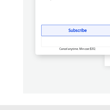
Subscribe
Cancel anytime. Min cost $312.