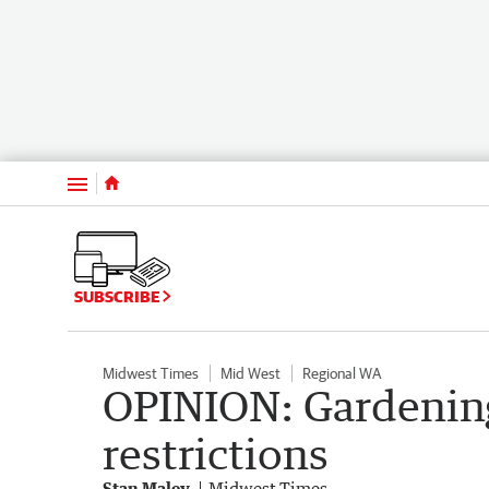
Menu
SUBSCRIBE
Midwest Times
Mid West
Regional WA
OPINION: Gardening
restrictions
Stan Maley
Midwest Times