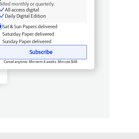
Billed monthly or quarterly.
All access digital
Daily Digital Edition
Sat & Sun Papers delivered
Saturday Paper delivered
Sunday Paper delivered
Subscribe
Cancel anytime. Min term 4 weeks. Min cost $48.