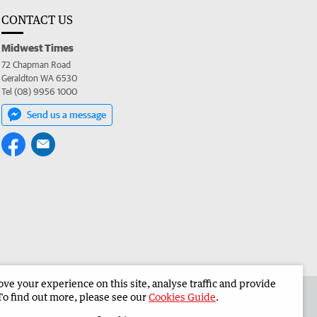
CONTACT US
Midwest Times
72 Chapman Road
Geraldton WA 6530
Tel (08) 9956 1000
Send us a message
e your experience on this site, analyse traffic and provide
 the Midwest Times
Corporate
To find out more, please see our
Cookies Guide
.