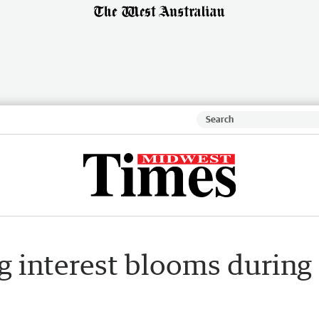
 interest blooms during