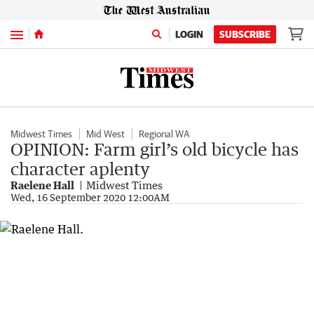
Menu
LOGIN
SUBSCRIBE
Midwest Times
Mid West
Regional WA
OPINION: Farm girl’s old bicycle has
character aplenty
Raelene Hall
Midwest Times
Wed, 16 September 2020 12:00AM