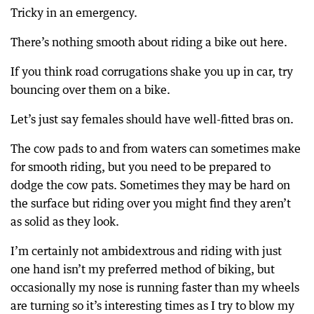
Tricky in an emergency.
There’s nothing smooth about riding a bike out here.
If you think road corrugations shake you up in car, try
bouncing over them on a bike.
Let’s just say females should have well-fitted bras on.
The cow pads to and from waters can sometimes make
for smooth riding, but you need to be prepared to
dodge the cow pats. Sometimes they may be hard on
the surface but riding over you might find they aren’t
as solid as they look.
I’m certainly not ambidextrous and riding with just
one hand isn’t my preferred method of biking, but
occasionally my nose is running faster than my wheels
are turning so it’s interesting times as I try to blow my