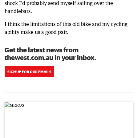
shock I’d probably send myself sailing over the
handlebars.
I think the limitations of this old bike and my cycling
ability make us a good pair.
Get the latest news from
thewest.com.au in your inbox.
SIGN UP FOR OUR EMAILS