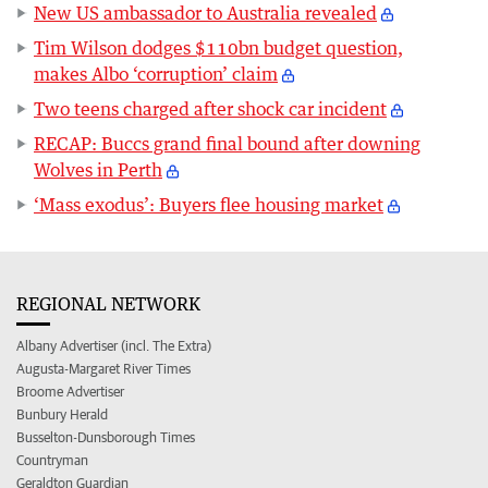
New US ambassador to Australia revealed
Tim Wilson dodges $110bn budget question,
makes Albo ‘corruption’ claim
Two teens charged after shock car incident
RECAP: Buccs grand final bound after downing
Wolves in Perth
‘Mass exodus’: Buyers flee housing market
REGIONAL NETWORK
Albany Advertiser (incl. The Extra)
Augusta-Margaret River Times
Broome Advertiser
Bunbury Herald
Busselton-Dunsborough Times
Countryman
Geraldton Guardian