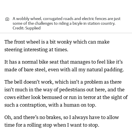
A wobbly wheel, corrugated roads and electric fences are just
some of the challenges to riding a bicyle in station country.
Credit:
Supplied
The front wheel is a bit wonky which can make
steering interesting at times.
It has a normal bike seat that manages to feel like it’s
made of bare steel, even with all my natural padding.
The bell doesn’t work, which isn’t a problem as there
isn’t much in the way of pedestrians out here, and the
cows either look bemused or run in terror at the sight of
such a contraption, with a human on top.
Oh, and there’s no brakes, so I always have to allow
time for a rolling stop when I want to stop.