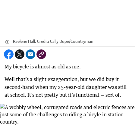
Raelene Hall.
Credit:
Cally Dupe
/
Countryman
My bicycle is almost as old as me.
Well that’s a slight exaggeration, but we did buy it
second-hand when my 25-year-old daughter was still
at school. It’s not pretty but it’s functional — sort of.