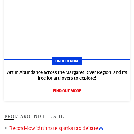
FIND OUT MORE
Art in Abundance across the Margaret River Region, and its
free for art lovers to explore!
FIND OUT MORE
FROM AROUND THE SITE
Record-low birth rate sparks tax debate