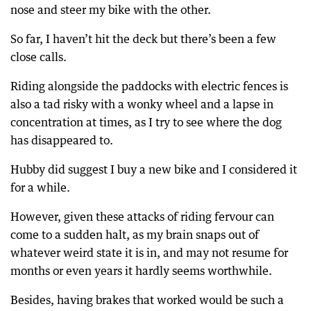
nose and steer my bike with the other.
So far, I haven’t hit the deck but there’s been a few
close calls.
Riding alongside the paddocks with electric fences is
also a tad risky with a wonky wheel and a lapse in
concentration at times, as I try to see where the dog
has disappeared to.
Hubby did suggest I buy a new bike and I considered it
for a while.
However, given these attacks of riding fervour can
come to a sudden halt, as my brain snaps out of
whatever weird state it is in, and may not resume for
months or even years it hardly seems worthwhile.
Besides, having brakes that worked would be such a