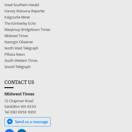
Great Southern Herald
Harvey Waroona Reporter
Kalgoorlie Miner
The Kimberley Echo
Manjimup Bridgetown Times
Midwest Times
Narrogin Observer
North West Telegraph
Pilbara News
South Western Times
Sound Telegraph
CONTACT US
Midwest Times
72 Chapman Road
Geraldton WA 6530
Tel (08) 9956 1000
Send us a message