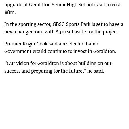
upgrade at Geraldton Senior High School is set to cost
$8m.
In the sporting sector, GBSC Sports Park is set to have a
new changeroom, with $3m set aside for the project.
Premier Roger Cook said a re-elected Labor
Government would continue to invest in Geraldton.
“Our vision for Geraldton is about building on our
success and preparing for the future,” he said.