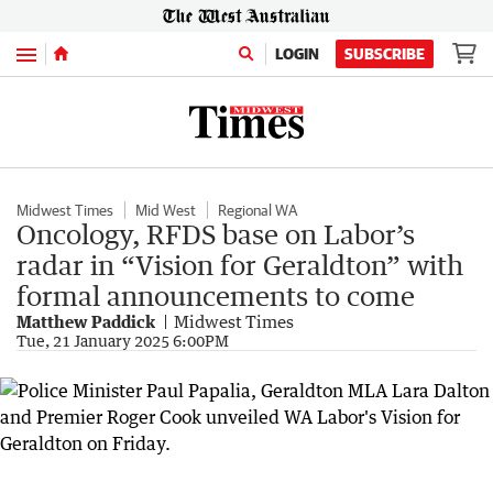
Menu
LOGIN
SUBSCRIBE
Midwest Times
Mid West
Regional WA
Oncology, RFDS base on Labor’s
radar in “Vision for Geraldton” with
formal announcements to come
Matthew Paddick
Midwest Times
Tue, 21 January 2025 6:00PM