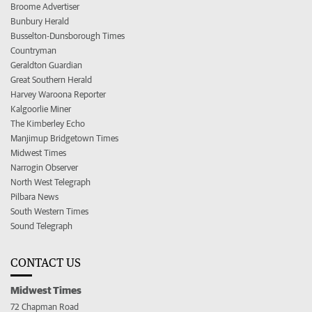
Broome Advertiser
Bunbury Herald
Busselton-Dunsborough Times
Countryman
Geraldton Guardian
Great Southern Herald
Harvey Waroona Reporter
Kalgoorlie Miner
The Kimberley Echo
Manjimup Bridgetown Times
Midwest Times
Narrogin Observer
North West Telegraph
Pilbara News
South Western Times
Sound Telegraph
CONTACT US
Midwest Times
72 Chapman Road