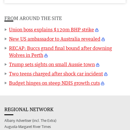
FROM AROUND THE SITE
Union boss explains $120m BHP strike
New US ambassador to Australia revealed
RECAP: Buccs grand final bound after downing
Wolves in Perth
Trump sets sights on small Aussie town
Two teens charged after shock car incident
Budget hinges on steep NDIS growth cuts
REGIONAL NETWORK
Albany Advertiser (incl. The Extra)
Augusta-Margaret River Times