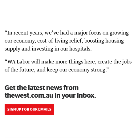
“In recent years, we’ve had a major focus on growing
our economy, cost-of-living relief, boosting housing
supply and investing in our hospitals.
“WA Labor will make more things here, create the jobs
of the future, and keep our economy strong.”
Get the latest news from
thewest.com.au in your inbox.
SIGN UP FOR OUR EMAILS