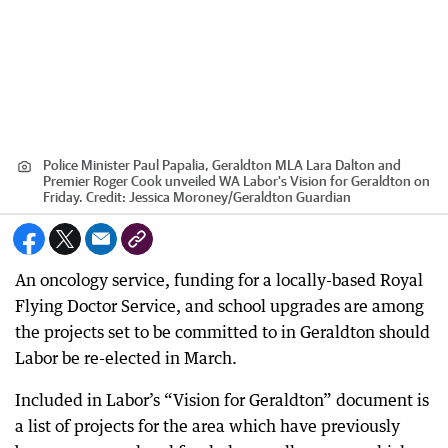
Police Minister Paul Papalia, Geraldton MLA Lara Dalton and
Premier Roger Cook unveiled WA Labor's Vision for Geraldton on
Friday.
Credit:
Jessica Moroney
/
Geraldton Guardian
An oncology service, funding for a locally-based Royal
Flying Doctor Service, and school upgrades are among
the projects set to be committed to in Geraldton should
Labor be re-elected in March.
Included in Labor’s “Vision for Geraldton” document is
a list of projects for the area which have previously