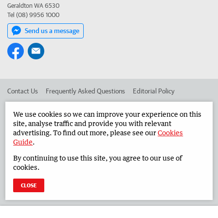
Geraldton WA 6530
Tel (08) 9956 1000
Send us a message
Contact Us
Frequently Asked Questions
Editorial Policy
Editorial Complaints
Place an ad in The West
We use cookies so we can improve your experience on this
site, analyse traffic and provide you with relevant
Advertise in the Midwest Times
Corporate
advertising. To find out more, please see our
Cookies
Guide
.
By continuing to use this site, you agree to our use of
©
West Australian Newspapers Limited 2026
Privacy Policy
cookies.
Terms of Use
CLOSE