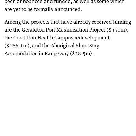
been announced and funded, as well as some which
are yet to be formally announced.
Among the projects that have already received funding
are the Geraldton Port Maximisation Project ($350m),
the Geraldton Health Campus redevelopment
($166.1m), and the Aboriginal Short Stay
Accomodation in Rangeway ($28.5m).