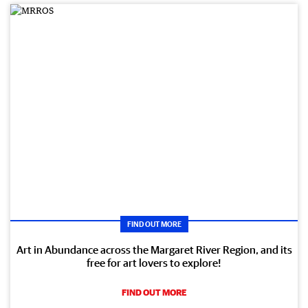
FIND OUT MORE
Art in Abundance across the Margaret River Region, and its
free for art lovers to explore!
FIND OUT MORE