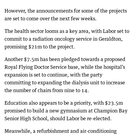
However, the announcements for some of the projects
are set to come over the next few weeks.
The health sector looms as a key area, with Labor set to
commit to a radiation oncology service in Geraldton,
promising $21m to the project.
Another $7.5m has been pledged towards a proposed
Royal Flying Doctor Service base, while the hospital’s
expansion is set to continue, with the party
committing to expanding the dialysis unit to increase
the number of chairs from nine to 14.
Education also appears to be a priority, with $23.5m
promised to build a new gymnasium at Champion Bay
Senior High School, should Labor be re-elected.
Meanwhile, a refurbishment and air-conditioning