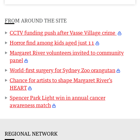
FROM AROUND THE SITE
CCTV funding push after Vasse Village crime
Horror find among kids aged just 11
Margaret River volunteers invited to community
panel
World-first surgery for Sydney Zoo orangutan
Chance for artists to shape Margaret River’s
HEART
Spencer Park Light win in annual cancer
awareness match
REGIONAL NETWORK