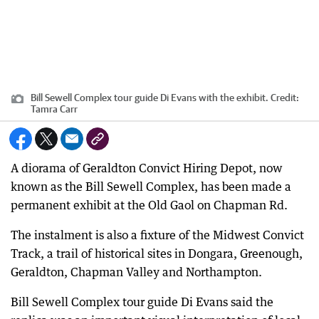
Bill Sewell Complex tour guide Di Evans with the exhibit.
Credit:
Tamra Carr
A diorama of Geraldton Convict Hiring Depot, now
known as the Bill Sewell Complex, has been made a
permanent exhibit at the Old Gaol on Chapman Rd.
The instalment is also a fixture of the Midwest Convict
Track, a trail of historical sites in Dongara, Greenough,
Geraldton, Chapman Valley and Northampton.
Bill Sewell Complex tour guide Di Evans said the