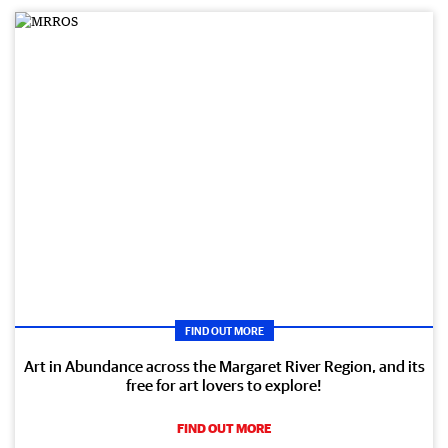
FIND OUT MORE
Art in Abundance across the Margaret River Region, and its
free for art lovers to explore!
FIND OUT MORE