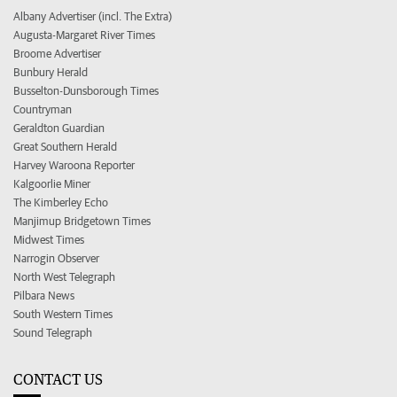
Albany Advertiser (incl. The Extra)
Augusta-Margaret River Times
Broome Advertiser
Bunbury Herald
Busselton-Dunsborough Times
Countryman
Geraldton Guardian
Great Southern Herald
Harvey Waroona Reporter
Kalgoorlie Miner
The Kimberley Echo
Manjimup Bridgetown Times
Midwest Times
Narrogin Observer
North West Telegraph
Pilbara News
South Western Times
Sound Telegraph
CONTACT US