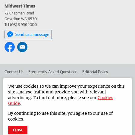
Midwest Times
72 Chapman Road
Geraldton WA 6530
Tel (08) 9956 1000
Send us a message
Contact Us
Frequently Asked Questions
Editorial Policy
Editorial Complaints
Place an ad in The West
We use cookies so we can improve your experience on this
site, analyse traffic and provide you with relevant
Advertise in the Midwest Times
Corporate
advertising. To find out more, please see our
Cookies
Guide
.
By continuing to use this site, you agree to our use of
©
West Australian Newspapers Limited 2026
Privacy Policy
cookies.
Terms of Use
CLOSE