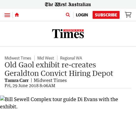
Menu
LOGIN
SUBSCRIBE
Midwest Times
Mid West
Regional WA
Old Gaol exhibit re-creates
Geraldton Convict Hiring Depot
Tamra Carr
Midwest Times
Fri, 29 June 2018 8:06AM