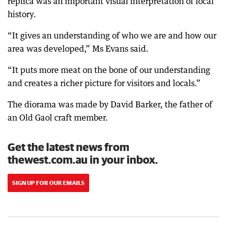
replica was an important visual interpretation of local
history.
“It gives an understanding of who we are and how our
area was developed,” Ms Evans said.
“It puts more meat on the bone of our understanding
and creates a richer picture for visitors and locals.”
The diorama was made by David Barker, the father of
an Old Gaol craft member.
Get the latest news from
thewest.com.au in your inbox.
SIGN UP FOR OUR EMAILS