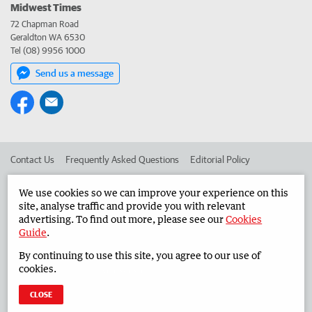
Midwest Times
72 Chapman Road
Geraldton WA 6530
Tel (08) 9956 1000
Send us a message
Contact Us
Frequently Asked Questions
Editorial Policy
Editorial Complaints
Place an ad in The West
We use cookies so we can improve your experience on this
site, analyse traffic and provide you with relevant
Advertise in the Midwest Times
Corporate
advertising. To find out more, please see our
Cookies
Guide
.
By continuing to use this site, you agree to our use of
©
West Australian Newspapers Limited 2026
Privacy Policy
cookies.
Terms of Use
CLOSE