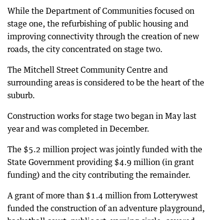
While the Department of Communities focused on
stage one, the refurbishing of public housing and
improving connectivity through the creation of new
roads, the city concentrated on stage two.
The Mitchell Street Community Centre and
surrounding areas is considered to be the heart of the
suburb.
Construction works for stage two began in May last
year and was completed in December.
The $5.2 million project was jointly funded with the
State Government providing $4.9 million (in grant
funding) and the city contributing the remainder.
A grant of more than $1.4 million from Lotterywest
funded the construction of an adventure playground,