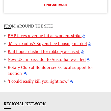
FIND OUT MORE
FROM AROUND THE SITE
BHP faces revenue hit as workers strike
‘Mass exodus’: Buyers flee housing market
Bail hopes dashed for robbery accused
New US ambassador to Australia revealed
Rotary Club of Boulder seeks local support for
auction
‘I could easily kill you right now’
REGIONAL NETWORK