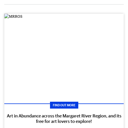
FIND OUT MORE
Art in Abundance across the Margaret River Region, and its
free for art lovers to explore!