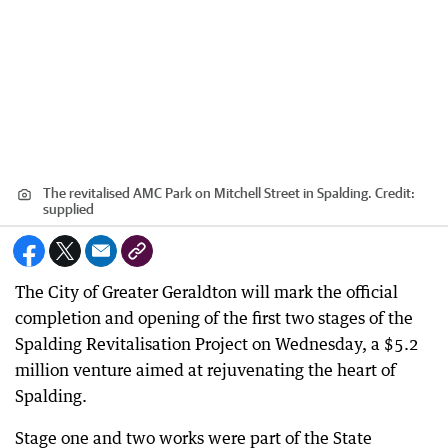
The revitalised AMC Park on Mitchell Street in Spalding.
Credit:
supplied
The City of Greater Geraldton will mark the official
completion and opening of the first two stages of the
Spalding Revitalisation Project on Wednesday, a $5.2
million venture aimed at rejuvenating the heart of
Spalding.
Stage one and two works were part of the State