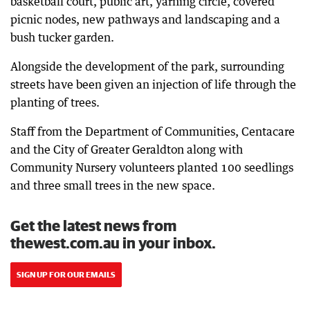
basketball court, public art, yarning circle, covered
picnic nodes, new pathways and landscaping and a
bush tucker garden.
Alongside the development of the park, surrounding
streets have been given an injection of life through the
planting of trees.
Staff from the Department of Communities, Centacare
and the City of Greater Geraldton along with
Community Nursery volunteers planted 100 seedlings
and three small trees in the new space.
Get the latest news from
thewest.com.au in your inbox.
SIGN UP FOR OUR EMAILS