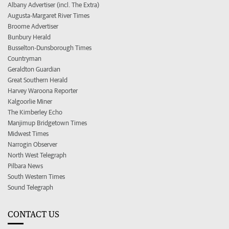
Albany Advertiser (incl. The Extra)
Augusta-Margaret River Times
Broome Advertiser
Bunbury Herald
Busselton-Dunsborough Times
Countryman
Geraldton Guardian
Great Southern Herald
Harvey Waroona Reporter
Kalgoorlie Miner
The Kimberley Echo
Manjimup Bridgetown Times
Midwest Times
Narrogin Observer
North West Telegraph
Pilbara News
South Western Times
Sound Telegraph
CONTACT US