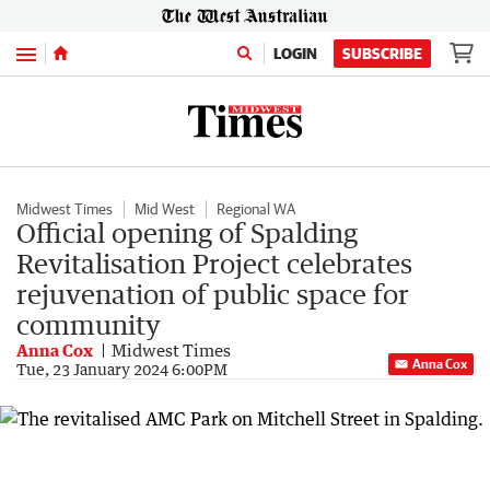
Menu
LOGIN
SUBSCRIBE
Midwest Times
Mid West
Regional WA
Official opening of Spalding
Revitalisation Project celebrates
rejuvenation of public space for
community
Anna Cox
Midwest Times
Anna Cox
Tue, 23 January 2024 6:00PM