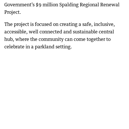
Government’s $9 million Spalding Regional Renewal
Project.
The project is focused on creating a safe, inclusive,
accessible, well connected and sustainable central
hub, where the community can come together to
celebrate in a parkland setting.