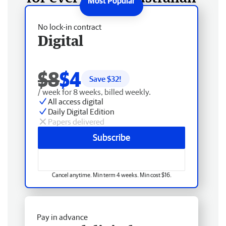
No lock-in contract
Digital
$8
$4
Save $
32
!
/ week for 8 weeks, billed weekly.
All access digital
Daily Digital Edition
Papers delivered
Subscribe
Cancel anytime. Min term 4 weeks. Min cost $16.
Pay in advance