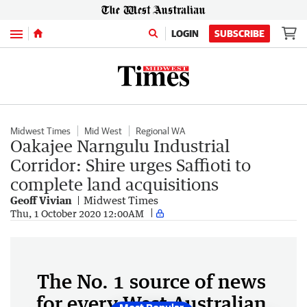
Menu
LOGIN
SUBSCRIBE
Midwest Times
Mid West
Regional WA
Oakajee Narngulu Industrial
Corridor: Shire urges Saffioti to
complete land acquisitions
Geoff Vivian
Midwest Times
Thu, 1 October 2020 12:00AM
The No. 1 source of news
for every West Australian