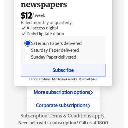
newspapers
$12
/ week
Billed monthly or quarterly.
All access digital
Daily Digital Edition
Sat & Sun Papers delivered
Saturday Paper delivered
Sunday Paper delivered
Subscribe
Cancel anytime. Min term 4 weeks. Min cost $48.
More subscription options
Corporate subscriptions
Subscription
Terms & Conditions
apply.
Need help with a subscription? Call us at 1800