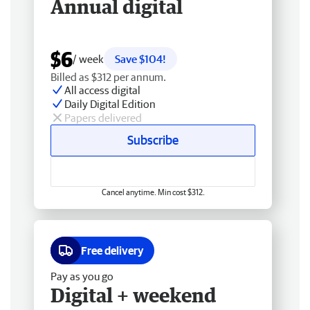
Annual digital
$6
/ week
Save $104!
Billed as $312 per annum.
All access digital
Daily Digital Edition
Papers delivered
Subscribe
Cancel anytime. Min cost $312.
Free delivery
Pay as you go
Digital + weekend