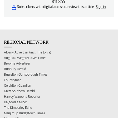
811 855
Subscribers with digital access can view this article.
Sign in
REGIONAL NETWORK
Albany Advertiser (incl. The Extra)
Augusta-Margaret River Times
Broome Advertiser
Bunbury Herald
Busselton-Dunsborough Times
Countryman
Geraldton Guardian
Great Southern Herald
Harvey Waroona Reporter
Kalgoorlie Miner
The Kimberley Echo
Manjimup Bridgetown Times