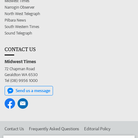
Midwest Times
Narrogin Observer
North West Telegraph
Pilbara News
South Western Times
Sound Telegraph
CONTACT US
Midwest Times
72 Chapman Road
Geraldton WA 6530
Tel (08) 9956 1000
Send us a message
Contact Us
Frequently Asked Questions
Editorial Policy