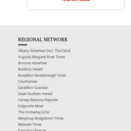
REGIONAL NETWORK
Albany Advertiser (incl. The Extra)
Augusta-Margaret River Times
Broome Advertiser
Bunbury Herald
Busselton-Dunsborough Times
Countryman
Geraldton Guardian
Great Southern Herald
Harvey Waroona Reporter
Kalgoorlie Miner
The Kimberley Echo
Manjimup Bridgetown Times
Midwest Times
Narrogin Observer