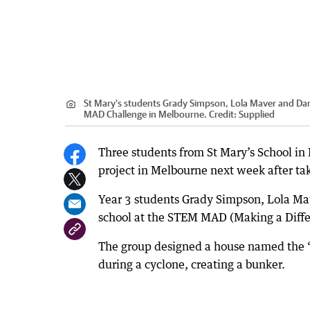
St Mary's students Grady Simpson, Lola Maver and Dany
MAD Challenge in Melbourne.
Credit:
Supplied
Three students from St Mary’s School in
project in Melbourne next week after tak
Year 3 students Grady Simpson, Lola Mav
school at the STEM MAD (Making a Diffe
The group designed a house named the “
during a cyclone, creating a bunker.