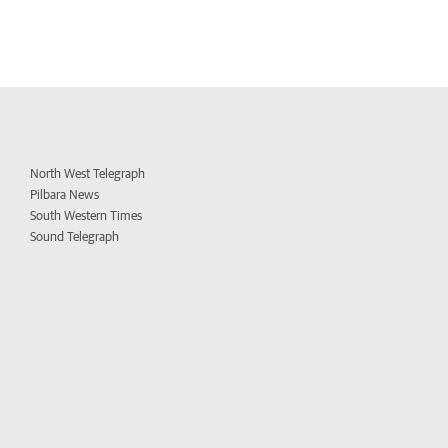
North West Telegraph
Pilbara News
South Western Times
Sound Telegraph