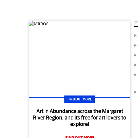
F
FIND OUT MORE
Art in Abundance across the Margaret
River Region, and its free for art lovers to
explore!
FIND OUT MORE