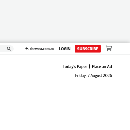
LOGIN
SUBSCRIBE
thewest.com.au
Today's Paper
Place an Ad
Friday, 7 August 2026