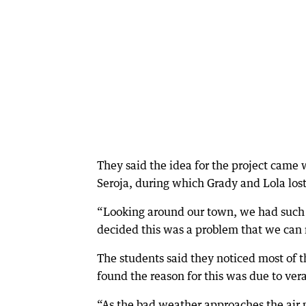
They said the idea for the project cam
Seroja, during which Grady and Lola los
“Looking around our town, we had such 
decided this was a problem that we can 
The students said they noticed most of t
found the reason for this was due to ver
“As the bad weather approaches the air