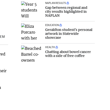
NAPLAN RESULTS
Gap between regional and
city results highlighted in
NAPLAN
EDUCATION
Geraldton student’s personal
artwork in Statewide
STEM
showcase
HEALTH
Chatting about bowel cancer
red
with a side of free coffee
heir
n