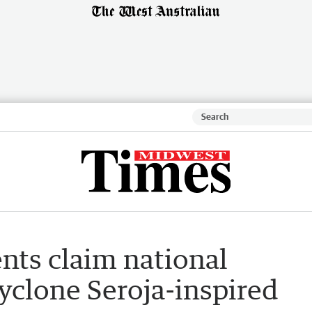
ts claim national
yclone Seroja-inspired