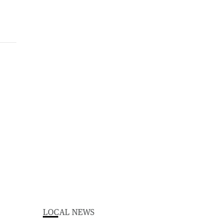
LOCAL NEWS