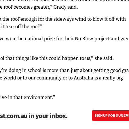
e roof becomes greater,” Grady said.
 up the roof enough for the sideways wind to blow it off with
it tear off the roof.”
e won the national prize for their No Blow project and we
l that things like this could happen to us,” she said.
’re doing in school is more than just about getting good gr
 world or to our community or to Australia is a really big
hrive in that environment.”
st.com.au in your inbox.
SIGN UP FOR OUR EM