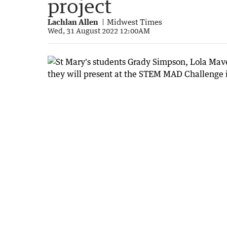
project
Lachlan Allen
Midwest Times
Wed, 31 August 2022 12:00AM