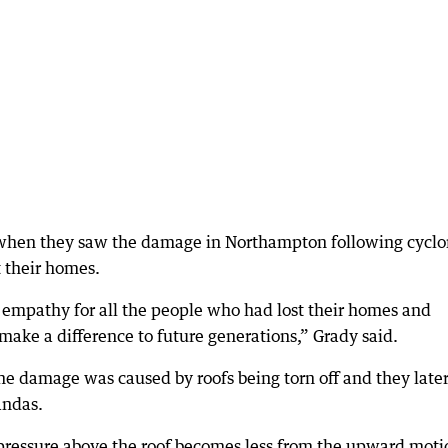
e when they saw the damage in Northampton following cycl
t their homes.
empathy for all the people who had lost their homes and
make a difference to future generations,” Grady said.
he damage was caused by roofs being torn off and they late
andas.
 pressure above the roof becomes less from the upward moti