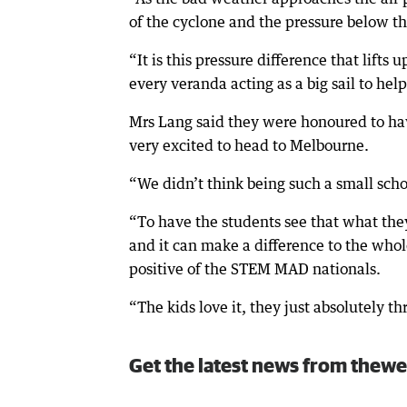
of the cyclone and the pressure below th
“It is this pressure difference that lifts
every veranda acting as a big sail to help 
Mrs Lang said they were honoured to hav
very excited to head to Melbourne.
“We didn’t think being such a small schoo
“To have the students see that what they
and it can make a difference to the whole
positive of the STEM MAD nationals.
“The kids love it, they just absolutely t
Get the latest news from thewe