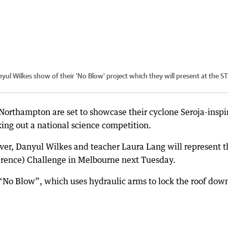
ul Wilkes show of their 'No Blow' project which they will present at the 
 Northampton are set to showcase their cyclone Seroja-inspi
ing out a national science competition.
er, Danyul Wilkes and teacher Laura Lang will represent t
rence) Challenge in Melbourne next Tuesday.
No Blow”, which uses hydraulic arms to lock the roof dow