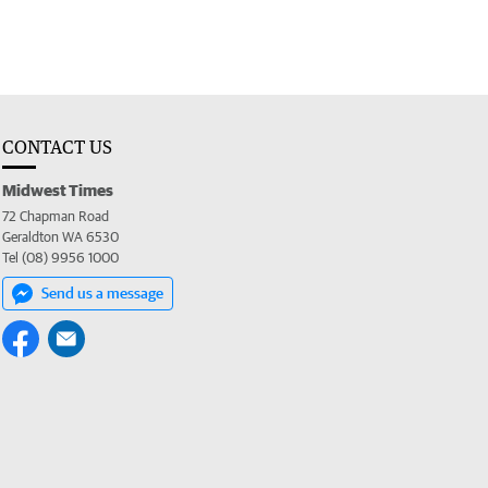
CONTACT US
Midwest Times
72 Chapman Road
Geraldton WA 6530
Tel (08) 9956 1000
Send us a message