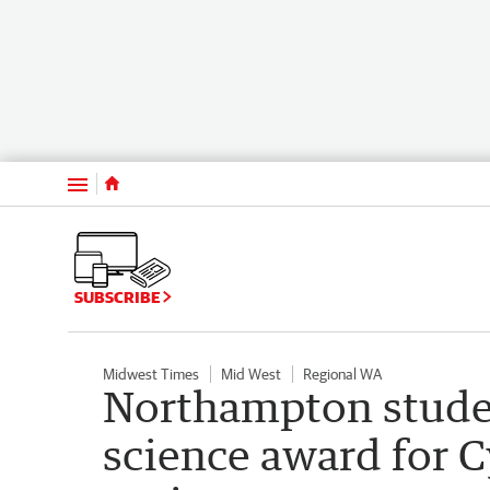
Menu
SUBSCRIBE
Midwest Times
Mid West
Regional WA
Northampton studen
science award for C