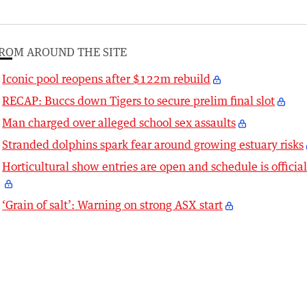
ROM AROUND THE SITE
Iconic pool reopens after $122m rebuild
RECAP: Buccs down Tigers to secure prelim final slot
Man charged over alleged school sex assaults
Stranded dolphins spark fear around growing estuary risks
Horticultural show entries are open and schedule is officia
‘Grain of salt’: Warning on strong ASX start