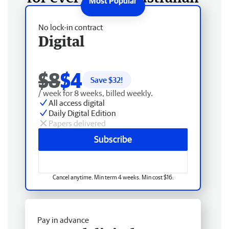
No lock-in contract
Digital
$8
$4
Save $
32
!
/ week for 8 weeks, billed weekly.
All access digital
Daily Digital Edition
Papers delivered
Subscribe
Cancel anytime. Min term 4 weeks. Min cost $16.
Pay in advance