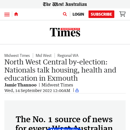
Menu
LOGIN
SUBSCRIBE
Midwest Times
Mid West
Regional WA
North West Central by-election:
Nationals talk housing, health and
education in Exmouth
Jamie Thannoo
Midwest Times
Wed, 14 September 2022 12:00AM
The No. 1 source of news
for every West Australian