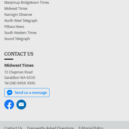
Manjimup Bridgetown Times
Midwest Times
Narrogin Observer
North West Telegraph
Pilbara News
South Western Times
Sound Telegraph
CONTACT US
Midwest Times
72 Chapman Road
Geraldton WA 6530
Tel (08) 9956 1000
Send us a message
Contact Us
Frequently Asked Questions
Editorial Policy