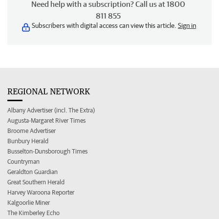
Need help with a subscription? Call us at 1800
811 855
Subscribers with digital access can view this article.
Sign in
REGIONAL NETWORK
Albany Advertiser (incl. The Extra)
Augusta-Margaret River Times
Broome Advertiser
Bunbury Herald
Busselton-Dunsborough Times
Countryman
Geraldton Guardian
Great Southern Herald
Harvey Waroona Reporter
Kalgoorlie Miner
The Kimberley Echo