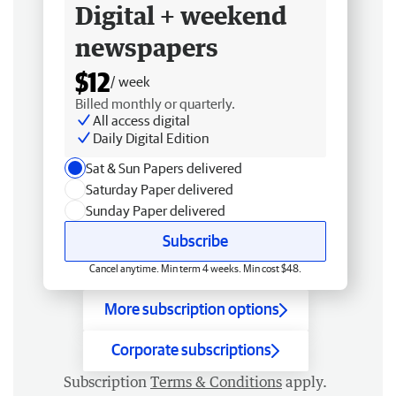
Digital + weekend
newspapers
$12
/ week
Billed monthly or quarterly.
All access digital
Daily Digital Edition
Sat & Sun Papers delivered
Saturday Paper delivered
Sunday Paper delivered
Subscribe
Cancel anytime. Min term 4 weeks. Min cost $48.
More subscription options
Corporate subscriptions
Subscription
Terms & Conditions
apply.