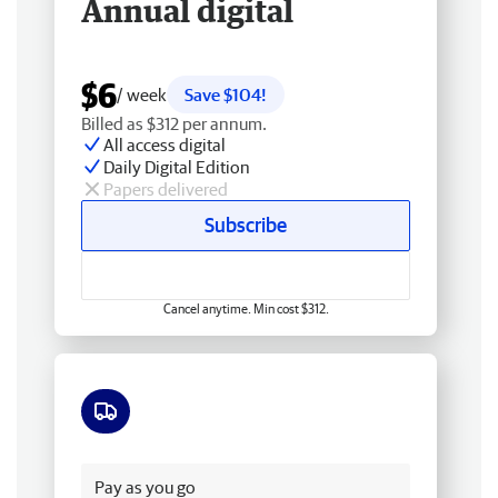
Annual digital
$6
/ week
Save $104!
Billed as $312 per annum.
All access digital
Daily Digital Edition
Papers delivered
Subscribe
Cancel anytime. Min cost $312.
Free delivery
Pay as you go