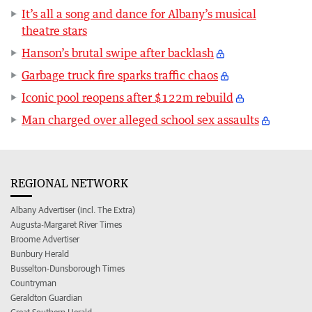
It’s all a song and dance for Albany’s musical
theatre stars
Hanson’s brutal swipe after backlash
Garbage truck fire sparks traffic chaos
Iconic pool reopens after $122m rebuild
Man charged over alleged school sex assaults
REGIONAL NETWORK
Albany Advertiser (incl. The Extra)
Augusta-Margaret River Times
Broome Advertiser
Bunbury Herald
Busselton-Dunsborough Times
Countryman
Geraldton Guardian