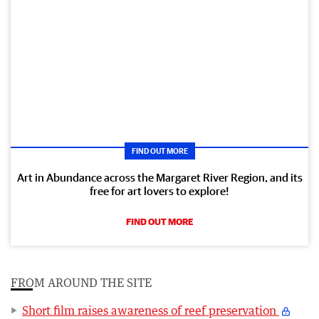
FIND OUT MORE
Art in Abundance across the Margaret River Region, and its
free for art lovers to explore!
FIND OUT MORE
FROM AROUND THE SITE
Short film raises awareness of reef preservation