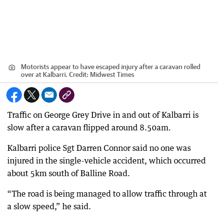
Motorists appear to have escaped injury after a caravan rolled
over at Kalbarri.
Credit:
Midwest Times
Traffic on George Grey Drive in and out of Kalbarri is
slow after a caravan flipped around 8.50am.
Kalbarri police Sgt Darren Connor said no one was
injured in the single-vehicle accident, which occurred
about 5km south of Balline Road.
“The road is being managed to allow traffic through at
a slow speed,” he said.