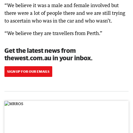
“We believe it was a male and female involved but
there were a lot of people there and we are still trying
to ascertain who was in the car and who wasn’t.
“We believe they are travellers from Perth.”
Get the latest news from
thewest.com.au in your inbox.
SIGN UP FOR OUR EMAILS