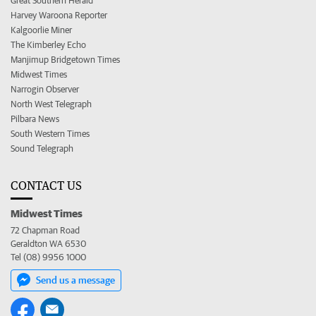
Great Southern Herald
Harvey Waroona Reporter
Kalgoorlie Miner
The Kimberley Echo
Manjimup Bridgetown Times
Midwest Times
Narrogin Observer
North West Telegraph
Pilbara News
South Western Times
Sound Telegraph
CONTACT US
Midwest Times
72 Chapman Road
Geraldton WA 6530
Tel (08) 9956 1000
Send us a message