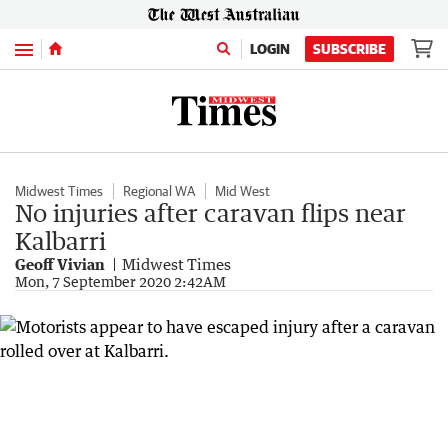
Menu
LOGIN
SUBSCRIBE
Midwest Times
Regional WA
Mid West
No injuries after caravan flips near
Kalbarri
Geoff Vivian
Midwest Times
Mon, 7 September 2020 2:42AM