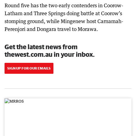
Round five has the two early contenders in Coorow-
Latham and Three Springs doing battle at Coorow’s
stomping ground, while Mingenew host Carnamah-
Perenjori and Dongara travel to Morawa.
Get the latest news from
thewest.com.au in your inbox.
SIGN UP FOR OUR EMAILS