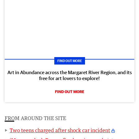
FIND OUT MORE
Art in Abundance across the Margaret River Region, and its
free for art lovers to explore!
FIND OUT MORE
FROM AROUND THE SITE
Two teens charged after shock car incident