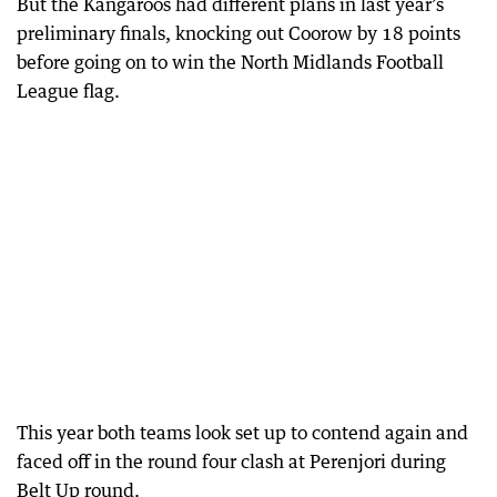
But the Kangaroos had different plans in last year’s
preliminary finals, knocking out Coorow by 18 points
before going on to win the North Midlands Football
League flag.
This year both teams look set up to contend again and
faced off in the round four clash at Perenjori during
Belt Up round.