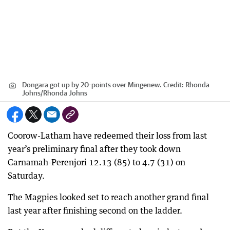
Dongara got up by 20-points over Mingenew.
Credit:
Rhonda
Johns
/
Rhonda Johns
Coorow-Latham have redeemed their loss from last
year’s preliminary final after they took down
Carnamah-Perenjori 12.13 (85) to 4.7 (31) on
Saturday.
The Magpies looked set to reach another grand final
last year after finishing second on the ladder.