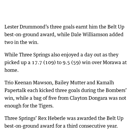
Lester Drummond’s three goals earnt him the Belt Up
best-on-ground award, while Dale Williamson added
two in the win.
While Three Springs also enjoyed a day out as they
picked up a 17.7 (109) to 9.5 (59) win over Morawa at
home.
Trio Keenan Mawson, Bailey Mutter and Kamalh
Papertalk each kicked three goals during the Bombers’
win, while a bag of five from Clayton Dongara was not
enough for the Tigers.
Three Springs’ Rex Heberle was awarded the Belt Up
best-on-ground award for a third consecutive year.