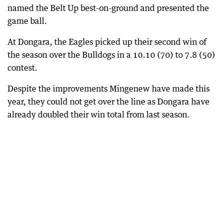
named the Belt Up best-on-ground and presented the
game ball.
At Dongara, the Eagles picked up their second win of
the season over the Bulldogs in a 10.10 (70) to 7.8 (50)
contest.
Despite the improvements Mingenew have made this
year, they could not get over the line as Dongara have
already doubled their win total from last season.