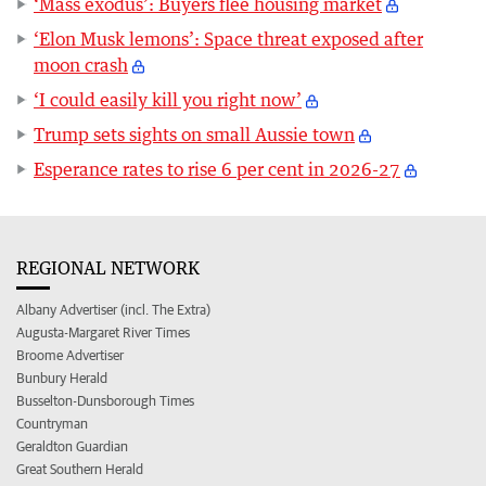
‘Mass exodus’: Buyers flee housing market
‘Elon Musk lemons’: Space threat exposed after
moon crash
‘I could easily kill you right now’
Trump sets sights on small Aussie town
Esperance rates to rise 6 per cent in 2026-27
REGIONAL NETWORK
Albany Advertiser (incl. The Extra)
Augusta-Margaret River Times
Broome Advertiser
Bunbury Herald
Busselton-Dunsborough Times
Countryman
Geraldton Guardian
Great Southern Herald