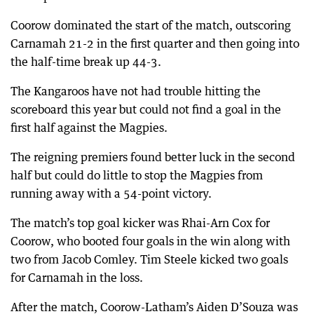
Coorow dominated the start of the match, outscoring
Carnamah 21-2 in the first quarter and then going into
the half-time break up 44-3.
The Kangaroos have not had trouble hitting the
scoreboard this year but could not find a goal in the
first half against the Magpies.
The reigning premiers found better luck in the second
half but could do little to stop the Magpies from
running away with a 54-point victory.
The match’s top goal kicker was Rhai-Arn Cox for
Coorow, who booted four goals in the win along with
two from Jacob Comley. Tim Steele kicked two goals
for Carnamah in the loss.
After the match, Coorow-Latham’s Aiden D’Souza was