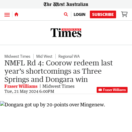
Menu
LOGIN
SUBSCRIBE
Midwest Times
Mid West
Regional WA
NMFL Rd 4: Coorow redeem last
year’s shortcomings as Three
Springs and Dongara win
Fraser Williams
Midwest Times
Fraser Williams
Tue, 21 May 2024 6:00PM