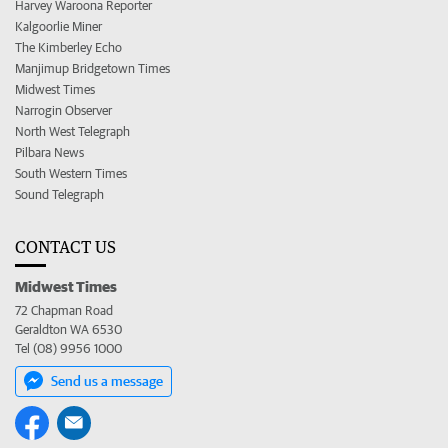
Harvey Waroona Reporter
Kalgoorlie Miner
The Kimberley Echo
Manjimup Bridgetown Times
Midwest Times
Narrogin Observer
North West Telegraph
Pilbara News
South Western Times
Sound Telegraph
CONTACT US
Midwest Times
72 Chapman Road
Geraldton WA 6530
Tel (08) 9956 1000
Send us a message