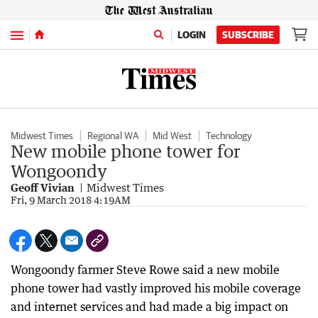
Menu
LOGIN
SUBSCRIBE
Midwest Times
Regional WA
Mid West
Technology
New mobile phone tower for
Wongoondy
Geoff Vivian
Midwest Times
Fri, 9 March 2018 4:19AM
Wongoondy farmer Steve Rowe said a new mobile
phone tower had vastly improved his mobile coverage
and internet services and had made a big impact on