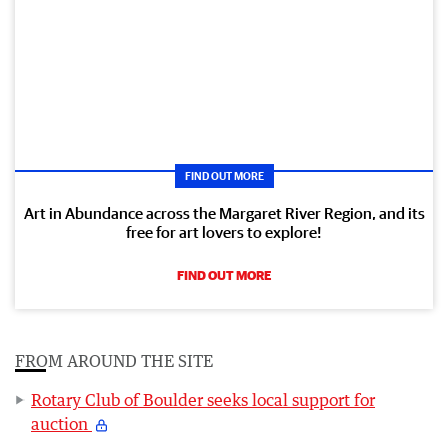
FIND OUT MORE
Art in Abundance across the Margaret River Region, and its
free for art lovers to explore!
FIND OUT MORE
FROM AROUND THE SITE
Rotary Club of Boulder seeks local support for
auction