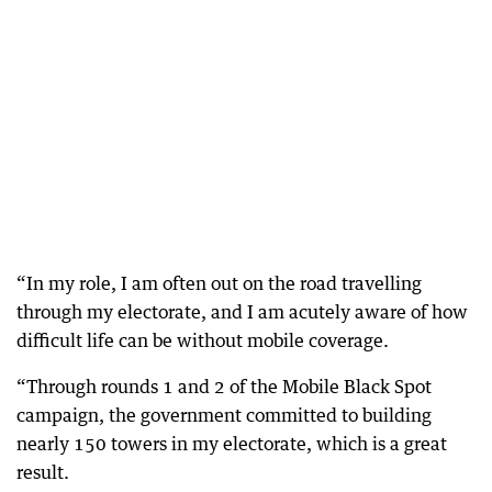
“In my role, I am often out on the road travelling
through my electorate, and I am acutely aware of how
difficult life can be without mobile coverage.
“Through rounds 1 and 2 of the Mobile Black Spot
campaign, the government committed to building
nearly 150 towers in my electorate, which is a great
result.