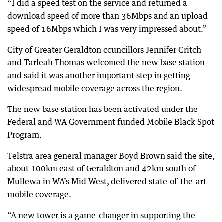
“I did a speed test on the service and returned a
download speed of more than 36Mbps and an upload
speed of 16Mbps which I was very impressed about.”
City of Greater Geraldton councillors Jennifer Critch
and Tarleah Thomas welcomed the new base station
and said it was another important step in getting
widespread mobile coverage across the region.
The new base station has been activated under the
Federal and WA Government funded Mobile Black Spot
Program.
Telstra area general manager Boyd Brown said the site,
about 100km east of Geraldton and 42km south of
Mullewa in WA’s Mid West, delivered state-of-the-art
mobile coverage.
“A new tower is a game-changer in supporting the