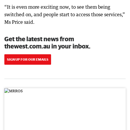
“It is even more exciting now, to see them being
switched on, and people start to access those services,”
Ms Price said.
Get the latest news from
thewest.com.au in your inbox.
SIGN UP FOR OUR EMAILS