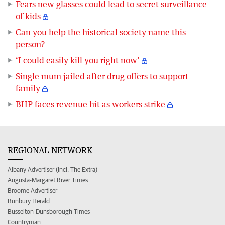
Fears new glasses could lead to secret surveillance
of kids
Can you help the historical society name this
person?
‘I could easily kill you right now’
Single mum jailed after drug offers to support
family
BHP faces revenue hit as workers strike
REGIONAL NETWORK
Albany Advertiser (incl. The Extra)
Augusta-Margaret River Times
Broome Advertiser
Bunbury Herald
Busselton-Dunsborough Times
Countryman