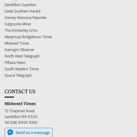
Geraldton Guardian
Great Southern Herald
Harvey Waroona Reporter
Kalgoorlie Miner
The Kimberley Echo
Manjimup Bridgetown Times
Midwest Times
Narrogin Observer
North West Telegraph
Pilbara News
South Western Times
Sound Telegraph
CONTACT US
Midwest Times
72 Chapman Road
Geraldton WA 6530
Tel (08) 9956 1000
Send us a message