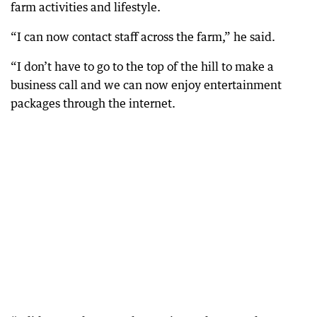
farm activities and lifestyle.
“I can now contact staff across the farm,” he said.
“I don’t have to go to the top of the hill to make a
business call and we can now enjoy entertainment
packages through the internet.