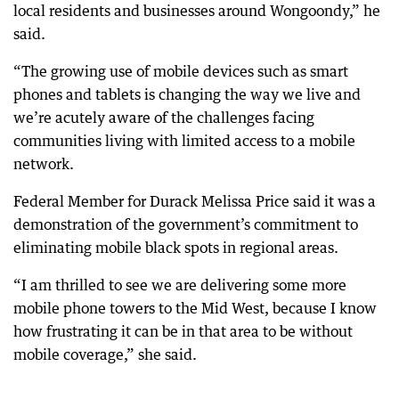
local residents and businesses around Wongoondy,” he
said.
“The growing use of mobile devices such as smart
phones and tablets is changing the way we live and
we’re acutely aware of the challenges facing
communities living with limited access to a mobile
network.
Federal Member for Durack Melissa Price said it was a
demonstration of the government’s commitment to
eliminating mobile black spots in regional areas.
“I am thrilled to see we are delivering some more
mobile phone towers to the Mid West, because I know
how frustrating it can be in that area to be without
mobile coverage,” she said.