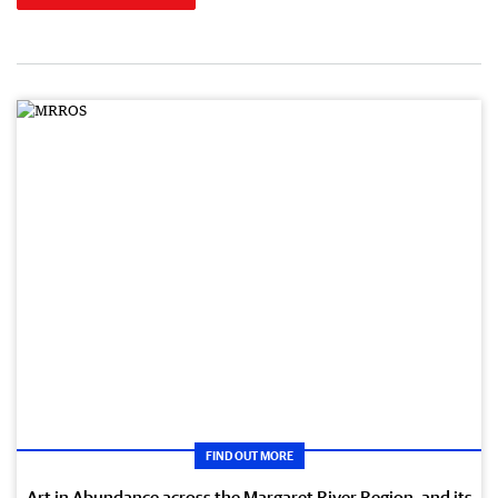
FIND OUT MORE
Art in Abundance across the Margaret River Region, and its