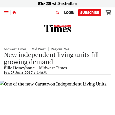
Menu
LOGIN
SUBSCRIBE
Midwest Times
Mid West
Regional WA
New independent living units fill
growing demand
Ellie Honeybone
Midwest Times
Fri, 23 June 2017 8:14AM