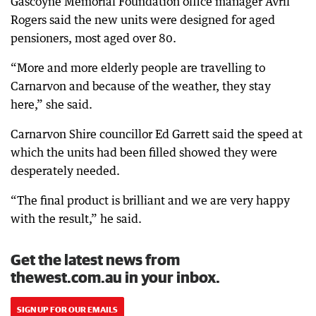
Gascoyne Memorial Foundation office manager Avril
Rogers said the new units were designed for aged
pensioners, most aged over 80.
“More and more elderly people are travelling to
Carnarvon and because of the weather, they stay
here,” she said.
Carnarvon Shire councillor Ed Garrett said the speed at
which the units had been filled showed they were
desperately needed.
“The final product is brilliant and we are very happy
with the result,” he said.
Get the latest news from
thewest.com.au in your inbox.
SIGN UP FOR OUR EMAILS