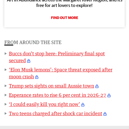
free for art lovers to explore!
FIND OUT MORE
FROM AROUND THE SITE
Buccs don’t stop here: Preliminary final spot
secured
‘Elon Musk lemons’: Space threat exposed after
moon crash
Trump sets sights on small Aussie town
Esperance rates to rise 6 per cent in 2026-27
‘I could easily kill you right now’
Two teens charged after shock car incident