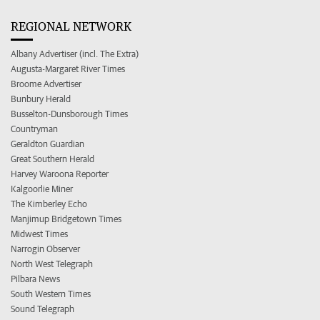
REGIONAL NETWORK
Albany Advertiser (incl. The Extra)
Augusta-Margaret River Times
Broome Advertiser
Bunbury Herald
Busselton-Dunsborough Times
Countryman
Geraldton Guardian
Great Southern Herald
Harvey Waroona Reporter
Kalgoorlie Miner
The Kimberley Echo
Manjimup Bridgetown Times
Midwest Times
Narrogin Observer
North West Telegraph
Pilbara News
South Western Times
Sound Telegraph