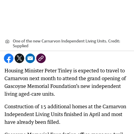
One of the new Carnarvon Independent Living Units.
Credit:
Supplied
Housing Minister Peter Tinley is expected to travel to
Carnarvon next month to attend the grand opening of
Gascoyne Memorial Foundation’s new independent
living aged-care units.
Construction of 15 additional homes at the Carnarvon
Independent Living Units finished in April and most
have already been filled.