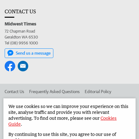
CONTACT US
Midwest Times
72 Chapman Road
Geraldton WA 6530
Tel (08) 9956 1000
Send us a message
Contact Us
Frequently Asked Questions
Editorial Policy
Editorial Complaints
Place an ad in The West
We use cookies so we can improve your experience on this
site, analyse traffic and provide you with relevant
Advertise in the Midwest Times
Corporate
advertising. To find out more, please see our
Cookies
Guide
.
By continuing to use this site, you agree to our use of
©
West Australian Newspapers Limited 2026
Privacy Policy