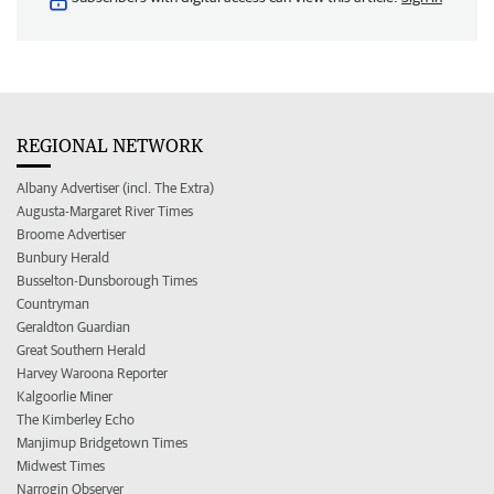
REGIONAL NETWORK
Albany Advertiser (incl. The Extra)
Augusta-Margaret River Times
Broome Advertiser
Bunbury Herald
Busselton-Dunsborough Times
Countryman
Geraldton Guardian
Great Southern Herald
Harvey Waroona Reporter
Kalgoorlie Miner
The Kimberley Echo
Manjimup Bridgetown Times
Midwest Times
Narrogin Observer