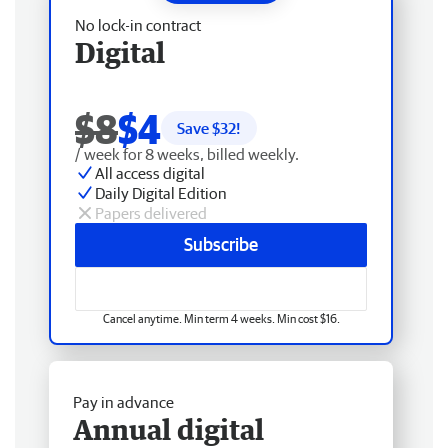
No lock-in contract
Digital
$8
$4
Save $
32
!
/ week for 8 weeks, billed weekly.
All access digital
Daily Digital Edition
Papers delivered
Subscribe
Cancel anytime. Min term 4 weeks. Min cost $16.
Pay in advance
Annual digital