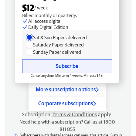
$12
/ week
Billed monthly or quarterly.
All access digital
Daily Digital Edition
Sat & Sun Papers delivered
Saturday Paper delivered
Sunday Paper delivered
Subscribe
Cancel anytime. Min term 4 weeks. Min cost $48.
More subscription options
Corporate subscriptions
Subscription
Terms & Conditions
apply.
Need help with a subscription? Call us at 1800
811 855
Subscribers with digital access can view this article.
Sign in