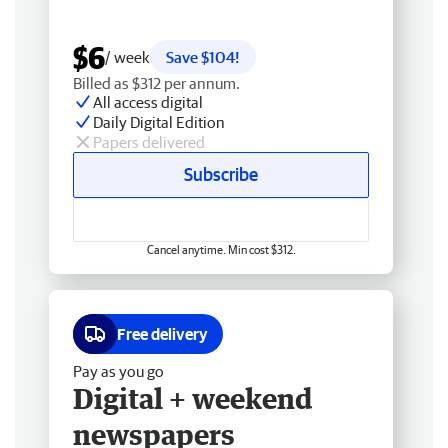
$6
/ week
Save $104!
Billed as $312 per annum.
All access digital
Daily Digital Edition
Papers delivered
Subscribe
Cancel anytime. Min cost $312.
Free delivery
Pay as you go
Digital + weekend
newspapers