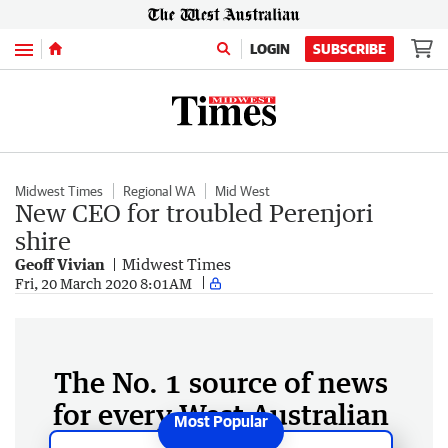
Menu
LOGIN
SUBSCRIBE
Midwest Times
Regional WA
Mid West
New CEO for troubled Perenjori
shire
Geoff Vivian
Midwest Times
Fri, 20 March 2020 8:01AM
The No. 1 source of news
for every West Australian