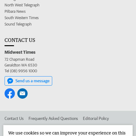
North West Telegraph
Pilbara News
South Western Times
Sound Telegraph
CONTACT US
Midwest Times
72 Chapman Road
Geraldton WA 6530
Tel (08) 9956 1000
Send us a message
Contact Us
Frequently Asked Questions
Editorial Policy
Editorial Complaints
Place an ad in The West
We use cookies so we can improve your experience on this