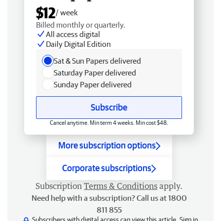
$12
/ week
Billed monthly or quarterly.
All access digital
Daily Digital Edition
Sat & Sun Papers delivered
Saturday Paper delivered
Sunday Paper delivered
Subscribe
Cancel anytime. Min term 4 weeks. Min cost $48.
More subscription options
Corporate subscriptions
Subscription
Terms & Conditions
apply.
Need help with a subscription? Call us at 1800
811 855
Subscribers with digital access can view this article.
Sign in