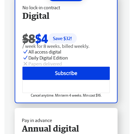
No lock-in contract
Digital
$8
$4
Save $
32
!
/ week for 8 weeks, billed weekly.
All access digital
Daily Digital Edition
Papers delivered
Subscribe
Cancel anytime. Min term 4 weeks. Min cost $16.
Pay in advance
Annual digital