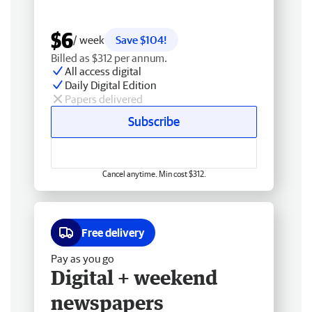
$6
/ week
Save $104!
Billed as $312 per annum.
All access digital
Daily Digital Edition
Papers delivered
Subscribe
Cancel anytime. Min cost $312.
Free delivery
Pay as you go
Digital + weekend
newspapers