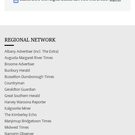
REGIONAL NETWORK
Albany Advertiser (incl. The Extra)
Augusta-Margaret River Times
Broome Advertiser
Bunbury Herald
Busselton-Dunsborough Times
Countryman
Geraldton Guardian
Great Southern Herald
Harvey Waroona Reporter
Kalgoorlie Miner
The Kimberley Echo
Manjimup Bridgetown Times
Midwest Times
Narrogin Observer