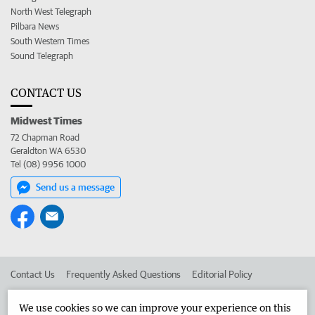
North West Telegraph
Pilbara News
South Western Times
Sound Telegraph
CONTACT US
Midwest Times
72 Chapman Road
Geraldton WA 6530
Tel (08) 9956 1000
Send us a message
Contact Us
Frequently Asked Questions
Editorial Policy
Editorial Complaints
Place an ad in The West
We use cookies so we can improve your experience on this