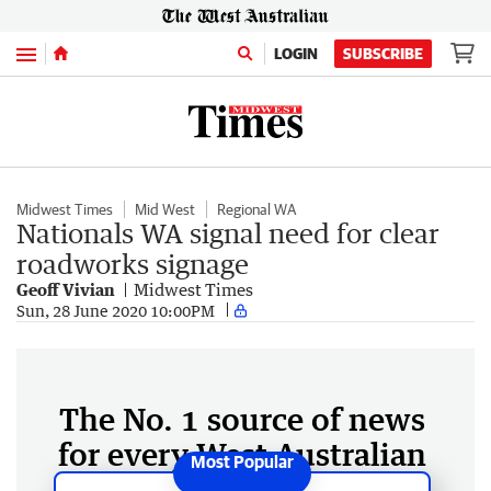
Menu
LOGIN
SUBSCRIBE
Midwest Times
Mid West
Regional WA
Nationals WA signal need for clear
roadworks signage
Geoff Vivian
Midwest Times
Sun, 28 June 2020 10:00PM
The No. 1 source of news
for every West Australian