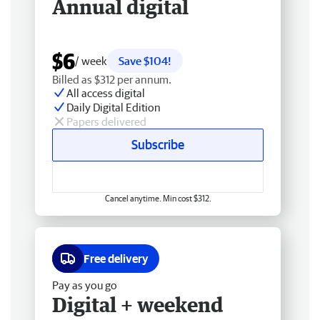
Annual digital
$6
/ week
Save $104!
Billed as $312 per annum.
All access digital
Daily Digital Edition
Papers delivered
Subscribe
Cancel anytime. Min cost $312.
Free delivery
Pay as you go
Digital + weekend