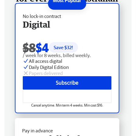
No lock-in contract
Digital
$8
$4
Save $
32
!
/ week for 8 weeks, billed weekly.
All access digital
Daily Digital Edition
Papers delivered
Subscribe
Cancel anytime. Min term 4 weeks. Min cost $16.
Pay in advance