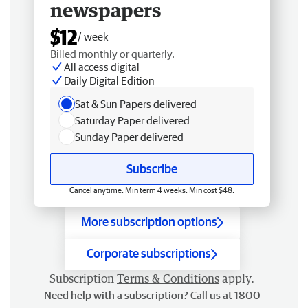
newspapers
$12
/ week
Billed monthly or quarterly.
All access digital
Daily Digital Edition
Sat & Sun Papers delivered
Saturday Paper delivered
Sunday Paper delivered
Subscribe
Cancel anytime. Min term 4 weeks. Min cost $48.
More subscription options
Corporate subscriptions
Subscription
Terms & Conditions
apply.
Need help with a subscription? Call us at 1800