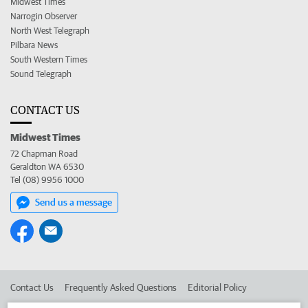
Midwest Times
Narrogin Observer
North West Telegraph
Pilbara News
South Western Times
Sound Telegraph
CONTACT US
Midwest Times
72 Chapman Road
Geraldton WA 6530
Tel (08) 9956 1000
Send us a message
Contact Us
Frequently Asked Questions
Editorial Policy