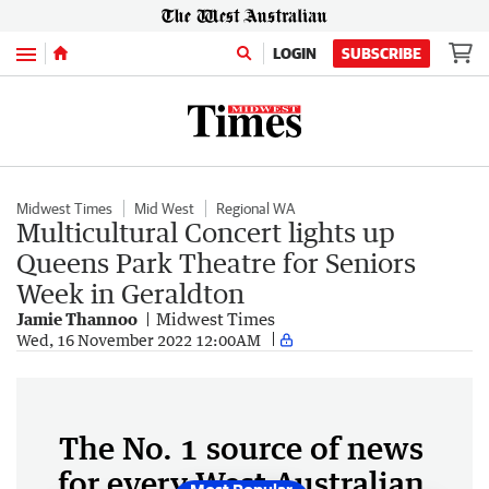
Menu
LOGIN
SUBSCRIBE
Midwest Times
Mid West
Regional WA
Multicultural Concert lights up
Queens Park Theatre for Seniors
Week in Geraldton
Jamie Thannoo
Midwest Times
Wed, 16 November 2022 12:00AM
The No. 1 source of news
for every West Australian