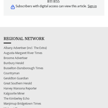
811 855
Subscribers with digital access can view this article.
Sign in
REGIONAL NETWORK
Albany Advertiser (incl. The Extra)
Augusta-Margaret River Times
Broome Advertiser
Bunbury Herald
Busselton-Dunsborough Times
Countryman
Geraldton Guardian
Great Southern Herald
Harvey Waroona Reporter
Kalgoorlie Miner
The Kimberley Echo
Manjimup Bridgetown Times