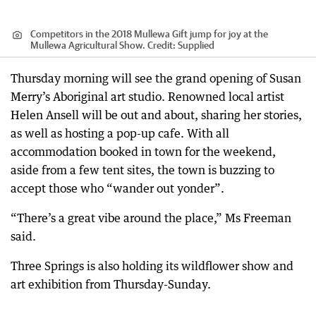
Competitors in the 2018 Mullewa Gift jump for joy at the
Mullewa Agricultural Show.
Credit:
Supplied
Thursday morning will see the grand opening of Susan
Merry’s Aboriginal art studio. Renowned local artist
Helen Ansell will be out and about, sharing her stories,
as well as hosting a pop-up cafe. With all
accommodation booked in town for the weekend,
aside from a few tent sites, the town is buzzing to
accept those who “wander out yonder”.
“There’s a great vibe around the place,” Ms Freeman
said.
Three Springs is also holding its wildflower show and
art exhibition from Thursday-Sunday.