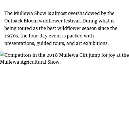
The Mullewa Show is almost overshadowed by the
Outback Bloom wildflower festival. During what is
being touted as the best wildflower season since the
1970s, the four-day event is packed with
presentations, guided tours, and art exhibitions.