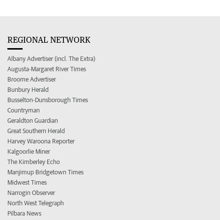
REGIONAL NETWORK
Albany Advertiser (incl. The Extra)
Augusta-Margaret River Times
Broome Advertiser
Bunbury Herald
Busselton-Dunsborough Times
Countryman
Geraldton Guardian
Great Southern Herald
Harvey Waroona Reporter
Kalgoorlie Miner
The Kimberley Echo
Manjimup Bridgetown Times
Midwest Times
Narrogin Observer
North West Telegraph
Pilbara News