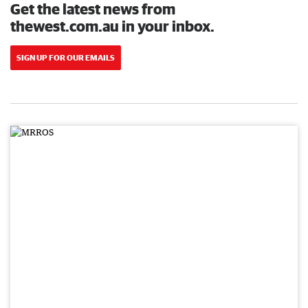
Get the latest news from
thewest.com.au in your inbox.
SIGN UP FOR OUR EMAILS