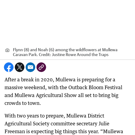
Flynn (8) and Noah (6) among the wildflowers at Mullewa
Caravan Park.
Credit:
Justine Rowe Around the Traps
After a break in 2020, Mullewa is preparing for a
massive weekend, with the Outback Bloom Festival
and Mullewa Agricultural Show all set to bring big
crowds to town.
With two years to prepare, Mullewa District
Agricultural Society committee secretary Julie
Freeman is expecting big things this year. “Mullewa