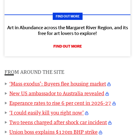
FIND OUT MORE
Art in Abundance across the Margaret River Region, and its
free for art lovers to explore!
FIND OUT MORE
FROM AROUND THE SITE
‘Mass exodus’: Buyers flee housing market
New US ambassador to Australia revealed
Esperance rates to rise 6 per cent in 2026-27
‘I could easily kill you right now’
Two teens charged after shock car incident
Union boss explains $120m BHP strike