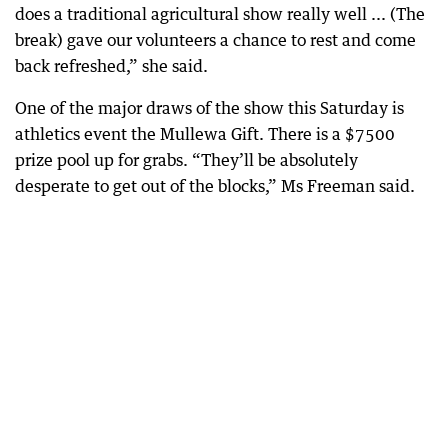
does a traditional agricultural show really well ... (The
break) gave our volunteers a chance to rest and come
back refreshed,” she said.
One of the major draws of the show this Saturday is
athletics event the Mullewa Gift. There is a $7500
prize pool up for grabs. “They’ll be absolutely
desperate to get out of the blocks,” Ms Freeman said.