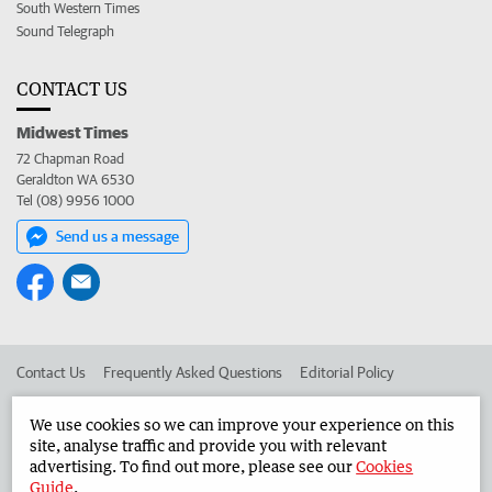
South Western Times
Sound Telegraph
CONTACT US
Midwest Times
72 Chapman Road
Geraldton WA 6530
Tel (08) 9956 1000
Send us a message
Contact Us
Frequently Asked Questions
Editorial Policy
Editorial Complaints
Place an ad in The West
We use cookies so we can improve your experience on this
site, analyse traffic and provide you with relevant
Advertise in the Midwest Times
Corporate
advertising. To find out more, please see our
Cookies
Guide
.