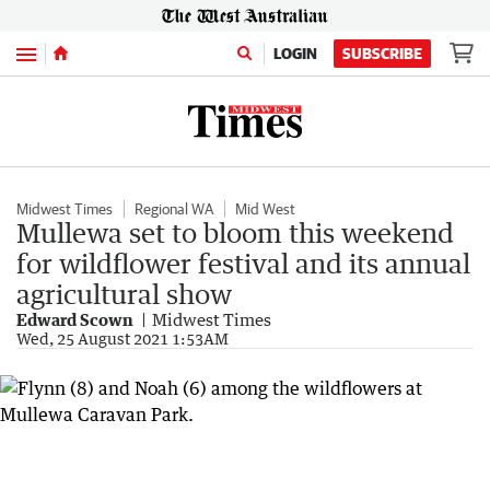
Menu
LOGIN
SUBSCRIBE
Midwest Times
Regional WA
Mid West
Mullewa set to bloom this weekend
for wildflower festival and its annual
agricultural show
Edward Scown
Midwest Times
Wed, 25 August 2021 1:53AM