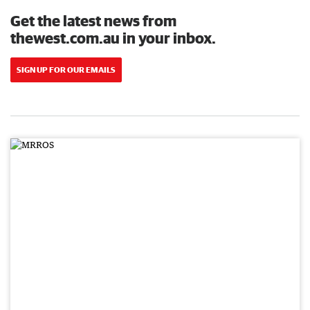
Get the latest news from
thewest.com.au in your inbox.
SIGN UP FOR OUR EMAILS