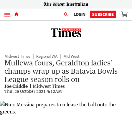
Menu
LOGIN
SUBSCRIBE
Midwest Times
Regional WA
Mid West
Mullewa fours, Geraldton ladies’
champs wrap up as Batavia Bowls
League season rolls on
Joe Criddle
Midwest Times
Thu, 28 October 2021 9:12AM