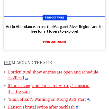
FIND OUT MORE
Art in Abundance across the Margaret River Region, and its
free for art lovers to explore!
FIND OUT MORE
FROM AROUND THE SITE
Horticultural show entries are open and schedule
is official
It’s all a song and dance for Albany’s musical
theatre stars
‘Grain of salt’: Warning on strong ASX start
Hanson’s brutal swipe after backlash