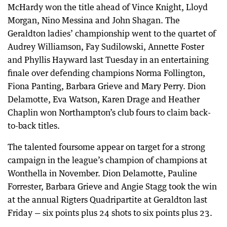
McHardy won the title ahead of Vince Knight, Lloyd
Morgan, Nino Messina and John Shagan. The
Geraldton ladies’ championship went to the quartet of
Audrey Williamson, Fay Sudilowski, Annette Foster
and Phyllis Hayward last Tuesday in an entertaining
finale over defending champions Norma Follington,
Fiona Panting, Barbara Grieve and Mary Perry. Dion
Delamotte, Eva Watson, Karen Drage and Heather
Chaplin won Northampton’s club fours to claim back-
to-back titles.
The talented foursome appear on target for a strong
campaign in the league’s champion of champions at
Wonthella in November. Dion Delamotte, Pauline
Forrester, Barbara Grieve and Angie Stagg took the win
at the annual Rigters Quadripartite at Geraldton last
Friday — six points plus 24 shots to six points plus 23.