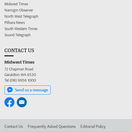
Midwest Times
Narrogin Observer
North West Telegraph
Pilbara News
South Western Times
Sound Telegraph
CONTACT US
Midwest Times
72 Chapman Road
Geraldton WA 6530
Tel (08) 9956 1000
Send us a message
Contact Us
Frequently Asked Questions
Editorial Policy