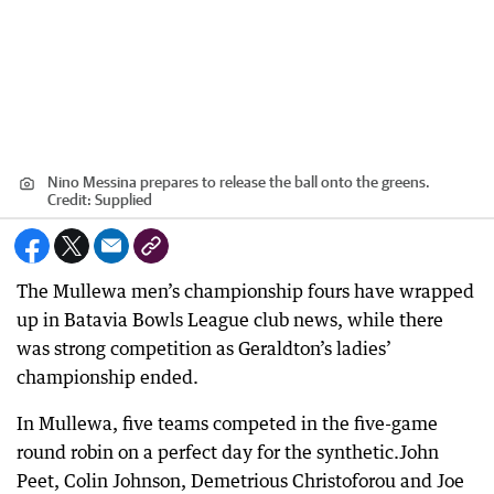
Nino Messina prepares to release the ball onto the greens.
Credit:
Supplied
The Mullewa men’s championship fours have wrapped
up in Batavia Bowls League club news, while there
was strong competition as Geraldton’s ladies’
championship ended.
In Mullewa, five teams competed in the five-game
round robin on a perfect day for the synthetic.John
Peet, Colin Johnson, Demetrious Christoforou and Joe