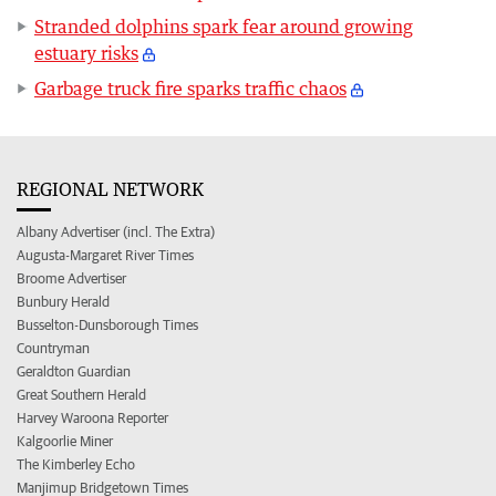
Stranded dolphins spark fear around growing
estuary risks
Garbage truck fire sparks traffic chaos
REGIONAL NETWORK
Albany Advertiser (incl. The Extra)
Augusta-Margaret River Times
Broome Advertiser
Bunbury Herald
Busselton-Dunsborough Times
Countryman
Geraldton Guardian
Great Southern Herald
Harvey Waroona Reporter
Kalgoorlie Miner
The Kimberley Echo
Manjimup Bridgetown Times