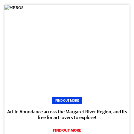
FIND OUT MORE
Art in Abundance across the Margaret River Region, and its
free for art lovers to explore!
FIND OUT MORE