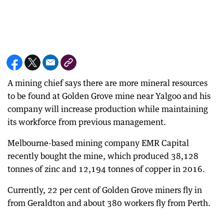
A mining chief says there are more mineral resources
to be found at Golden Grove mine near Yalgoo and his
company will increase production while maintaining
its workforce from previous management.
Melbourne-based mining company EMR Capital
recently bought the mine, which produced 38,128
tonnes of zinc and 12,194 tonnes of copper in 2016.
Currently, 22 per cent of Golden Grove miners fly in
from Geraldton and about 380 workers fly from Perth.