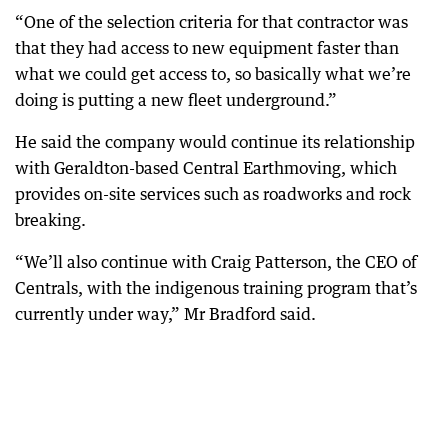
“One of the selection criteria for that contractor was
that they had access to new equipment faster than
what we could get access to, so basically what we’re
doing is putting a new fleet underground.”
He said the company would continue its relationship
with Geraldton-based Central Earthmoving, which
provides on-site services such as roadworks and rock
breaking.
“We’ll also continue with Craig Patterson, the CEO of
Centrals, with the indigenous training program that’s
currently under way,” Mr Bradford said.