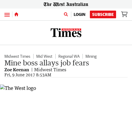
Menu
LOGIN
SUBSCRIBE
Midwest Times
Mid West
Regional WA
Mining
Mine boss allays job fears
Zoe Keenan
Midwest Times
Fri, 9 June 2017 8:53AM