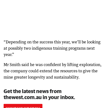
“Depending on the success this year, we’ll be looking
at possibly two indigenous training programs next
year.”
Mr Smith said he was confident by lifting exploration,
the company could extend the resources to give the
mine greater longevity and sustainability.
Get the latest news from
thewest.com.au in your inbox.