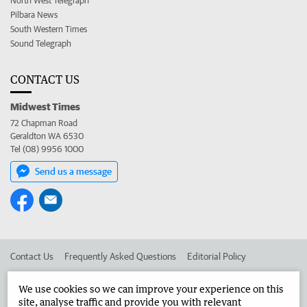
North West Telegraph
Pilbara News
South Western Times
Sound Telegraph
CONTACT US
Midwest Times
72 Chapman Road
Geraldton WA 6530
Tel (08) 9956 1000
Send us a message
Contact Us
Frequently Asked Questions
Editorial Policy
Editorial Complaints
Place an ad in The West
We use cookies so we can improve your experience on this
site, analyse traffic and provide you with relevant
Advertise in the Midwest Times
Corporate