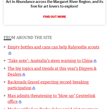
Art in Abundance across the Margaret River Region, and its
free for art lovers to explore!
FIND OUT MORE
FROM AROUND THE SITE
Empty bottles and cans can help Kalgoorlie scouts
‘Take note’: Australia’s stern warning to China
The big topics and trends at this year’s Diggers &
Dealers
Backroads Gravel expecting record-breaking
participation
Man admits threatening to ‘blow up’ Centrelink
office