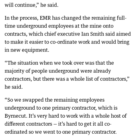
will continue,” he said.
In the process, EMR has changed the remaining full-
time underground employees at the mine onto
contracts, which chief executive Ian Smith said aimed
to make it easier to co-ordinate work and would bring
in new equipment.
“The situation when we took over was that the
majority of people underground were already
contractors, but there was a whole list of contractors,”
he said.
“So we swapped the remaining employees
underground to one primary contractor, which is
Byrnecut. It’s very hard to work with a whole host of
different contractors — it’s hard to get it all co-
ordinated so we went to one primary contractor.