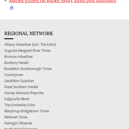
Marles grilled on Burke delay amid plot murmurs
REGIONAL NETWORK
Albany Advertiser (incl. The Extra)
Augusta-Margaret River Times
Broome Advertiser
Bunbury Herald
Busselton-Dunsborough Times
Countryman
Geraldton Guardian
Great Southern Herald
Harvey Waroona Reporter
Kalgoorlie Miner
The Kimberley Echo
Manjimup Bridgetown Times
Midwest Times
Narrogin Observer