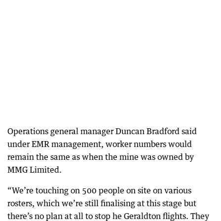
Operations general manager Duncan Bradford said
under EMR management, worker numbers would
remain the same as when the mine was owned by
MMG Limited.
“We’re touching on 500 people on site on various
rosters, which we’re still finalising at this stage but
there’s no plan at all to stop he Geraldton flights. They