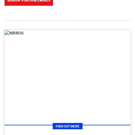
SIGN UP FOR OUR EMAILS
FIND OUT MORE