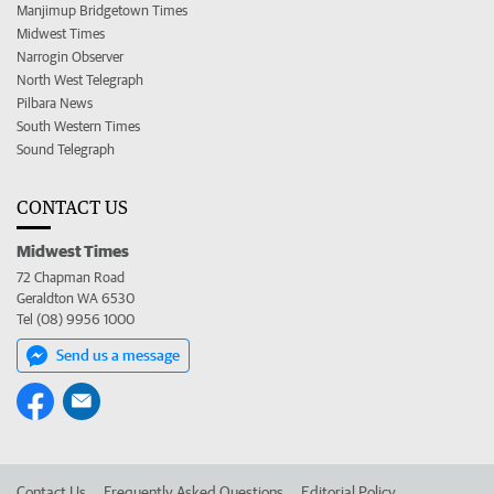
Manjimup Bridgetown Times
Midwest Times
Narrogin Observer
North West Telegraph
Pilbara News
South Western Times
Sound Telegraph
CONTACT US
Midwest Times
72 Chapman Road
Geraldton WA 6530
Tel (08) 9956 1000
Send us a message
Contact Us
Frequently Asked Questions
Editorial Policy