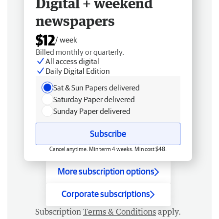
Digital + weekend
newspapers
$12
/ week
Billed monthly or quarterly.
All access digital
Daily Digital Edition
Sat & Sun Papers delivered
Saturday Paper delivered
Sunday Paper delivered
Subscribe
Cancel anytime. Min term 4 weeks. Min cost $48.
More subscription options
Corporate subscriptions
Subscription
Terms & Conditions
apply.