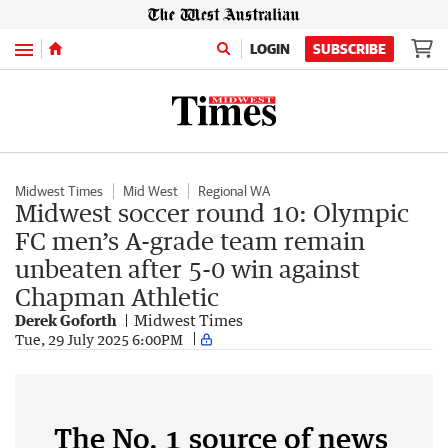
Menu
LOGIN
SUBSCRIBE
Midwest Times
Mid West
Regional WA
Midwest soccer round 10: Olympic
FC men’s A-grade team remain
unbeaten after 5-0 win against
Chapman Athletic
Derek Goforth
Midwest Times
Tue, 29 July 2025 6:00PM
The No. 1 source of news