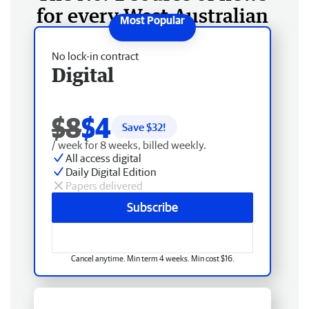
for every West Australian
No lock-in contract
Digital
$8
$4
Save $
32
!
/ week for 8 weeks, billed weekly.
All access digital
Daily Digital Edition
Papers delivered
Subscribe
Cancel anytime. Min term 4 weeks. Min cost $16.