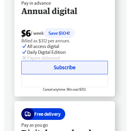
Pay in advance
Annual digital
$6
/ week
Save $104!
Billed as $312 per annum.
All access digital
Daily Digital Edition
Papers delivered
Subscribe
Cancel anytime. Min cost $312.
Free delivery
Pay as you go