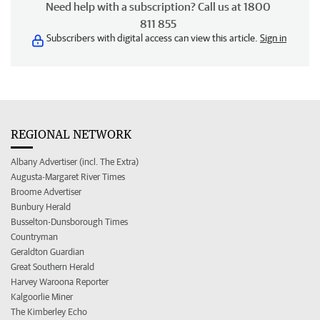
Need help with a subscription? Call us at 1800
811 855
Subscribers with digital access can view this article.
Sign in
REGIONAL NETWORK
Albany Advertiser (incl. The Extra)
Augusta-Margaret River Times
Broome Advertiser
Bunbury Herald
Busselton-Dunsborough Times
Countryman
Geraldton Guardian
Great Southern Herald
Harvey Waroona Reporter
Kalgoorlie Miner
The Kimberley Echo