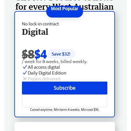
for every West Australian
No lock-in contract
Digital
$8
$4
Save $
32
!
/ week for 8 weeks, billed weekly.
All access digital
Daily Digital Edition
Papers delivered
Subscribe
Cancel anytime. Min term 4 weeks. Min cost $16.