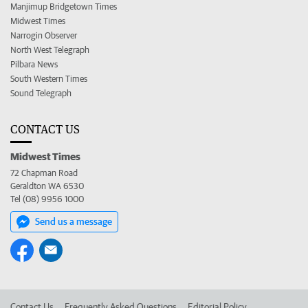
Manjimup Bridgetown Times
Midwest Times
Narrogin Observer
North West Telegraph
Pilbara News
South Western Times
Sound Telegraph
CONTACT US
Midwest Times
72 Chapman Road
Geraldton WA 6530
Tel (08) 9956 1000
Send us a message
Contact Us
Frequently Asked Questions
Editorial Policy