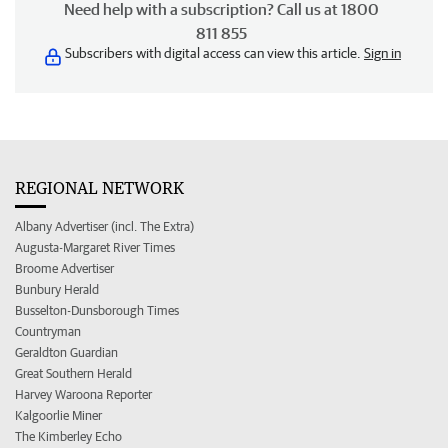
Need help with a subscription? Call us at 1800
811 855
Subscribers with digital access can view this article.
Sign in
REGIONAL NETWORK
Albany Advertiser (incl. The Extra)
Augusta-Margaret River Times
Broome Advertiser
Bunbury Herald
Busselton-Dunsborough Times
Countryman
Geraldton Guardian
Great Southern Herald
Harvey Waroona Reporter
Kalgoorlie Miner
The Kimberley Echo