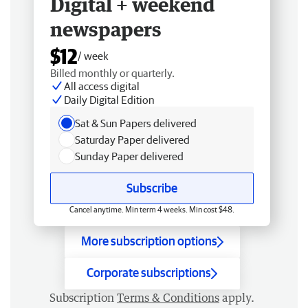
Digital + weekend
newspapers
$12
/ week
Billed monthly or quarterly.
All access digital
Daily Digital Edition
Sat & Sun Papers delivered
Saturday Paper delivered
Sunday Paper delivered
Subscribe
Cancel anytime. Min term 4 weeks. Min cost $48.
More subscription options
Corporate subscriptions
Subscription
Terms & Conditions
apply.