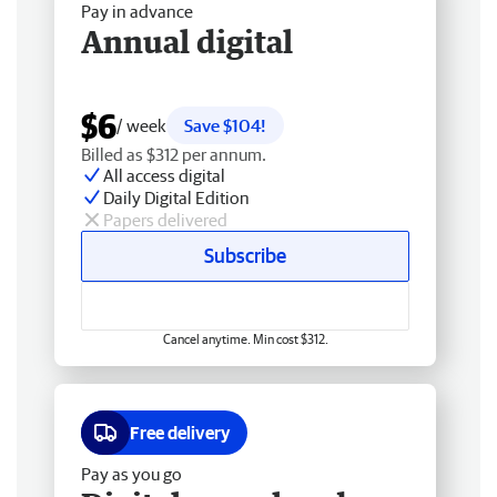
Pay in advance
Annual digital
$6
/ week
Save $104!
Billed as $312 per annum.
All access digital
Daily Digital Edition
Papers delivered
Subscribe
Cancel anytime. Min cost $312.
Free delivery
Pay as you go