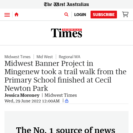
Menu
LOGIN
SUBSCRIBE
Midwest Times
Mid West
Regional WA
Midwest Banner Project in
Mingenew took a trail walk from the
Primary School finished at Cecil
Newton Park
Jessica Moroney
Midwest Times
Wed, 29 June 2022 12:00AM
The No. 1 source of news