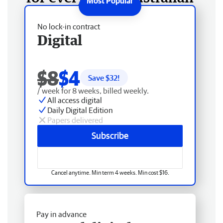
No lock-in contract
Digital
$8
$4
Save $
32
!
/ week for 8 weeks, billed weekly.
All access digital
Daily Digital Edition
Papers delivered
Subscribe
Cancel anytime. Min term 4 weeks. Min cost $16.
Pay in advance