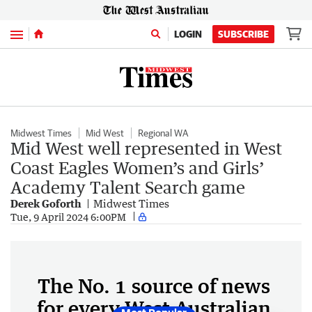
Menu
LOGIN
SUBSCRIBE
Midwest Times
Mid West
Regional WA
Mid West well represented in West
Coast Eagles Women’s and Girls’
Academy Talent Search game
Derek Goforth
Midwest Times
Tue, 9 April 2024 6:00PM
The No. 1 source of news
for every West Australian