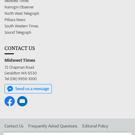
Midwest Times
Narrogin Observer
North West Telegraph
Pilbara News
South Western Times
Sound Telegraph
CONTACT US
Midwest Times
72 Chapman Road
Geraldton WA 6530
Tel (08) 9956 1000
Send us a message
Contact Us
Frequently Asked Questions
Editorial Policy