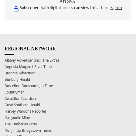
811 855
Subscribers with digital access can view this article.
Sign in
REGIONAL NETWORK
Albany Advertiser (incl. The Extra)
Augusta-Margaret River Times
Broome Advertiser
Bunbury Herald
Busselton-Dunsborough Times
Countryman
Geraldton Guardian
Great Southern Herald
Harvey Waroona Reporter
Kalgoorlie Miner
The Kimberley Echo
Manjimup Bridgetown Times