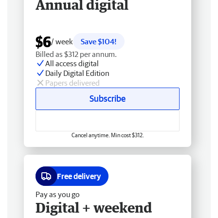
Annual digital
$6
/ week
Save $104!
Billed as $312 per annum.
All access digital
Daily Digital Edition
Papers delivered
Subscribe
Cancel anytime. Min cost $312.
Free delivery
Pay as you go
Digital + weekend