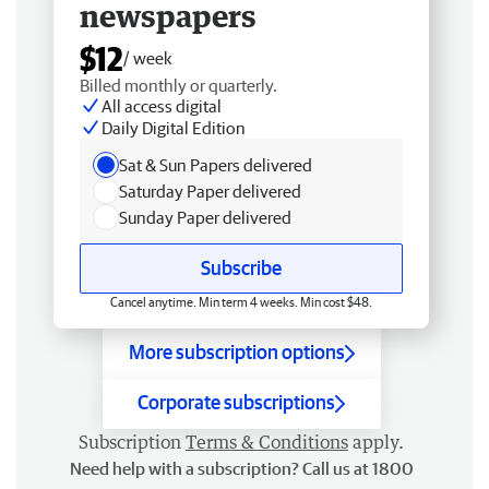
newspapers
$12
/ week
Billed monthly or quarterly.
All access digital
Daily Digital Edition
Sat & Sun Papers delivered
Saturday Paper delivered
Sunday Paper delivered
Subscribe
Cancel anytime. Min term 4 weeks. Min cost $48.
More subscription options
Corporate subscriptions
Subscription
Terms & Conditions
apply.
Need help with a subscription? Call us at 1800