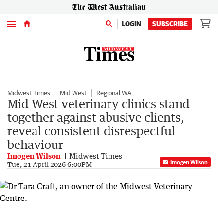
Menu
LOGIN
SUBSCRIBE
Midwest Times
Mid West
Regional WA
Mid West veterinary clinics stand
together against abusive clients,
reveal consistent disrespectful
behaviour
Imogen Wilson
Midwest Times
Imogen Wilson
Tue, 21 April 2026 6:00PM