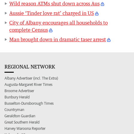
Wild reason ATMs shut down across Aus
Aussie ‘Tinder love rat’ charged in US
City of Albany encourages all households to
complete Census
Man brought down in dramatic taser arrest
REGIONAL NETWORK
Albany Advertiser (incl. The Extra)
Augusta-Margaret River Times
Broome Advertiser
Bunbury Herald
Busselton-Dunsborough Times
Countryman
Geraldton Guardian
Great Southern Herald
Harvey Waroona Reporter