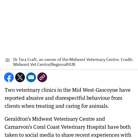
Dr Tara Craft, an owner of the Midwest Veterinary Centre.
Credit:
Midwest Vet Centre
/
RegionalHUB
Two veterinary clinics in the Mid West-Gascoyne have
reported abusive and disrespectful behaviour from
clients when treating and caring for animals.
Geraldton’s Midwest Veterinary Centre and
Carnarvon’s Coral Coast Veterinary Hospital have both
taken to social media to share recent experiences with