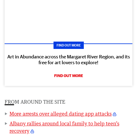
FIND OUT MORE
Art in Abundance across the Margaret River Region, and its
free for art lovers to explore!
FIND OUT MORE
FROM AROUND THE SITE
More arrests over alleged dating app attacks
Albany rallies around local family to help teen’s
recovery