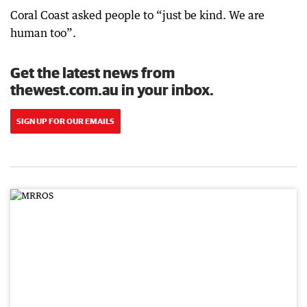
Coral Coast asked people to “just be kind. We are
human too”.
Get the latest news from
thewest.com.au in your inbox.
SIGN UP FOR OUR EMAILS