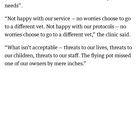
needs”.
“Not happy with our service — no worries choose to go
to a different vet. Not happy with our protocols — no
worries choose to go to a different vet,” the clinic said.
“What isn’t acceptable — threats to our lives, threats to
our children, threats to our staff. The flying pot missed
one of our owners by mere inches.”