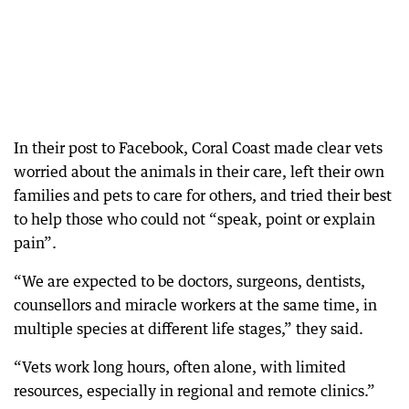
In their post to Facebook, Coral Coast made clear vets
worried about the animals in their care, left their own
families and pets to care for others, and tried their best
to help those who could not “speak, point or explain
pain”.
“We are expected to be doctors, surgeons, dentists,
counsellors and miracle workers at the same time, in
multiple species at different life stages,” they said.
“Vets work long hours, often alone, with limited
resources, especially in regional and remote clinics.”