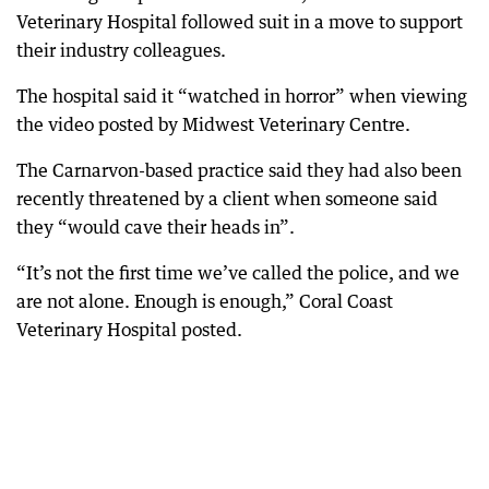
Veterinary Hospital followed suit in a move to support
their industry colleagues.
The hospital said it “watched in horror” when viewing
the video posted by Midwest Veterinary Centre.
The Carnarvon-based practice said they had also been
recently threatened by a client when someone said
they “would cave their heads in”.
“It’s not the first time we’ve called the police, and we
are not alone. Enough is enough,” Coral Coast
Veterinary Hospital posted.