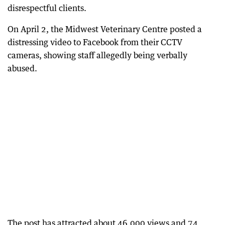
disrespectful clients.
On April 2, the Midwest Veterinary Centre posted a
distressing video to Facebook from their CCTV
cameras, showing staff allegedly being verbally
abused.
The post has attracted about 46,000 views and 74