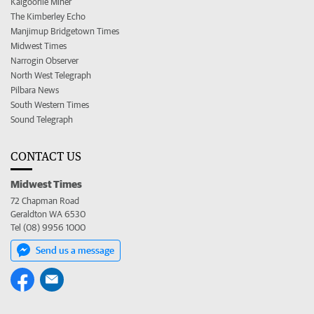
Kalgoorlie Miner
The Kimberley Echo
Manjimup Bridgetown Times
Midwest Times
Narrogin Observer
North West Telegraph
Pilbara News
South Western Times
Sound Telegraph
CONTACT US
Midwest Times
72 Chapman Road
Geraldton WA 6530
Tel (08) 9956 1000
Send us a message