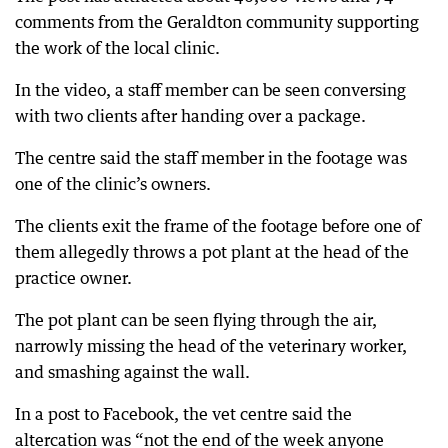
comments from the Geraldton community supporting
the work of the local clinic.
In the video, a staff member can be seen conversing
with two clients after handing over a package.
The centre said the staff member in the footage was
one of the clinic’s owners.
The clients exit the frame of the footage before one of
them allegedly throws a pot plant at the head of the
practice owner.
The pot plant can be seen flying through the air,
narrowly missing the head of the veterinary worker,
and smashing against the wall.
In a post to Facebook, the vet centre said the
altercation was “not the end of the week anyone