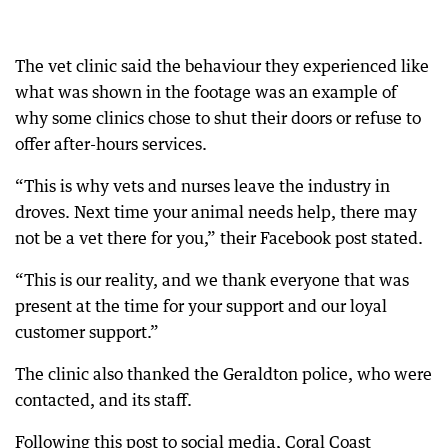
The vet clinic said the behaviour they experienced like
what was shown in the footage was an example of
why some clinics chose to shut their doors or refuse to
offer after-hours services.
“This is why vets and nurses leave the industry in
droves. Next time your animal needs help, there may
not be a vet there for you,” their Facebook post stated.
“This is our reality, and we thank everyone that was
present at the time for your support and our loyal
customer support.”
The clinic also thanked the Geraldton police, who were
contacted, and its staff.
Following this post to social media, Coral Coast