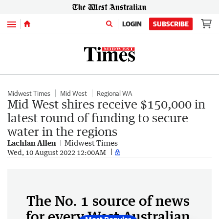
Menu
LOGIN
SUBSCRIBE
Midwest Times
Mid West
Regional WA
Mid West shires receive $150,000 in
latest round of funding to secure
water in the regions
Lachlan Allen
Midwest Times
Wed, 10 August 2022 12:00AM
The No. 1 source of news
for every West Australian