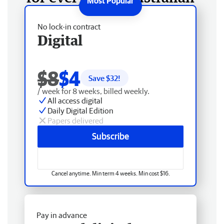
No lock-in contract
Digital
$8
$4
Save $
32
!
/ week for 8 weeks, billed weekly.
All access digital
Daily Digital Edition
Papers delivered
Subscribe
Cancel anytime. Min term 4 weeks. Min cost $16.
Pay in advance