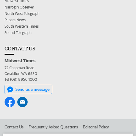
Midwest Times
Narrogin Observer
North West Telegraph
Pilbara News
South Western Times
Sound Telegraph
CONTACT US
Midwest Times
72 Chapman Road
Geraldton WA 6530
Tel (08) 9956 1000
Send us a message
Contact Us
Frequently Asked Questions
Editorial Policy