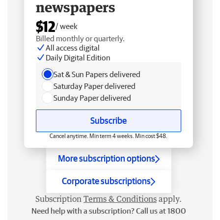
newspapers
$12
/ week
Billed monthly or quarterly.
All access digital
Daily Digital Edition
Sat & Sun Papers delivered
Saturday Paper delivered
Sunday Paper delivered
Subscribe
Cancel anytime. Min term 4 weeks. Min cost $48.
More subscription options
Corporate subscriptions
Subscription
Terms & Conditions
apply.
Need help with a subscription? Call us at 1800