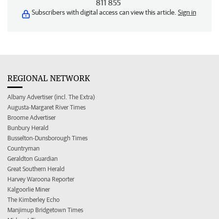
811 855
Subscribers with digital access can view this article.
Sign in
REGIONAL NETWORK
Albany Advertiser (incl. The Extra)
Augusta-Margaret River Times
Broome Advertiser
Bunbury Herald
Busselton-Dunsborough Times
Countryman
Geraldton Guardian
Great Southern Herald
Harvey Waroona Reporter
Kalgoorlie Miner
The Kimberley Echo
Manjimup Bridgetown Times