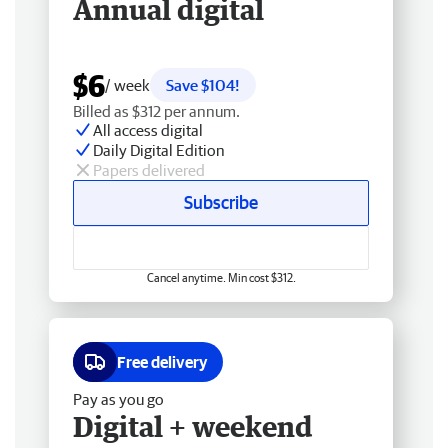
Annual digital
$6
/ week
Save $104!
Billed as $312 per annum.
All access digital
Daily Digital Edition
Papers delivered
Subscribe
Cancel anytime. Min cost $312.
Free delivery
Pay as you go
Digital + weekend