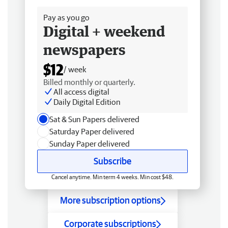
Pay as you go
Digital + weekend
newspapers
$12
/ week
Billed monthly or quarterly.
All access digital
Daily Digital Edition
Sat & Sun Papers delivered
Saturday Paper delivered
Sunday Paper delivered
Subscribe
Cancel anytime. Min term 4 weeks. Min cost $48.
More subscription options
Corporate subscriptions