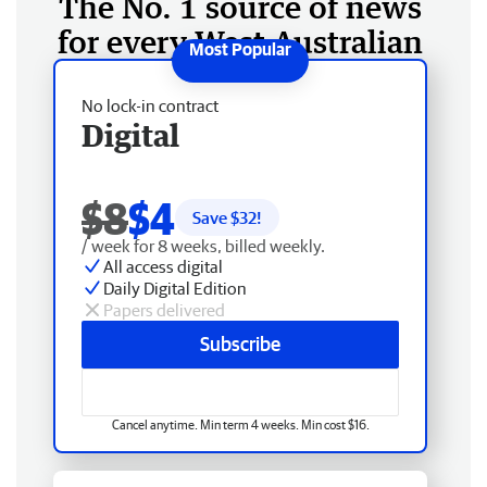
The No. 1 source of news
for every West Australian
No lock-in contract
Digital
$8
$4
Save $
32
!
/ week for 8 weeks, billed weekly.
All access digital
Daily Digital Edition
Papers delivered
Subscribe
Cancel anytime. Min term 4 weeks. Min cost $16.