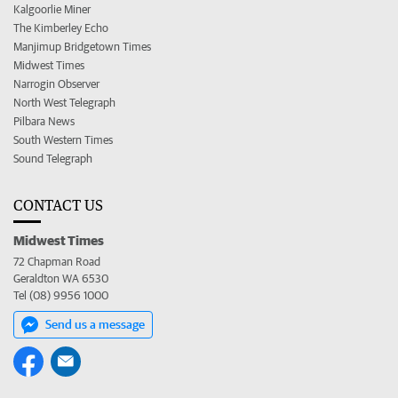
Kalgoorlie Miner
The Kimberley Echo
Manjimup Bridgetown Times
Midwest Times
Narrogin Observer
North West Telegraph
Pilbara News
South Western Times
Sound Telegraph
CONTACT US
Midwest Times
72 Chapman Road
Geraldton WA 6530
Tel (08) 9956 1000
Send us a message