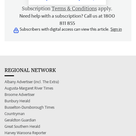
Subscription
Terms & Conditions
apply.
Need help with a subscription? Call us at 1800
811 855
Subscribers with digital access can view this article.
Sign in
REGIONAL NETWORK
Albany Advertiser (incl. The Extra)
Augusta-Margaret River Times
Broome Advertiser
Bunbury Herald
Busselton-Dunsborough Times
Countryman
Geraldton Guardian
Great Southern Herald
Harvey Waroona Reporter