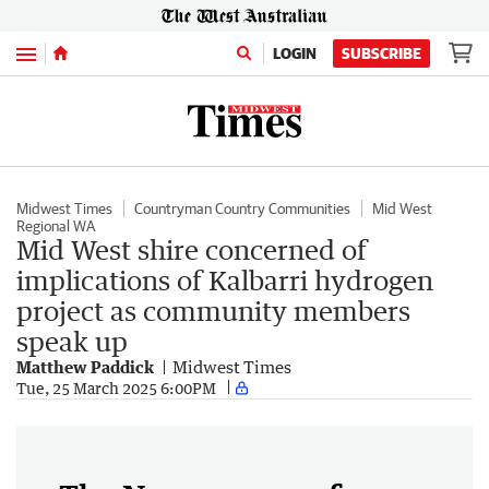
Menu
LOGIN
SUBSCRIBE
Midwest Times
Countryman Country Communities
Mid West
Regional WA
Mid West shire concerned of
implications of Kalbarri hydrogen
project as community members
speak up
Matthew Paddick
Midwest Times
Tue, 25 March 2025 6:00PM