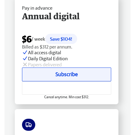
Pay in advance
Annual digital
$6
/ week
Save $104!
Billed as $312 per annum.
All access digital
Daily Digital Edition
Papers delivered
Subscribe
Cancel anytime. Min cost $312.
Free delivery