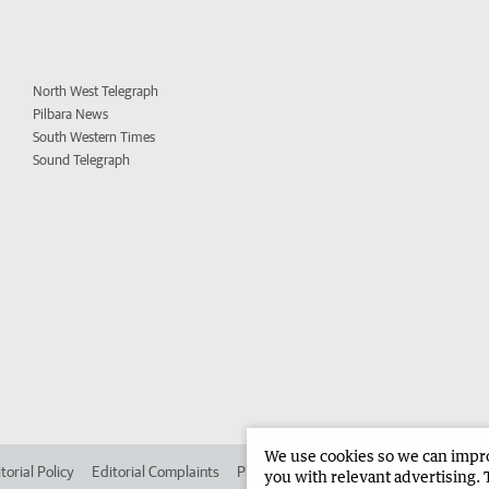
North West Telegraph
Pilbara News
South Western Times
Sound Telegraph
We use cookies so we can improv
torial Policy
Editorial Complaints
Place an ad in The West
Advertise in
you with relevant advertising. 