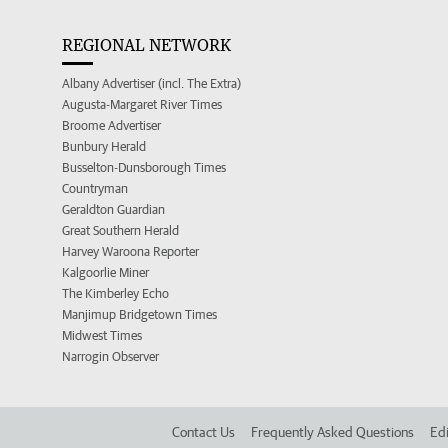
REGIONAL NETWORK
Albany Advertiser (incl. The Extra)
Augusta-Margaret River Times
Broome Advertiser
Bunbury Herald
Busselton-Dunsborough Times
Countryman
Geraldton Guardian
Great Southern Herald
Harvey Waroona Reporter
Kalgoorlie Miner
The Kimberley Echo
Manjimup Bridgetown Times
Midwest Times
Narrogin Observer
Contact Us
Frequently Asked Questions
Edi