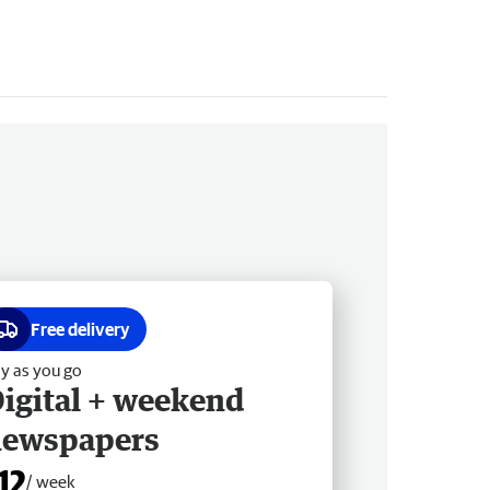
Free delivery
y as you go
igital + weekend
newspapers
12
/ week