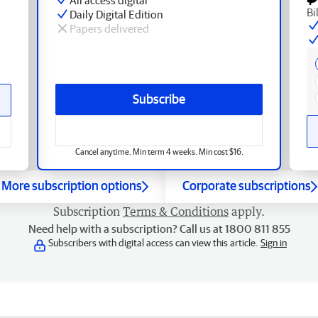
Bi
Daily Digital Edition
Papers delivered
Subscribe
Cancel anytime. Min term 4 weeks. Min cost $16.
More subscription options
Corporate subscriptions
Subscription
Terms & Conditions
apply.
Need help with a subscription? Call us at 1800 811 855
Subscribers with digital access can view this article.
Sign in