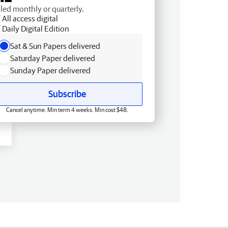
lled monthly or quarterly.
All access digital
Daily Digital Edition
Sat & Sun Papers delivered
Saturday Paper delivered
Sunday Paper delivered
Subscribe
Cancel anytime. Min term 4 weeks. Min cost $48.