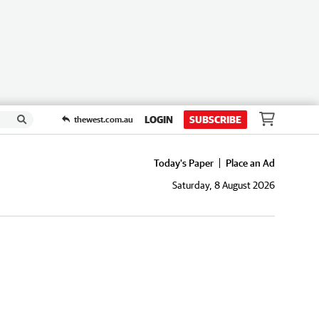
LOGIN
SUBSCRIBE
thewest.com.au
Today's Paper
Place an Ad
Saturday, 8 August 2026