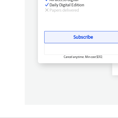
Daily Digital Edition
Papers delivered
Subscribe
Cancel anytime. Min cost $312.