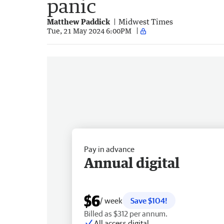
panic
Matthew Paddick
Midwest Times
Tue, 21 May 2024 6:00PM
Pay in advance
Annual digital
$6
/ week
Save $104!
Billed as $312 per annum.
All access digital