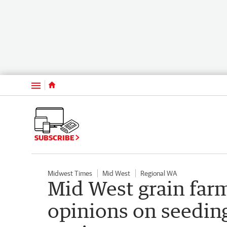
Menu
SUBSCRIBE
Midwest Times
Mid West
Regional WA
Mid West grain far
opinions on seeding