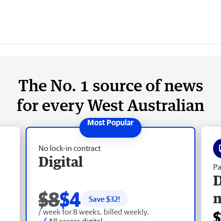
The No. 1 source of news
for every West Australian
No lock-in contract
Digital
Pa
D
$8
$4
Save $
32
!
/ week for 8 weeks, billed weekly.
$
All access digital