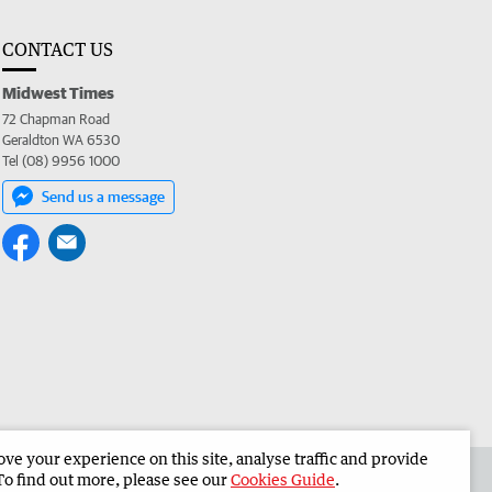
CONTACT US
Midwest Times
72 Chapman Road
Geraldton WA 6530
Tel (08) 9956 1000
Send us a message
e your experience on this site, analyse traffic and provide
 the Midwest Times
Corporate
To find out more, please see our
Cookies Guide
.