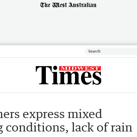
mers express mixed
 conditions, lack of rain