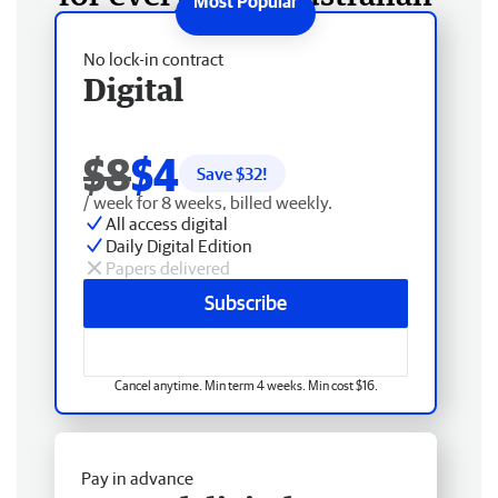
No lock-in contract
Digital
$8
$4
Save $
32
!
/ week for 8 weeks, billed weekly.
All access digital
Daily Digital Edition
Papers delivered
Subscribe
Cancel anytime. Min term 4 weeks. Min cost $16.
Pay in advance