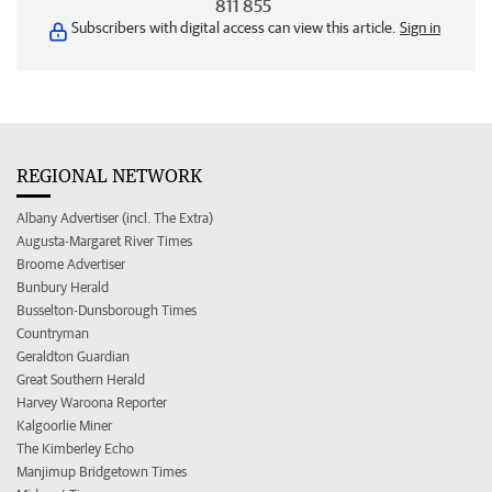
811 855
Subscribers with digital access can view this article.
Sign in
REGIONAL NETWORK
Albany Advertiser (incl. The Extra)
Augusta-Margaret River Times
Broome Advertiser
Bunbury Herald
Busselton-Dunsborough Times
Countryman
Geraldton Guardian
Great Southern Herald
Harvey Waroona Reporter
Kalgoorlie Miner
The Kimberley Echo
Manjimup Bridgetown Times