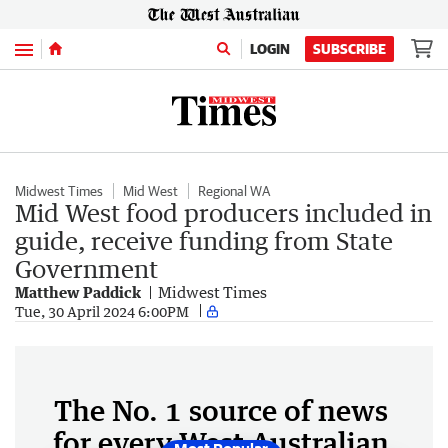
Menu
LOGIN
SUBSCRIBE
Midwest Times
Mid West
Regional WA
Mid West food producers included in
guide, receive funding from State
Government
Matthew Paddick
Midwest Times
Tue, 30 April 2024 6:00PM
The No. 1 source of news
for every West Australian