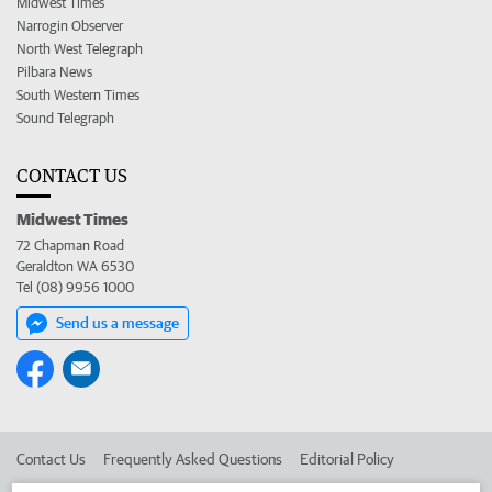
Midwest Times
Narrogin Observer
North West Telegraph
Pilbara News
South Western Times
Sound Telegraph
CONTACT US
Midwest Times
72 Chapman Road
Geraldton WA 6530
Tel (08) 9956 1000
Send us a message
Contact Us
Frequently Asked Questions
Editorial Policy