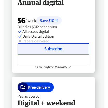
Annual digital
$6
/ week
Save $104!
Billed as $312 per annum.
All access digital
Daily Digital Edition
Papers delivered
Subscribe
Cancel anytime. Min cost $312.
Free delivery
Pay as you go
Digital + weekend