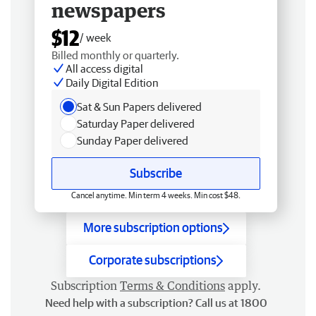
newspapers
$12
/ week
Billed monthly or quarterly.
All access digital
Daily Digital Edition
Sat & Sun Papers delivered
Saturday Paper delivered
Sunday Paper delivered
Subscribe
Cancel anytime. Min term 4 weeks. Min cost $48.
More subscription options
Corporate subscriptions
Subscription
Terms & Conditions
apply.
Need help with a subscription? Call us at 1800