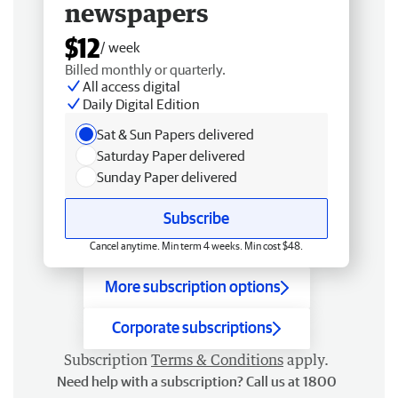
newspapers
$12
/ week
Billed monthly or quarterly.
All access digital
Daily Digital Edition
Sat & Sun Papers delivered
Saturday Paper delivered
Sunday Paper delivered
Subscribe
Cancel anytime. Min term 4 weeks. Min cost $48.
More subscription options
Corporate subscriptions
Subscription
Terms & Conditions
apply.
Need help with a subscription? Call us at 1800