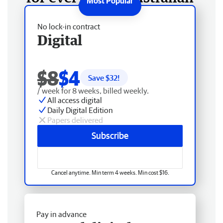
No lock-in contract
Digital
$8
$4
Save $
32
!
/ week for 8 weeks, billed weekly.
All access digital
Daily Digital Edition
Papers delivered
Subscribe
Cancel anytime. Min term 4 weeks. Min cost $16.
Pay in advance