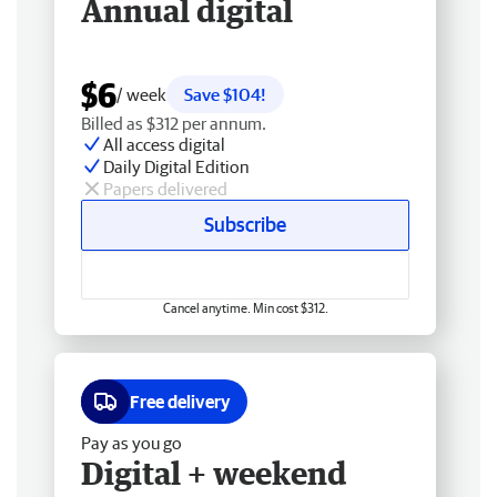
Annual digital
$6
/ week
Save $104!
Billed as $312 per annum.
All access digital
Daily Digital Edition
Papers delivered
Subscribe
Cancel anytime. Min cost $312.
Free delivery
Pay as you go
Digital + weekend