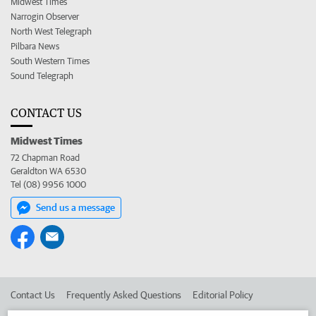
Midwest Times
Narrogin Observer
North West Telegraph
Pilbara News
South Western Times
Sound Telegraph
CONTACT US
Midwest Times
72 Chapman Road
Geraldton WA 6530
Tel (08) 9956 1000
Send us a message
Contact Us
Frequently Asked Questions
Editorial Policy