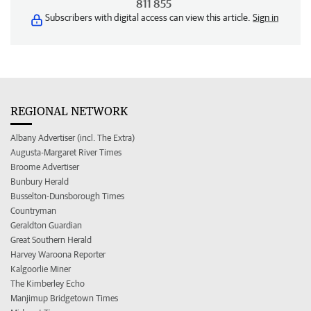
811 855
Subscribers with digital access can view this article.
Sign in
REGIONAL NETWORK
Albany Advertiser (incl. The Extra)
Augusta-Margaret River Times
Broome Advertiser
Bunbury Herald
Busselton-Dunsborough Times
Countryman
Geraldton Guardian
Great Southern Herald
Harvey Waroona Reporter
Kalgoorlie Miner
The Kimberley Echo
Manjimup Bridgetown Times