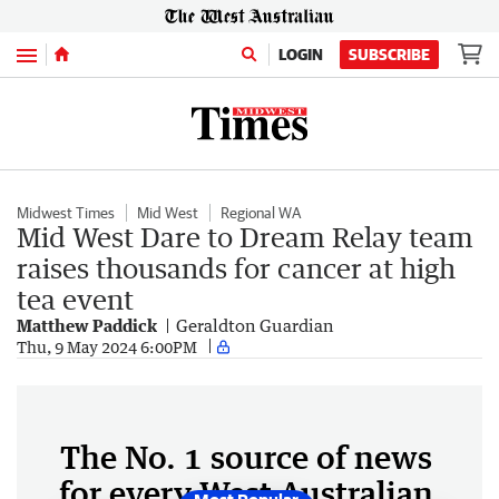
Menu
LOGIN
SUBSCRIBE
Midwest Times
Mid West
Regional WA
Mid West Dare to Dream Relay team
raises thousands for cancer at high
tea event
Matthew Paddick
Geraldton Guardian
Thu, 9 May 2024 6:00PM
The No. 1 source of news
for every West Australian