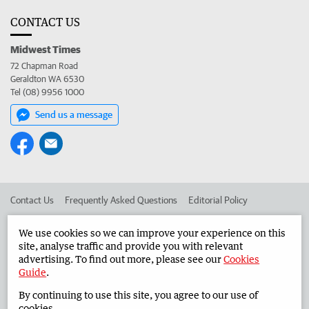
CONTACT US
Midwest Times
72 Chapman Road
Geraldton WA 6530
Tel (08) 9956 1000
Send us a message
Contact Us
Frequently Asked Questions
Editorial Policy
Editorial Complaints
Place an ad in The West
We use cookies so we can improve your experience on this
site, analyse traffic and provide you with relevant
Advertise in the Midwest Times
Corporate
advertising. To find out more, please see our
Cookies
Guide
.
By continuing to use this site, you agree to our use of
©
West Australian Newspapers Limited 2026
Privacy Policy
cookies.