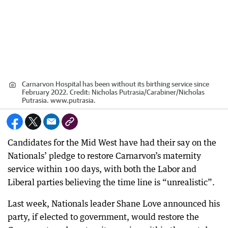
Carnarvon Hospital has been without its birthing service since
February 2022.
Credit:
Nicholas Putrasia/Carabiner
/
Nicholas
Putrasia. www.putrasia.
Candidates for the Mid West have had their say on the
Nationals’ pledge to restore Carnarvon’s maternity
service within 100 days, with both the Labor and
Liberal parties believing the time line is “unrealistic”.
Last week, Nationals leader Shane Love announced his
party, if elected to government, would restore the