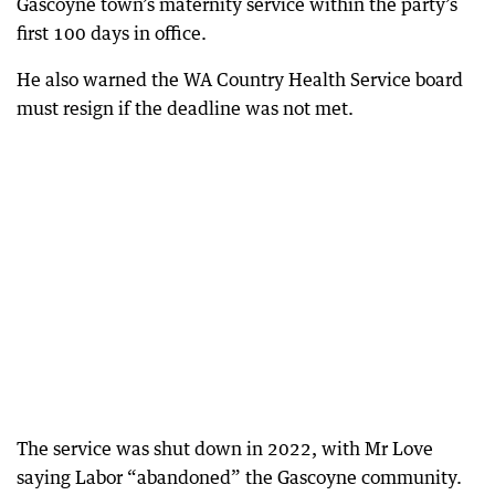
Gascoyne town’s maternity service within the party’s
first 100 days in office.
He also warned the WA Country Health Service board
must resign if the deadline was not met.
The service was shut down in 2022, with Mr Love
saying Labor “abandoned” the Gascoyne community.