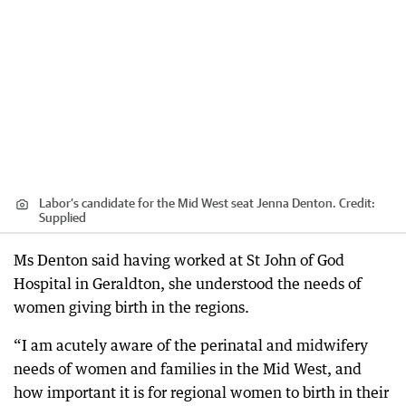
Labor’s candidate for the Mid West seat Jenna Denton.
Credit:
Supplied
Ms Denton said having worked at St John of God
Hospital in Geraldton, she understood the needs of
women giving birth in the regions.
“I am acutely aware of the perinatal and midwifery
needs of women and families in the Mid West, and
how important it is for regional women to birth in their