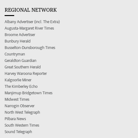
REGIONAL NETWORK
Albany Advertiser (incl. The Extra)
Augusta-Margaret River Times
Broome Advertiser
Bunbury Herald
Busselton-Dunsborough Times
Countryman
Geraldton Guardian
Great Southern Herald
Harvey Waroona Reporter
Kalgoorlie Miner
The Kimberley Echo
Manjimup Bridgetown Times
Midwest Times
Narrogin Observer
North West Telegraph
Pilbara News
South Western Times
Sound Telegraph