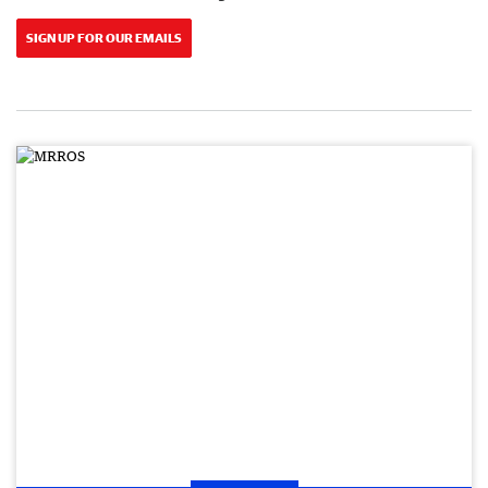
SIGN UP FOR OUR EMAILS