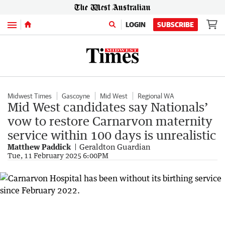
Menu
LOGIN
SUBSCRIBE
Midwest Times
Gascoyne
Mid West
Regional WA
Mid West candidates say Nationals’
vow to restore Carnarvon maternity
service within 100 days is unrealistic
Matthew Paddick
Geraldton Guardian
Tue, 11 February 2025 6:00PM