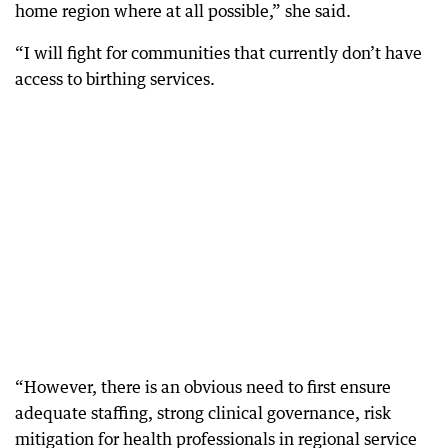
home region where at all possible,” she said.
“I will fight for communities that currently don’t have
access to birthing services.
“However, there is an obvious need to first ensure
adequate staffing, strong clinical governance, risk
mitigation for health professionals in regional service