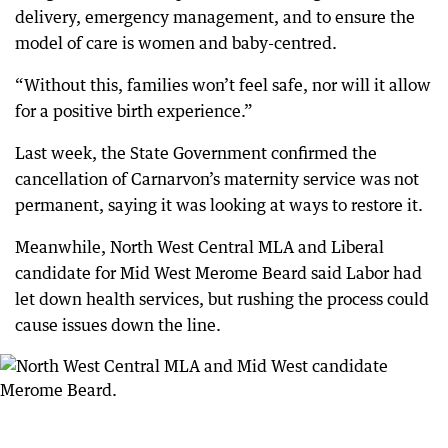
delivery, emergency management, and to ensure the
model of care is women and baby-centred.
“Without this, families won’t feel safe, nor will it allow
for a positive birth experience.”
Last week, the State Government confirmed the
cancellation of Carnarvon’s maternity service was not
permanent, saying it was looking at ways to restore it.
Meanwhile, North West Central MLA and Liberal
candidate for Mid West Merome Beard said Labor had
let down health services, but rushing the process could
cause issues down the line.