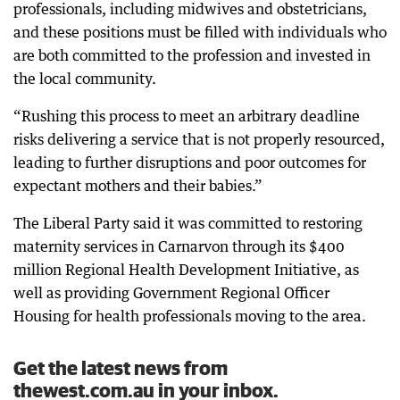
professionals, including midwives and obstetricians,
and these positions must be filled with individuals who
are both committed to the profession and invested in
the local community.
“Rushing this process to meet an arbitrary deadline
risks delivering a service that is not properly resourced,
leading to further disruptions and poor outcomes for
expectant mothers and their babies.”
The Liberal Party said it was committed to restoring
maternity services in Carnarvon through its $400
million Regional Health Development Initiative, as
well as providing Government Regional Officer
Housing for health professionals moving to the area.
Get the latest news from
thewest.com.au in your inbox.