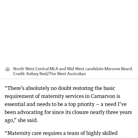
North West Central MLA and Mid West candidate Merome Beard.
Credit:
Kelsey Reid
/
The West Australian
“There’s absolutely no doubt restoring the basic
requirement of maternity services in Carnarvon is
essential and needs to be a top priority — a need I’ve
been advocating for since its closure nearly three years
ago,” she said.
“Maternity care requires a team of highly skilled