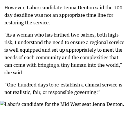
However, Labor candidate Jenna Denton said the 100-
day deadline was not an appropriate time line for
restoring the service.
“As a woman who has birthed two babies, both high-
risk, I understand the need to ensure a regional service
is well equipped and set up appropriately to meet the
needs of each community and the complexities that
can come with bringing a tiny human into the world,”
she said.
“One-hundred days to re-establish a clinical service is
not realistic, fair, or responsible governing.“