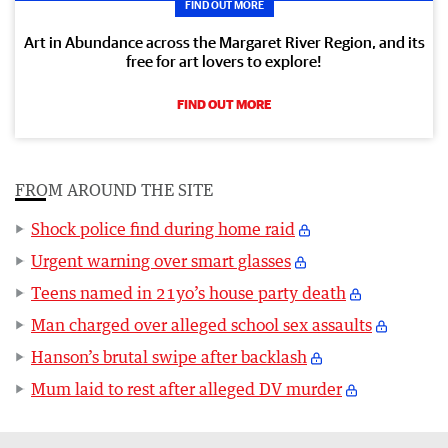
FIND OUT MORE
Art in Abundance across the Margaret River Region, and its
free for art lovers to explore!
FIND OUT MORE
FROM AROUND THE SITE
Shock police find during home raid
Urgent warning over smart glasses
Teens named in 21yo’s house party death
Man charged over alleged school sex assaults
Hanson’s brutal swipe after backlash
Mum laid to rest after alleged DV murder