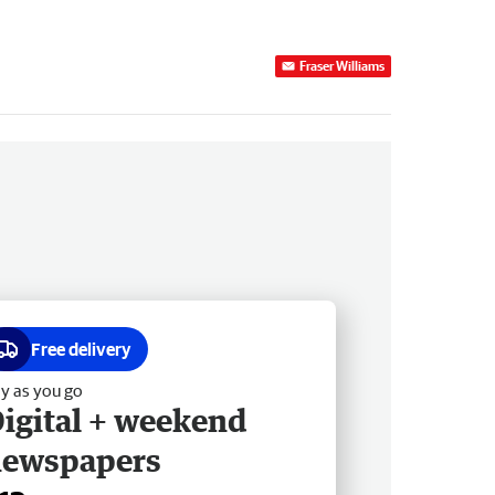
Fraser Williams
Free delivery
y as you go
igital + weekend
newspapers