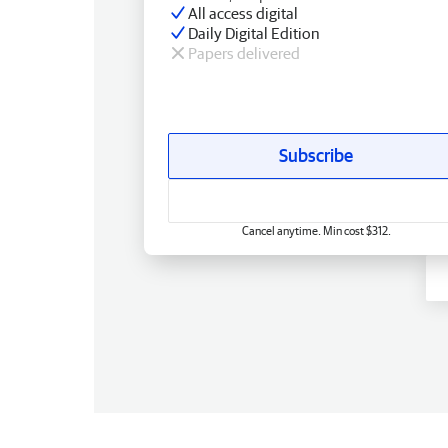
All access digital
Daily Digital Edition
Papers delivered
Subscribe
Cancel anytime. Min cost $312.