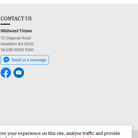
CONTACT US
Midwest Times
72 Chapman Road
Geraldton WA 6530
Tel (08) 9956 1000
Send us a message
e your experience on this site, analyse traffic and provide
 the Midwest Times
Corporate