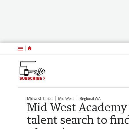
Menu
SUBSCRIBE
Midwest Times
Mid West
Regional WA
Mid West Academy o
talent search to fin