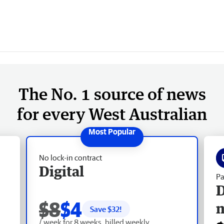
The No. 1 source of news
for every West Australian
No lock-in contract
Digital
Pa
D
$8
$4
Save $
32
!
/ week for 8 weeks, billed weekly.