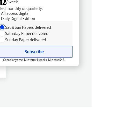
12
/ week
lled monthly or quarterly.
All access digital
Daily Digital Edition
Sat & Sun Papers delivered
Saturday Paper delivered
Sunday Paper delivered
Subscribe
Cancel anytime. Min term 4 weeks. Min cost $48.