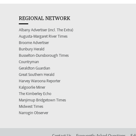
REGIONAL NETWORK
Albany Advertiser (incl. The Extra)
Augusta-Margaret River Times
Broome Advertiser
Bunbury Herald
Busselton-Dunsborough Times
Countryman
Geraldton Guardian
Great Southern Herald
Harvey Waroona Reporter
Kalgoorlie Miner
The Kimberley Echo
Manjimup Bridgetown Times
Midwest Times
Narrogin Observer
Contact Us
Frequently Asked Questions
Edi