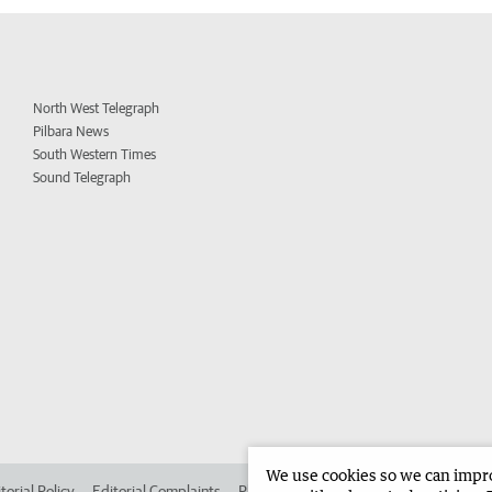
North West Telegraph
Pilbara News
South Western Times
Sound Telegraph
We use cookies so we can improv
torial Policy
Editorial Complaints
Place an ad in The West
Advertise in