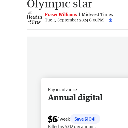
Olympic star
Fraser Williams
Midwest Times
Tue, 3 September 2024 6:00PM
Pay in advance
Annual digital
$6
/ week
Save $104!
Billed as $312 per annum.