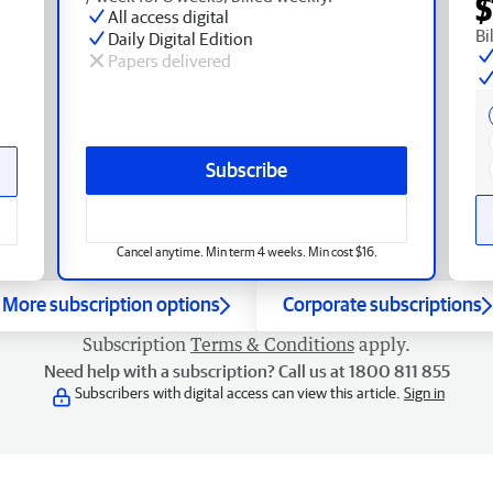
$
All access digital
Bi
Daily Digital Edition
Papers delivered
Subscribe
Cancel anytime. Min term 4 weeks. Min cost $16.
More subscription options
Corporate subscriptions
Subscription
Terms & Conditions
apply.
Need help with a subscription? Call us at 1800 811 855
Subscribers with digital access can view this article.
Sign in