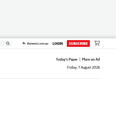
LOGIN
SUBSCRIBE
thewest.com.au
Today's Paper
Place an Ad
Friday, 7 August 2026