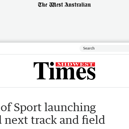
f Sport launching
d next track and field