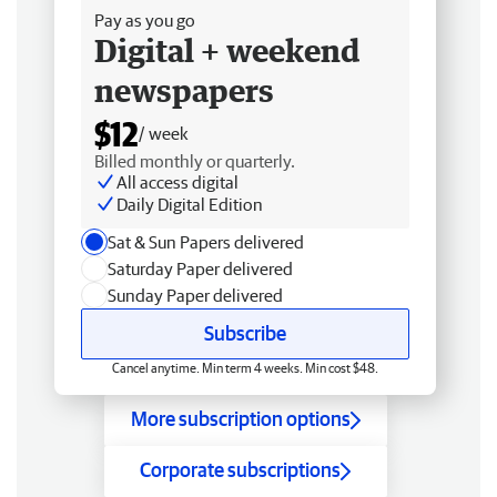
Pay as you go
Digital + weekend
newspapers
$12
/ week
Billed monthly or quarterly.
All access digital
Daily Digital Edition
Sat & Sun Papers delivered
Saturday Paper delivered
Sunday Paper delivered
Subscribe
Cancel anytime. Min term 4 weeks. Min cost $48.
More subscription options
Corporate subscriptions