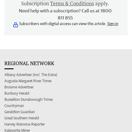
Subscription
Terms & Conditions
apply.
Need help with a subscription? Call us at 1800
811 855
Subscribers with digital access can view this article.
Sign in
REGIONAL NETWORK
Albany Advertiser (incl. The Extra)
Augusta-Margaret River Times
Broome Advertiser
Bunbury Herald
Busselton-Dunsborough Times
Countryman
Geraldton Guardian
Great Southern Herald
Harvey Waroona Reporter
Kalgoorlie Miner