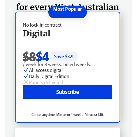
for every West Australian
No lock-in contract
Digital
$8
$4
Save $
32
!
/ week for 8 weeks, billed weekly.
All access digital
Daily Digital Edition
Papers delivered
Subscribe
Cancel anytime. Min term 4 weeks. Min cost $16.