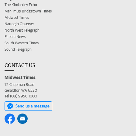
The Kimberley Echo
Manjimup Bridgetown Times
Midwest Times
Narrogin Observer
North West Telegraph
Pilbara News
South Western Times
Sound Telegraph
CONTACT US
Midwest Times
72 Chapman Road
Geraldton WA 6530
Tel (08) 9956 1000
Send us a message