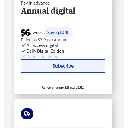
Pay in advance
Annual digital
$6
/ week
Save $104!
Billed as $312 per annum.
All access digital
Daily Digital Edition
Papers delivered
Subscribe
Cancel anytime. Min cost $312.
Free delivery