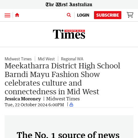
Menu
LOGIN
SUBSCRIBE
Midwest Times
Mid West
Regional WA
Meekatharra District High School
Barndi Mayu Fashion Show
celebrates culture and
connectedness in Mid West
Jessica Moroney
Midwest Times
Tue, 22 October 2024 6:00PM
The No. 1 source of news